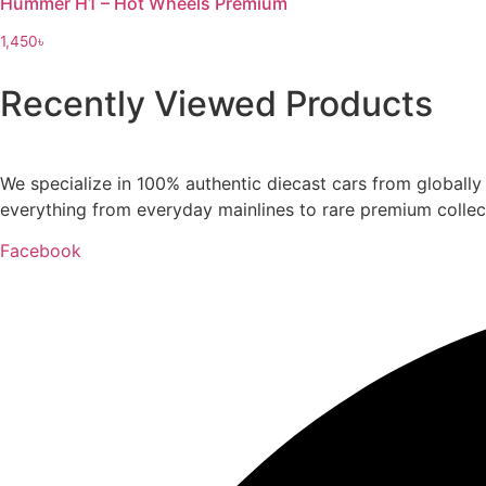
Hummer H1 – Hot Wheels Premium
1,450
৳
Recently Viewed Products
We specialize in 100% authentic diecast cars from globall
everything from everyday mainlines to rare premium collect
Facebook