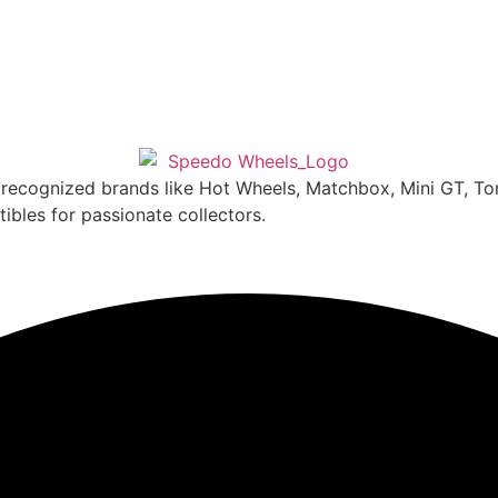
y recognized brands like Hot Wheels, Matchbox, Mini GT, T
ibles for passionate collectors.