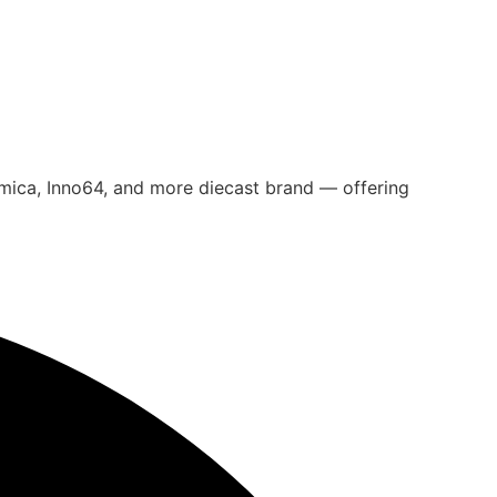
omica, Inno64, and more diecast brand — offering