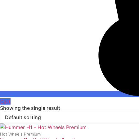
Cart
Showing the single result
Hot Wheels Premium