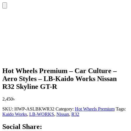
Hot Wheels Premium – Car Culture –
Aero Styles – LB-Kaido Works Nissan
R32 Skyline GT-R
2,450
৳
SKU:
HWP-ASLBKWR32
Category:
Hot Wheels Premium
Tags:
Kaido Works
,
LB-WORKS
,
Nissan
,
R32
Social Share: