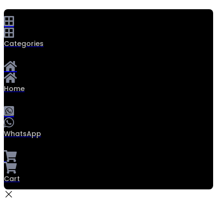
Categories
Home
WhatsApp
Cart