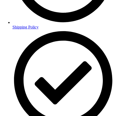
Shipping Policy