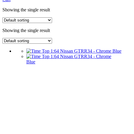
Showing the single result
Showing the single result