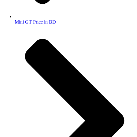
Mini GT Price in BD