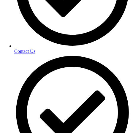
Contact Us