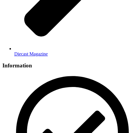
Diecast Magazine
Information