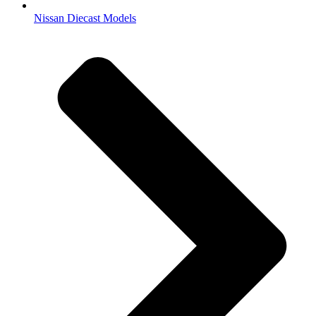
Nissan Diecast Models