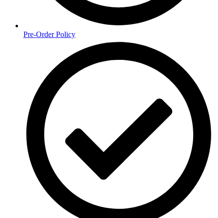
Pre-Order Policy