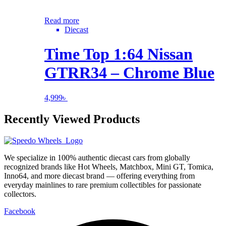
Read more
Diecast
Time Top 1:64 Nissan
GTRR34 – Chrome Blue
4,999
৳
Recently Viewed Products
We specialize in 100% authentic diecast cars from globally
recognized brands like Hot Wheels, Matchbox, Mini GT, Tomica,
Inno64, and more diecast brand — offering everything from
everyday mainlines to rare premium collectibles for passionate
collectors.
Facebook