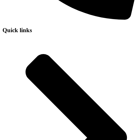
Quick links