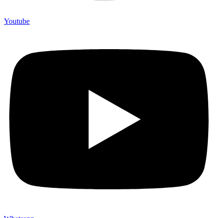
Youtube