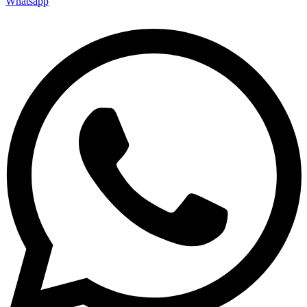
Whatsapp