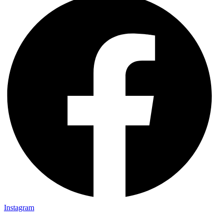
Instagram