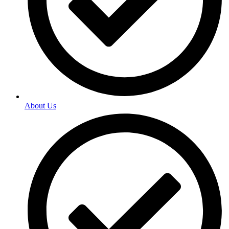
About Us