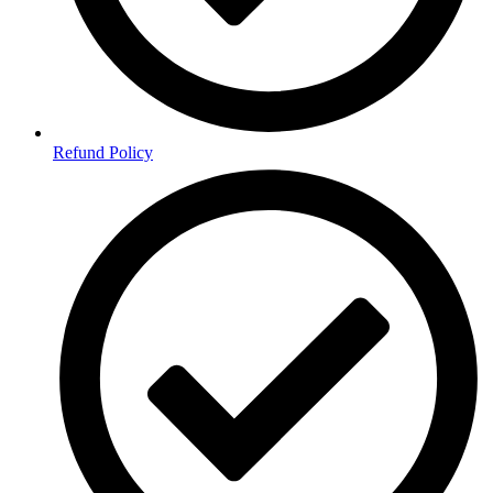
Refund Policy