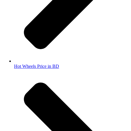
Hot Wheels Price in BD