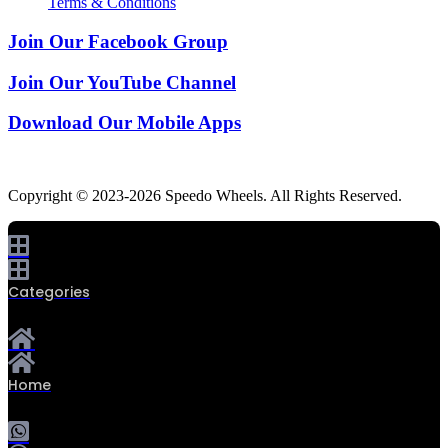
Terms & Conditions
Join Our Facebook Group
Join Our YouTube Channel
Download Our Mobile Apps
Copyright © 2023-2026 Speedo Wheels. All Rights Reserved.
Categories
Home