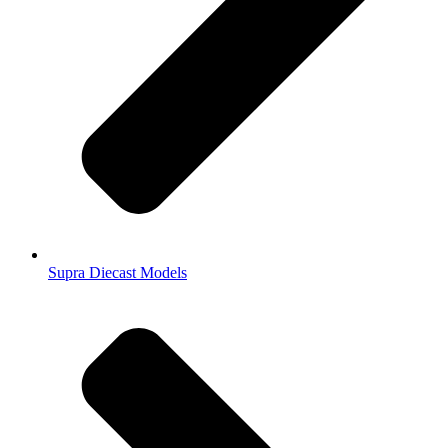
Supra Diecast Models