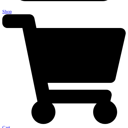
Shop
Cart