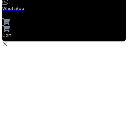
WhatsApp
Cart