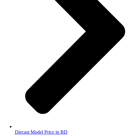
Diecast Model Price in BD