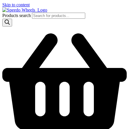
Skip to content
Products search