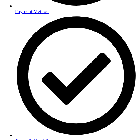
Payment Method