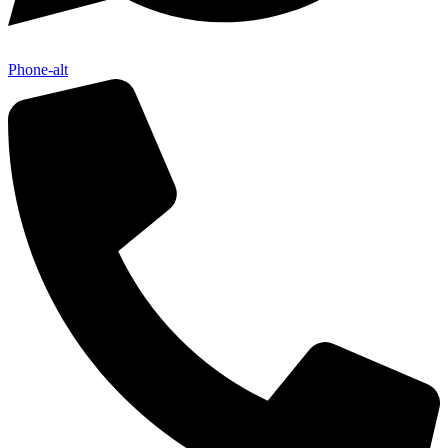
Phone-alt