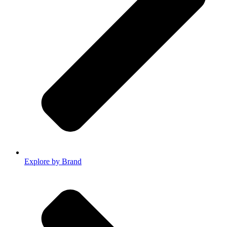
Explore by Brand