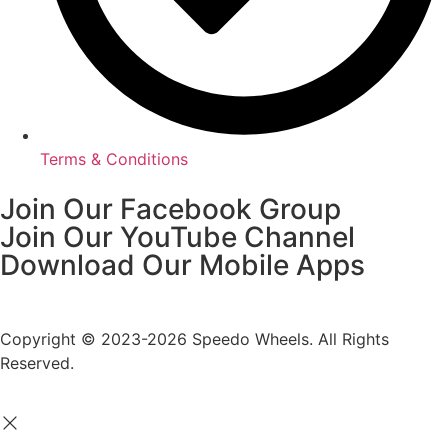
Terms & Conditions
Join Our Facebook Group
Join Our YouTube Channel
Download Our Mobile Apps
Copyright © 2023-2026 Speedo Wheels. All Rights
Reserved.