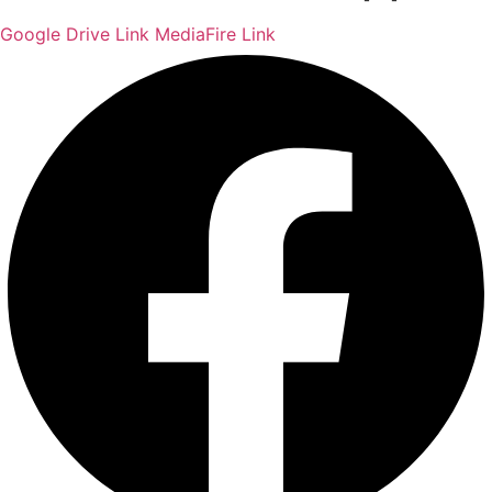
Google Drive Link
MediaFire Link