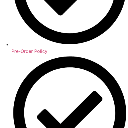
Pre-Order Policy