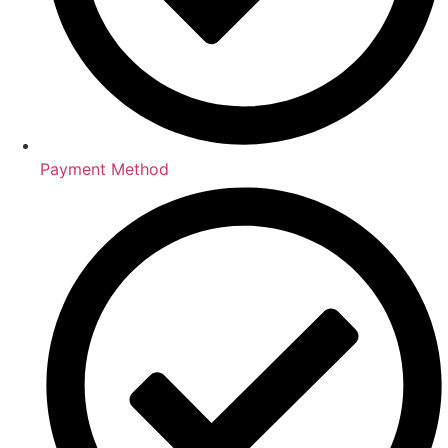
Payment Method