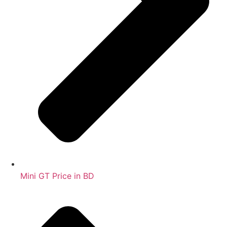
Mini GT Price in BD