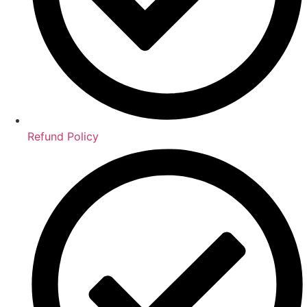
Refund Policy