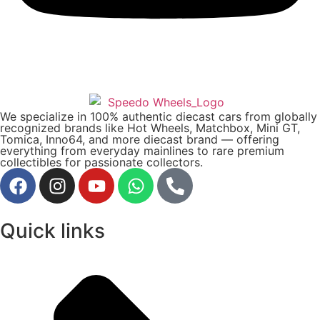
We specialize in 100% authentic diecast cars from globally
recognized brands like Hot Wheels, Matchbox, Mini GT,
Tomica, Inno64, and more diecast brand — offering
everything from everyday mainlines to rare premium
collectibles for passionate collectors.
Quick links