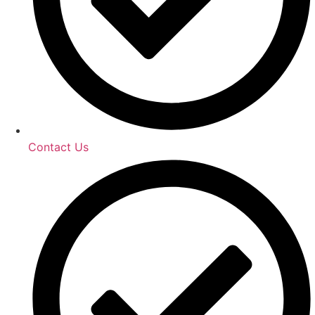
Contact Us