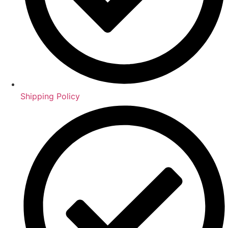
Shipping Policy