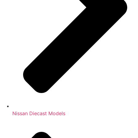
Nissan Diecast Models