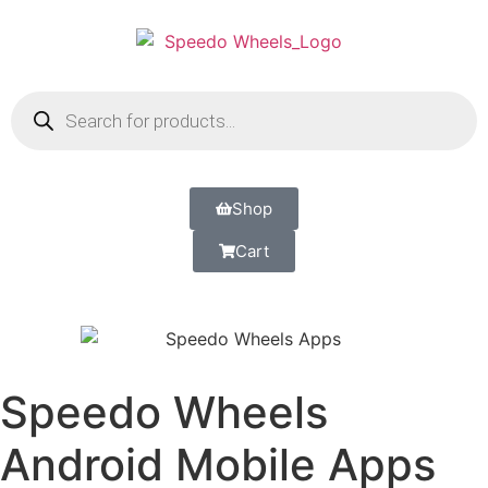
Shop
Cart
Speedo Wheels
Android Mobile Apps