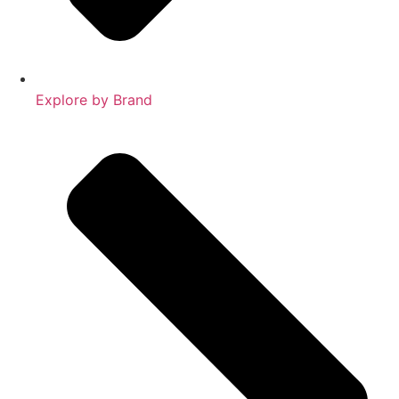
Explore by Brand