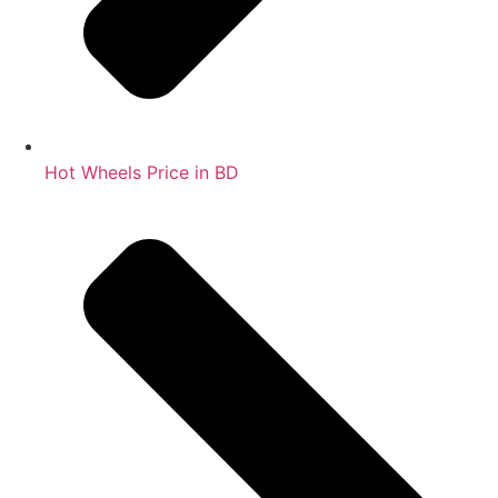
Hot Wheels Price in BD