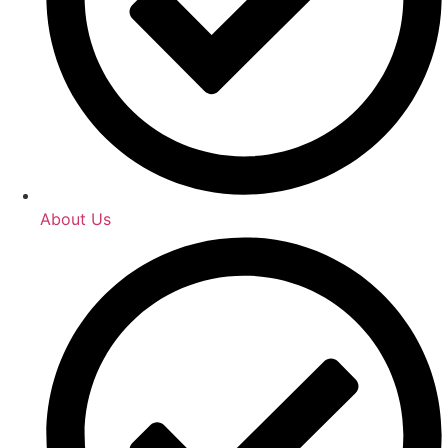
About Us