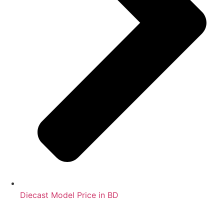
Diecast Model Price in BD