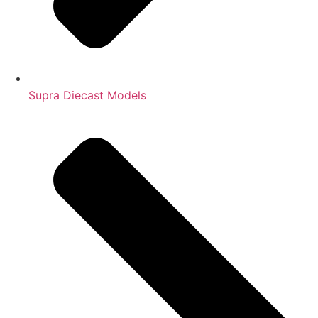
Supra Diecast Models