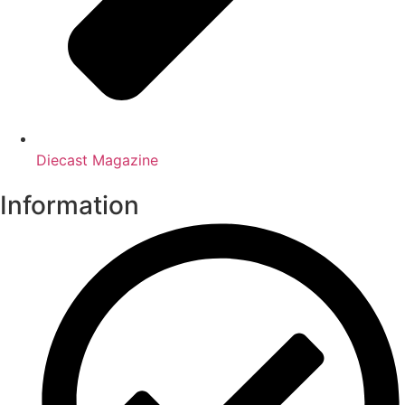
Diecast Magazine
Information