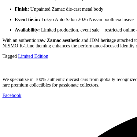
Finish:
Unpainted Zamac die-cast metal body
Event tie-in:
Tokyo Auto Salon 2026 Nissan booth exclusive
Availability:
Limited production, event sale + restricted online 
With an authentic
raw Zamac aesthetic
and JDM heritage attached to
NISMO R-Tune theming enhances the performance-focused identity of th
Tagged
Limited Edition
We specialize in 100% authentic diecast cars from globally recogniz
rare premium collectibles for passionate collectors.
Facebook