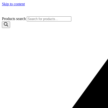
Skip to content
Products search