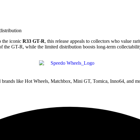
distribution
 the iconic
R33 GT-R
, this release appeals to collectors who value rar
e GT-R, while the limited distribution boosts long-term collectabilit
ed brands like Hot Wheels, Matchbox, Mini GT, Tomica, Inno64, and mo