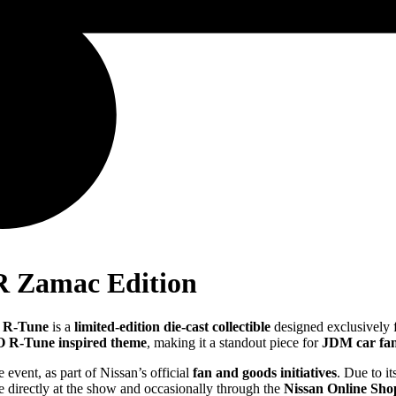
R Zamac Edition
 R-Tune
is a
limited-edition die-cast collectible
designed exclusively 
R-Tune inspired theme
, making it a standout piece for
JDM car fa
e event, as part of Nissan’s official
fan and goods initiatives
. Due to i
e directly at the show and occasionally through the
Nissan Online Sho