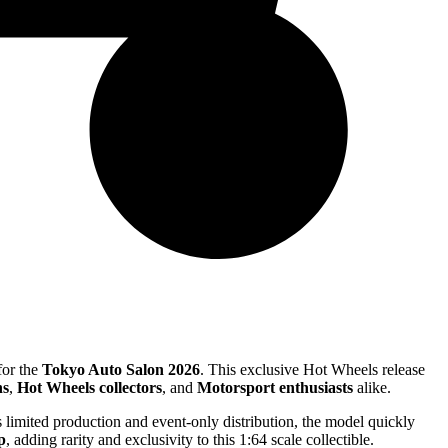
for the
Tokyo Auto Salon 2026
. This exclusive Hot Wheels release
ns
,
Hot Wheels collectors
, and
Motorsport enthusiasts
alike.
ts limited production and event-only distribution, the model quickly
p
, adding rarity and exclusivity to this 1:64 scale collectible.