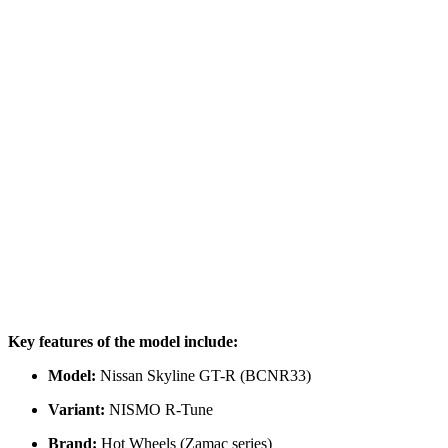
Key features of the model include:
Model:
Nissan Skyline GT-R (BCNR33)
Variant:
NISMO R-Tune
Brand:
Hot Wheels (Zamac series)