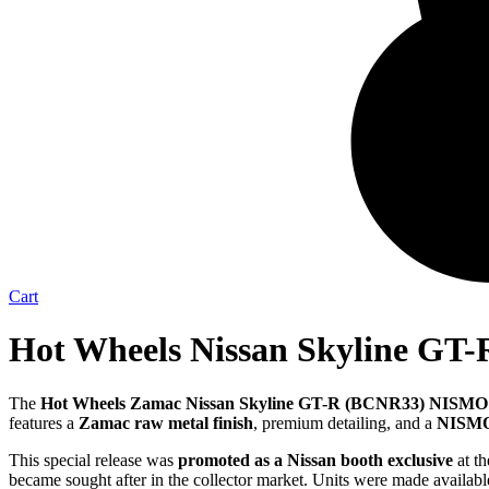
Cart
Hot Wheels Nissan Skyline GT-
The
Hot Wheels Zamac Nissan Skyline GT-R (BCNR33) NISMO
features a
Zamac raw metal finish
, premium detailing, and a
NISMO 
This special release was
promoted as a Nissan booth exclusive
at th
became sought after in the collector market. Units were made availabl