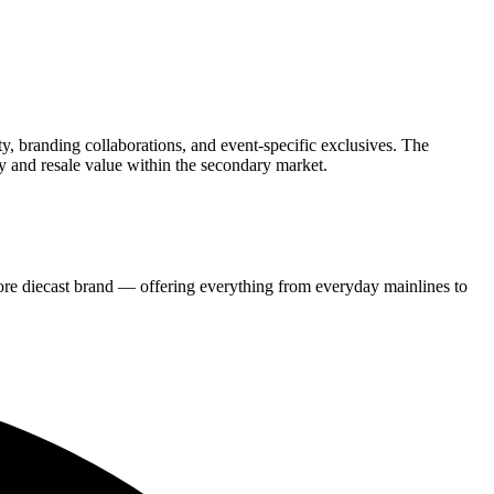
ity, branding collaborations, and event-specific exclusives. The
y and resale value within the secondary market.
re diecast brand — offering everything from everyday mainlines to