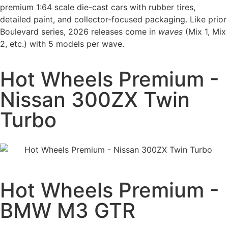
premium 1:64 scale die-cast cars with rubber tires,
detailed paint, and collector-focused packaging. Like prior
Boulevard series, 2026 releases come in
waves
(Mix 1, Mix
2, etc.) with 5 models per wave.
Hot Wheels Premium -
Nissan 300ZX Twin
Turbo
Hot Wheels Premium -
BMW M3 GTR