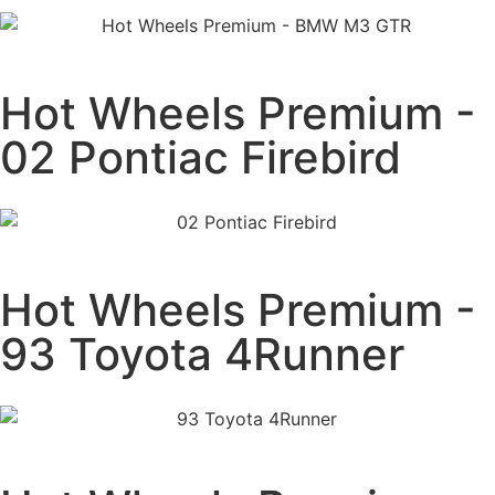
Hot Wheels Premium -
02 Pontiac Firebird
Hot Wheels Premium -
93 Toyota 4Runner