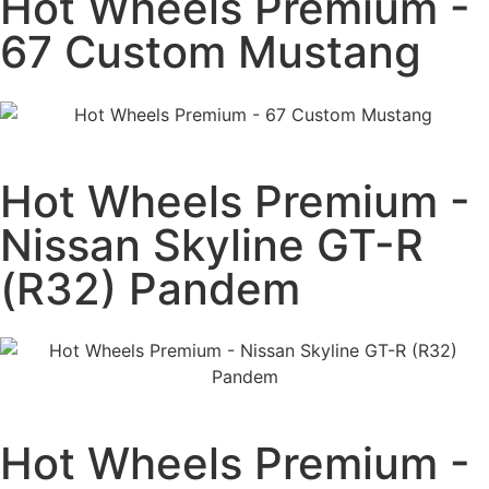
Hot Wheels Premium -
67 Custom Mustang
Hot Wheels Premium -
Nissan Skyline GT-R
(R32) Pandem
Hot Wheels Premium -