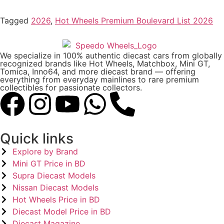
Tagged
2026
,
Hot Wheels Premium Boulevard List 2026
We specialize in 100% authentic diecast cars from globally
recognized brands like Hot Wheels, Matchbox, Mini GT,
Tomica, Inno64, and more diecast brand — offering
everything from everyday mainlines to rare premium
collectibles for passionate collectors.
Quick links
Explore by Brand
Mini GT Price in BD
Supra Diecast Models
Nissan Diecast Models
Hot Wheels Price in BD
Diecast Model Price in BD
Diecast Magazine