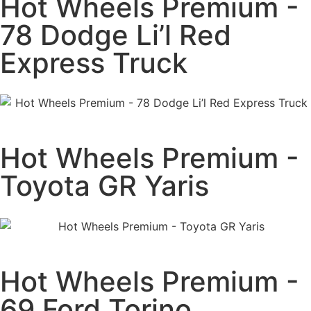
Hot Wheels Premium -
78 Dodge Li’l Red
Express Truck
Hot Wheels Premium -
Toyota GR Yaris
Hot Wheels Premium -
69 Ford Torino