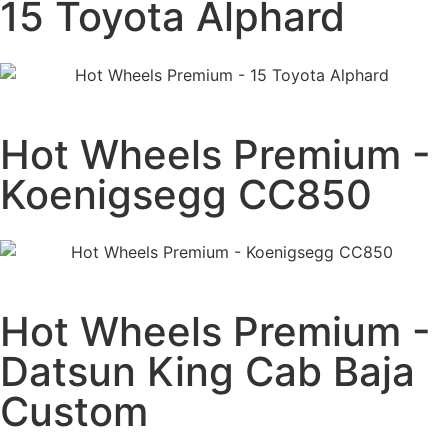
15 Toyota Alphard
Hot Wheels Premium -
Koenigsegg CC850
Hot Wheels Premium -
Datsun King Cab Baja
Custom