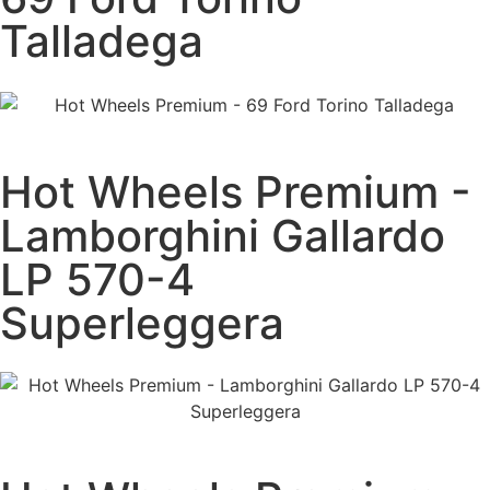
Talladega
Hot Wheels Premium -
Lamborghini Gallardo
LP 570-4
Superleggera