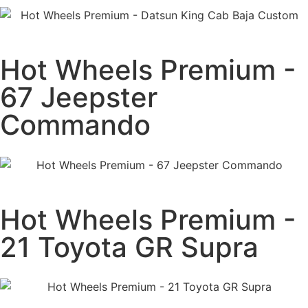
Hot Wheels Premium -
67 Jeepster
Commando
Hot Wheels Premium -
21 Toyota GR Supra