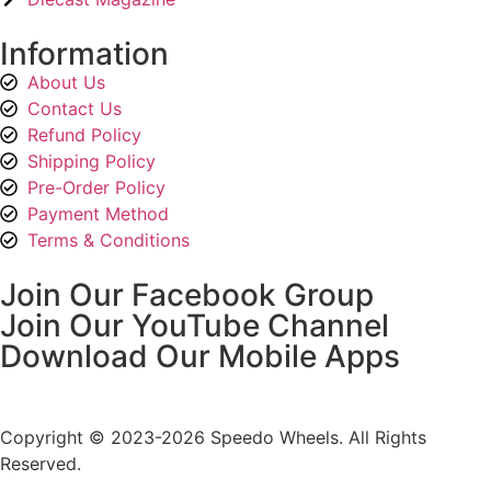
Information
About Us
Contact Us
Refund Policy
Shipping Policy
Pre-Order Policy
Payment Method
Terms & Conditions
Join Our Facebook Group
Join Our YouTube Channel
Download Our Mobile Apps
Copyright © 2023-2026 Speedo Wheels. All Rights
Reserved.