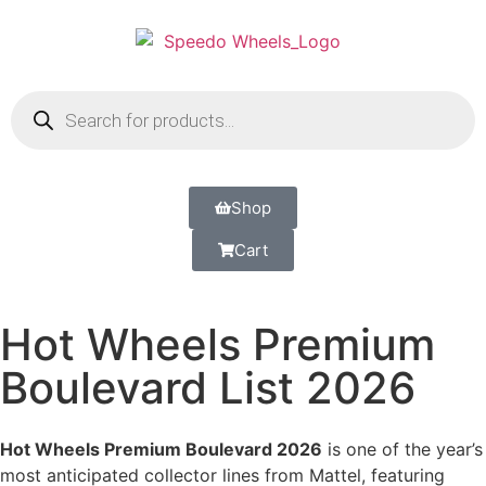
Shop
Cart
Hot Wheels Premium
Boulevard List 2026
Hot Wheels Premium Boulevard 2026
is one of the year’s
most anticipated collector lines from Mattel, featuring