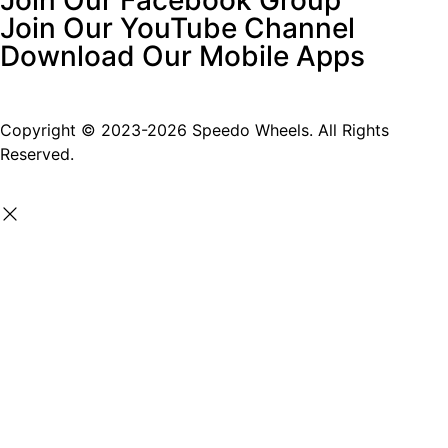
Join Our YouTube Channel
Download Our Mobile Apps
Copyright © 2023-2026 Speedo Wheels. All Rights
Reserved.