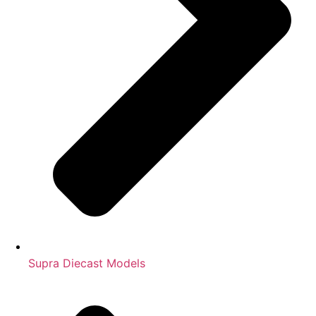
Supra Diecast Models