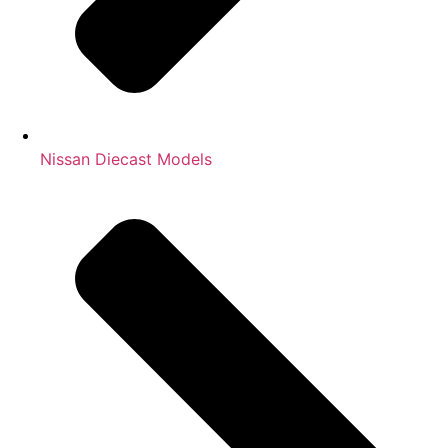
Nissan Diecast Models