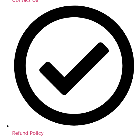
Refund Policy