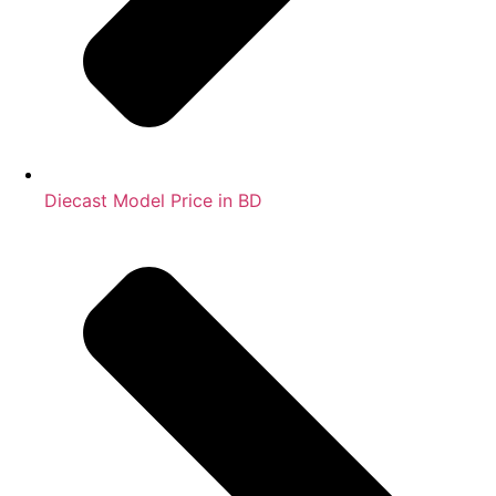
Diecast Model Price in BD