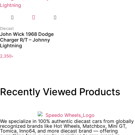
Diecast
John Wick 1968 Dodge
Charger R/T – Johnny
Lightning
2,350
৳
Recently Viewed Products
We specialize in 100% authentic diecast cars from globally
recognized brands like Hot Wheels, Matchbox, Mini GT,
Tomica, Inno64, and more diecast brand — offering