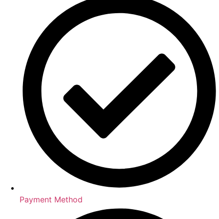
Payment Method