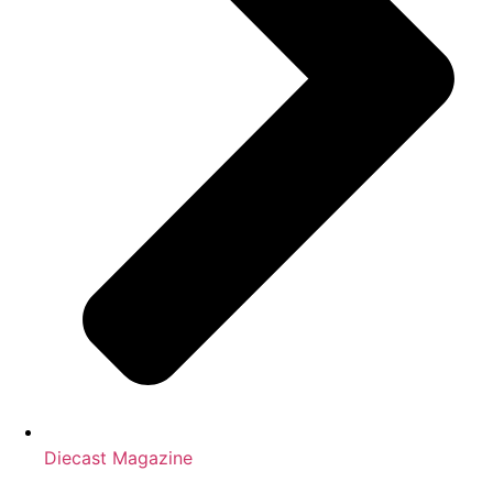
Diecast Magazine