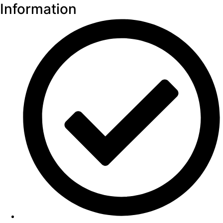
Information