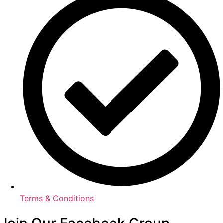
Terms & Conditions
Join Our Facebook Group