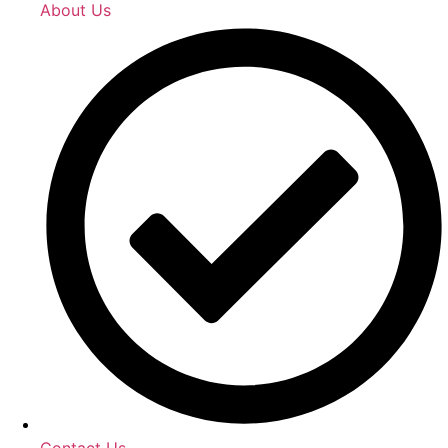
About Us
Contact Us