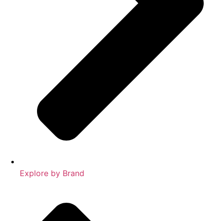
Explore by Brand