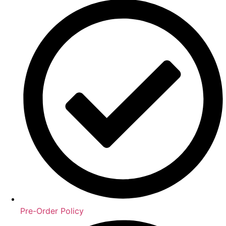
Pre-Order Policy