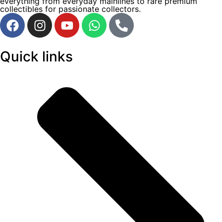
everything from everyday mainlines to rare premium
collectibles for passionate collectors.
Quick links