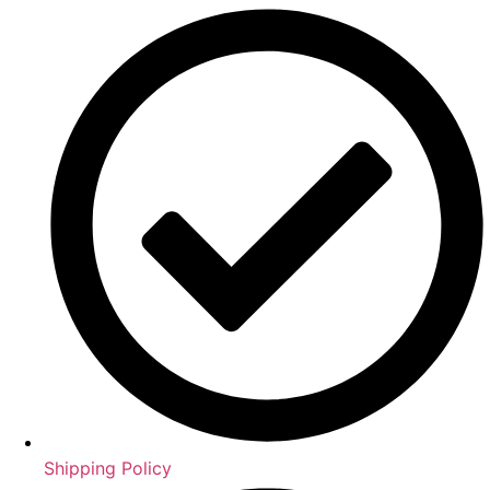
Shipping Policy