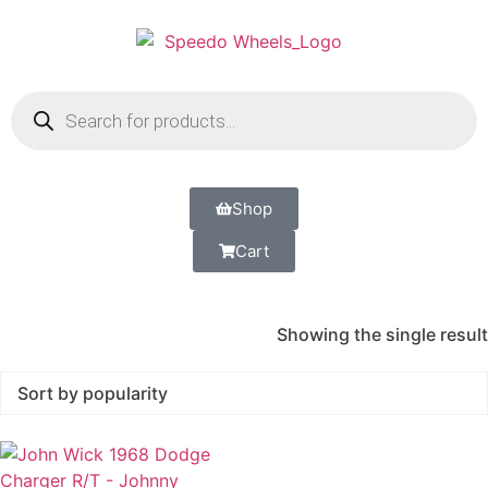
Shop
Cart
Showing the single result