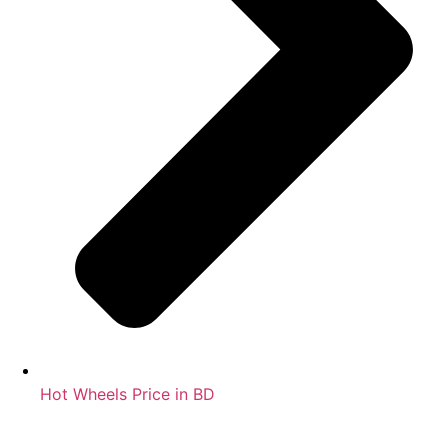
Hot Wheels Price in BD