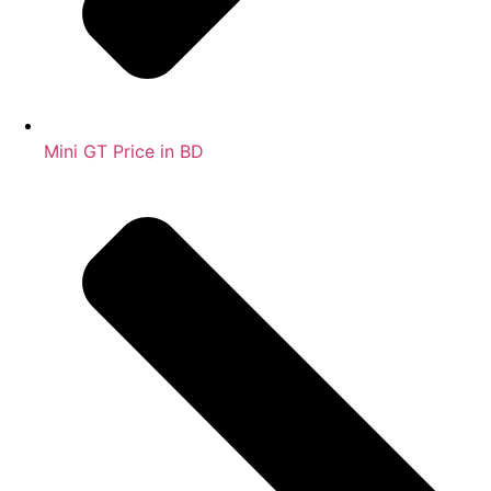
Mini GT Price in BD