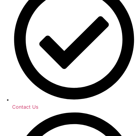
Contact Us