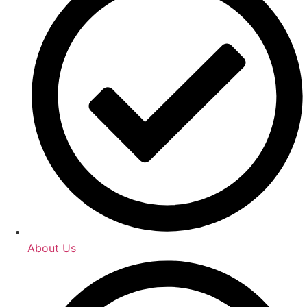
About Us