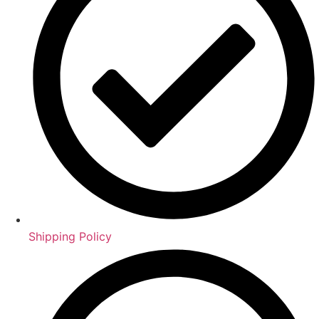
Shipping Policy