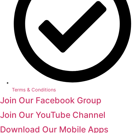
Terms & Conditions
Join Our Facebook Group
Join Our YouTube Channel
Download Our Mobile Apps