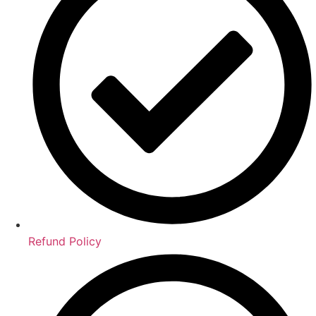
Refund Policy