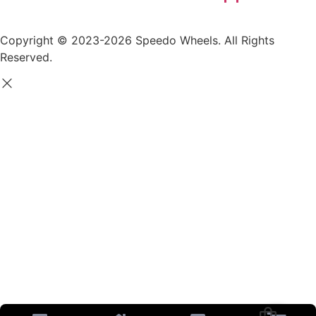
Copyright © 2023-2026 Speedo Wheels. All Rights
Reserved.