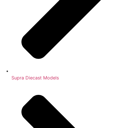
Supra Diecast Models