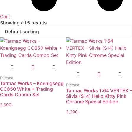
Cart
Showing all 5 results
Diecast
Tarmac Works – Koenigsegg
Diecast
CC850 White + Trading
Tarmac Works 1:64 VERTEX –
Cards Combo Set
Silvia (S14) Hello Kitty Pink
Chrome Special Edition
2,690
৳
3,390
৳