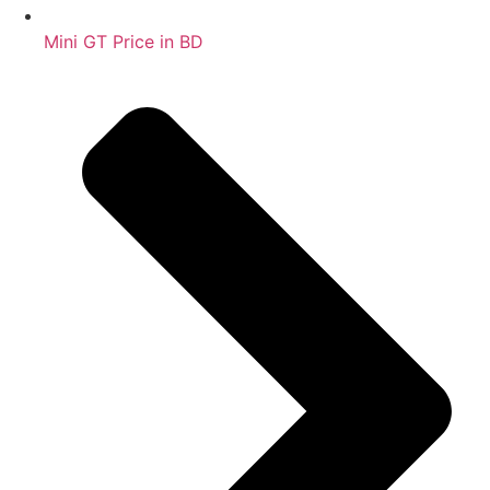
Mini GT Price in BD