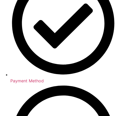
Payment Method