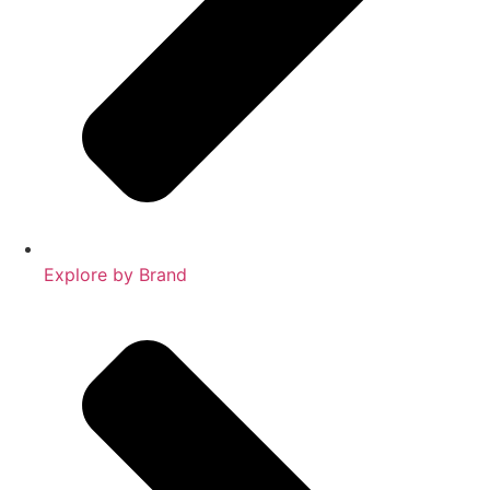
Explore by Brand