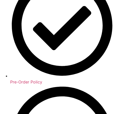
Pre-Order Policy