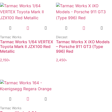
Tarmac Works
Diecast
Tarmac Works 1/64 VERTEX
Tarmac Works X iXO Models
Toyota Mark II JZX100 Red
– Porsche 911 GT3 (Type
Metallic
996) Red
2,150
৳
2,450
৳
Tarmac Works