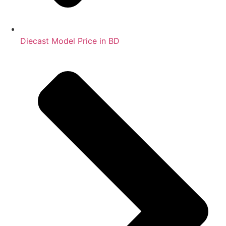
Diecast Model Price in BD