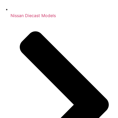
Nissan Diecast Models