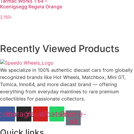
Tarmac Works 1:64 –
Koenigsegg Regera Orange
2,150
৳
Recently Viewed Products
We specialize in 100% authentic diecast cars from globally
recognized brands like Hot Wheels, Matchbox, Mini GT,
Tomica, Inno64, and more diecast brand — offering
everything from everyday mainlines to rare premium
collectibles for passionate collectors.
cebook
Instagram
Youtube
Whatsapp
Phone-
alt
Quick links