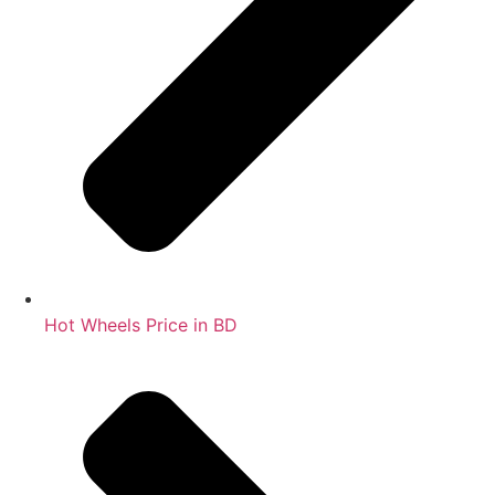
Hot Wheels Price in BD