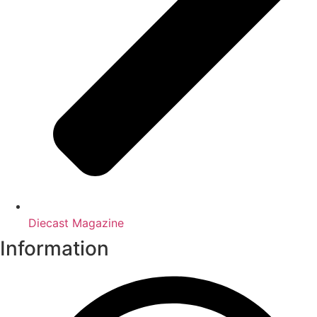
Diecast Magazine
Information