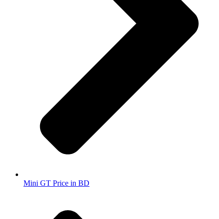
Mini GT Price in BD