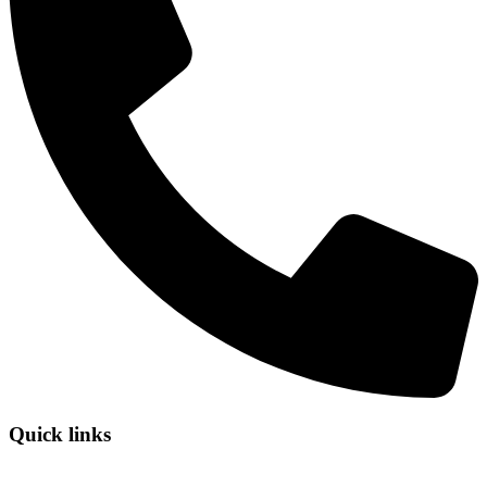
Quick links