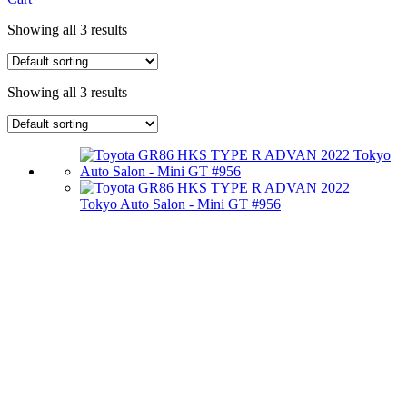
Showing all 3 results
Showing all 3 results