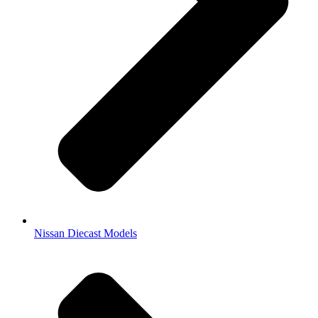
Nissan Diecast Models