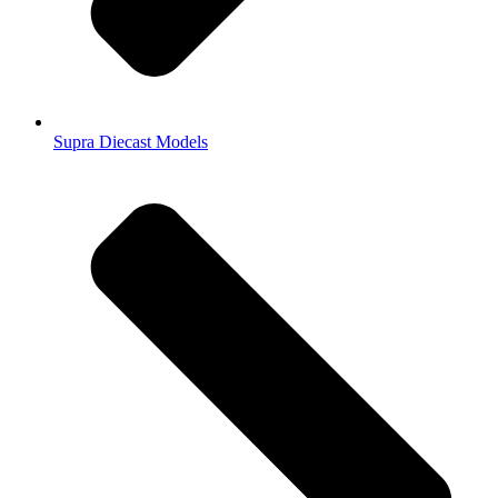
Supra Diecast Models