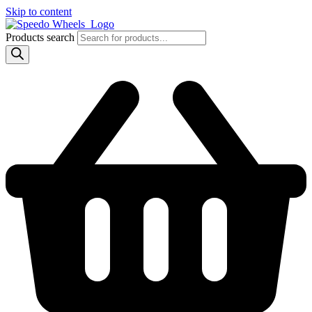
Skip to content
Products search