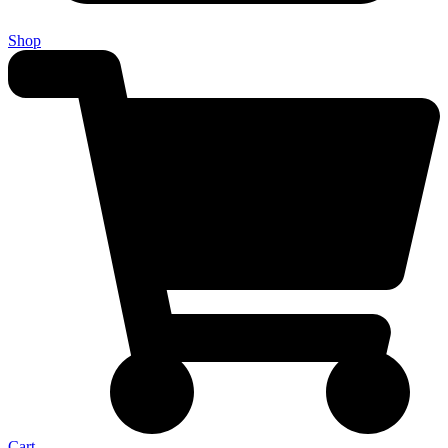
Shop
Cart