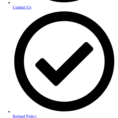
Contact Us
Refund Policy