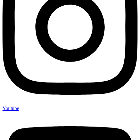
Youtube