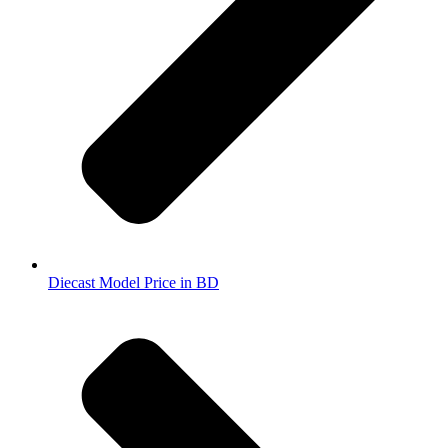
Diecast Model Price in BD