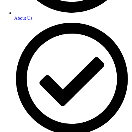
About Us