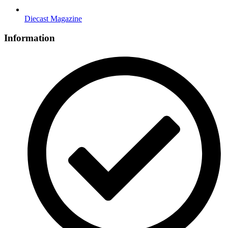
Diecast Magazine
Information