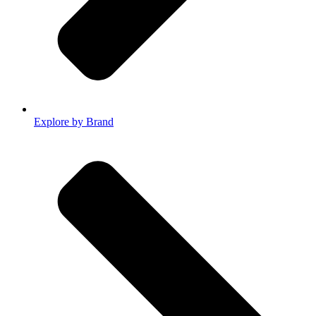
Explore by Brand