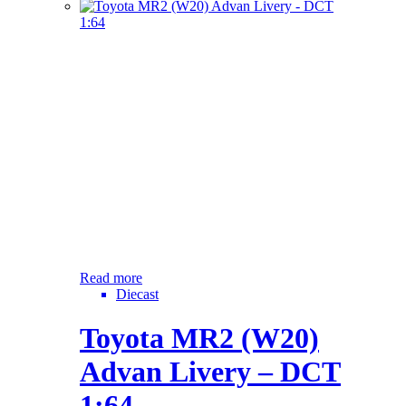
Read more
Diecast
Toyota MR2 (W20)
Advan Livery – DCT
1:64