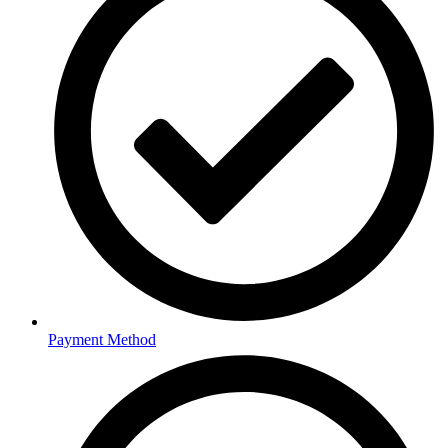
Payment Method