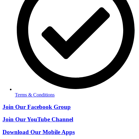
Terms & Conditions
Join Our Facebook Group
Join Our YouTube Channel
Download Our Mobile Apps