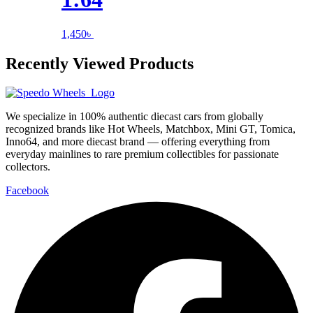
1,450
৳
Recently Viewed Products
We specialize in 100% authentic diecast cars from globally
recognized brands like Hot Wheels, Matchbox, Mini GT, Tomica,
Inno64, and more diecast brand — offering everything from
everyday mainlines to rare premium collectibles for passionate
collectors.
Facebook