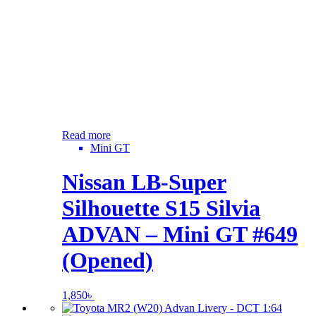
Read more
Mini GT
Nissan LB-Super
Silhouette S15 Silvia
ADVAN – Mini GT #649
(Opened)
1,850
৳