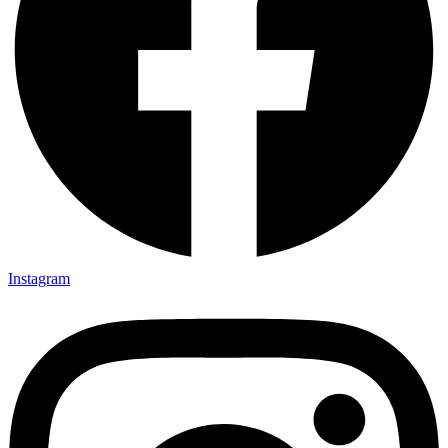
Instagram