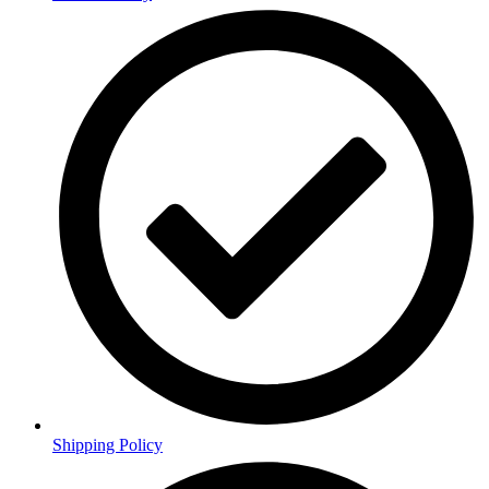
Shipping Policy