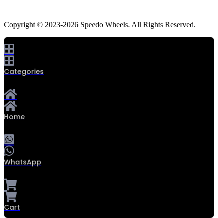
Copyright © 2023-2026 Speedo Wheels. All Rights Reserved.
Categories
Home
WhatsApp
Cart