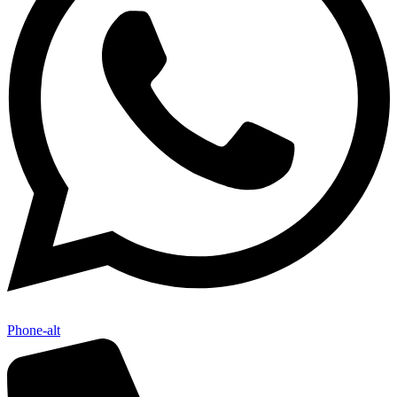
Phone-alt