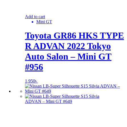
Add to cart
Mini GT
Toyota GR86 HKS TYPE
R ADVAN 2022 Tokyo
Auto Salon – Mini GT
#956
1,950
৳