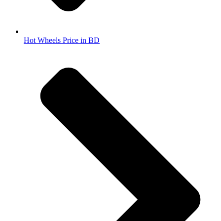
Hot Wheels Price in BD