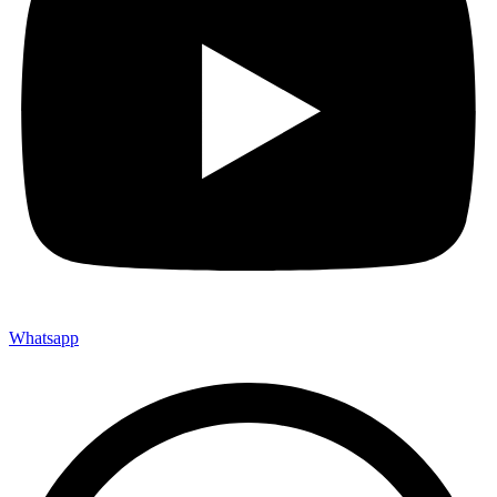
Whatsapp