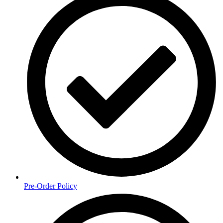
Pre-Order Policy