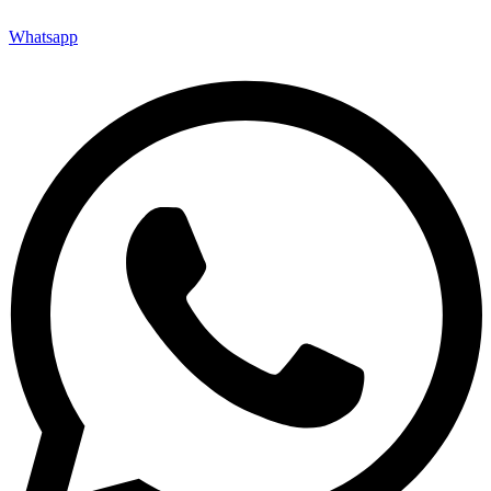
Whatsapp