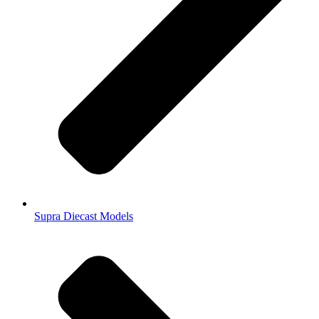
Supra Diecast Models