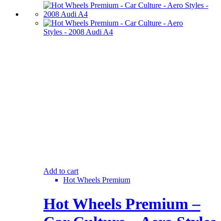
Add to cart
Hot Wheels Premium
Hot Wheels Premium –