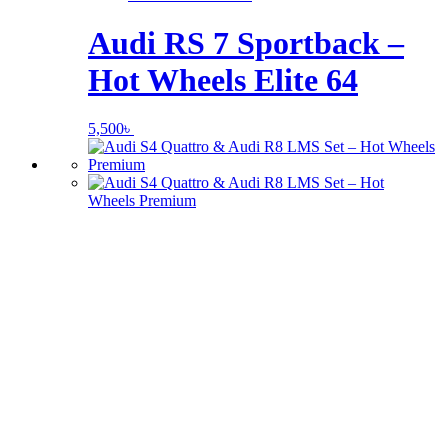
Audi RS 7 Sportback –
Hot Wheels Elite 64
5,500
৳