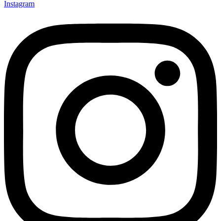
Instagram