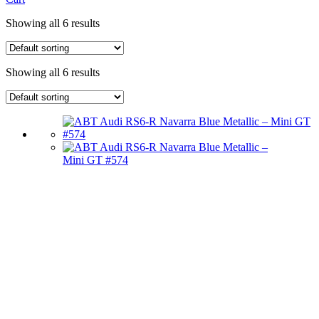
Showing all 6 results
Showing all 6 results