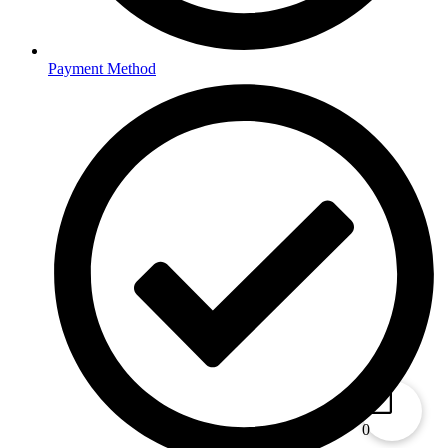
Payment Method
0