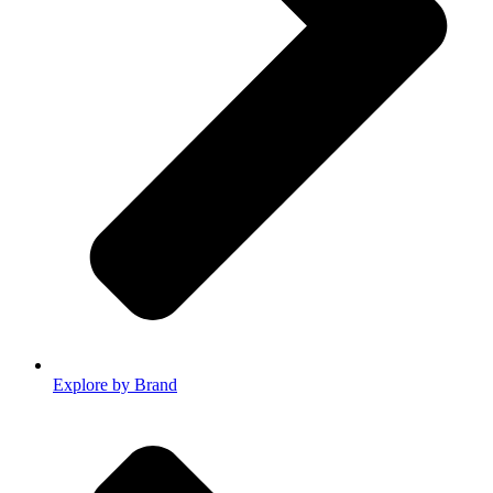
Explore by Brand