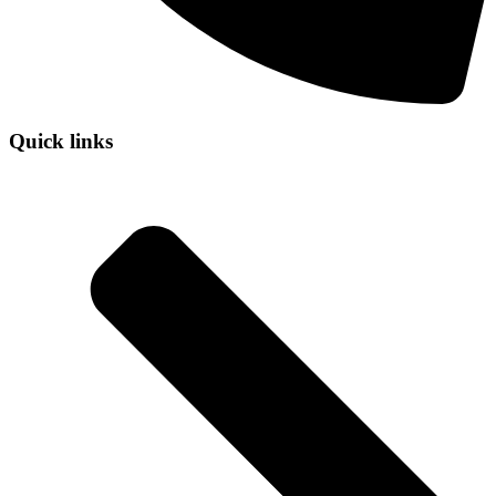
Quick links