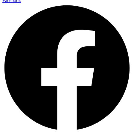
Facebook