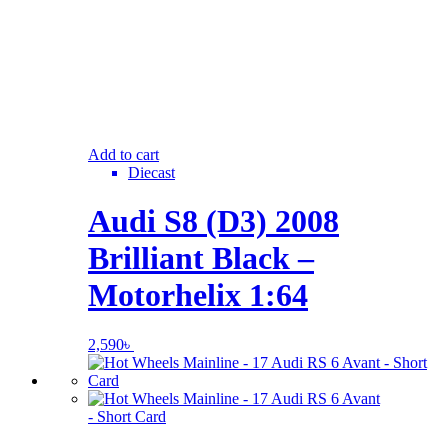
Add to cart
Diecast
Audi S8 (D3) 2008
Brilliant Black –
Motorhelix 1:64
2,590
৳