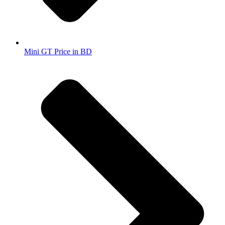
Mini GT Price in BD