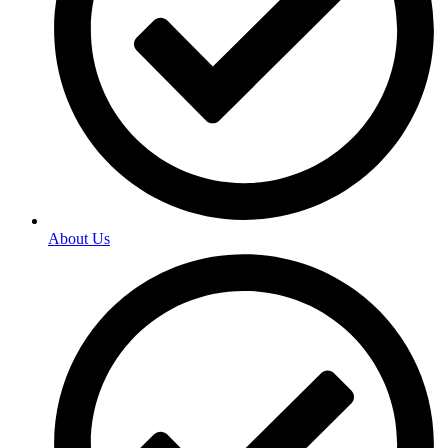
About Us