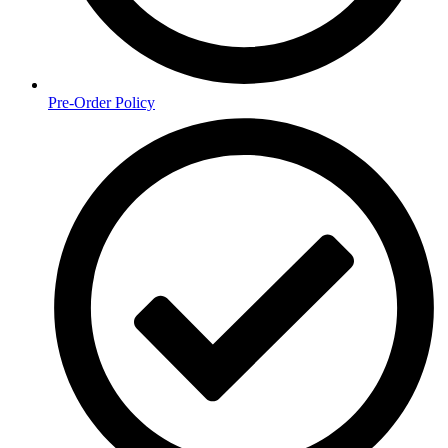
Pre-Order Policy