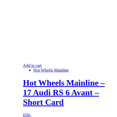
Add to cart
Hot Wheels Mainline
Hot Wheels Mainline –
17 Audi RS 6 Avant –
Short Card
650
৳