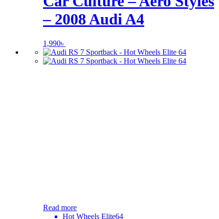
Car Culture – Aero Styles
– 2008 Audi A4
1,990
৳
Read more
Hot Wheels Elite64