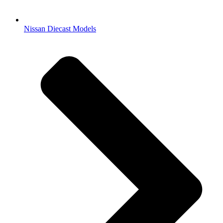
Nissan Diecast Models