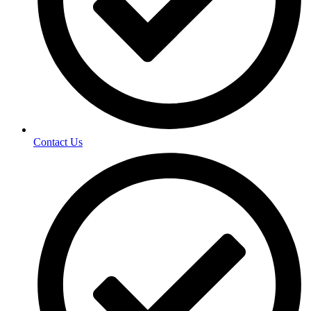
Contact Us