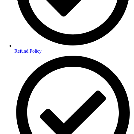
Refund Policy