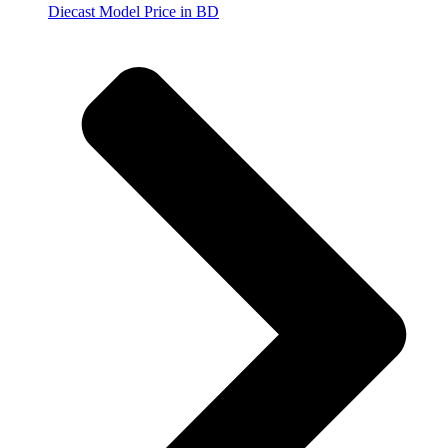
Diecast Model Price in BD