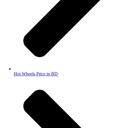
Hot Wheels Price in BD