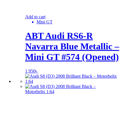
Add to cart
Mini GT
ABT Audi RS6-R
Navarra Blue Metallic –
Mini GT #574 (Opened)
1,950
৳