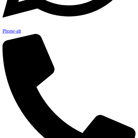
Phone-alt