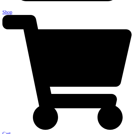
Shop
Cart