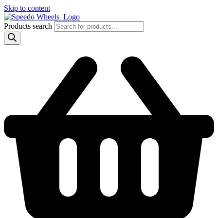
Skip to content
Products search