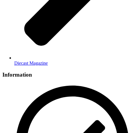
Diecast Magazine
Information