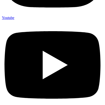
Youtube