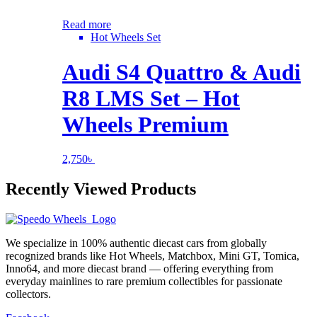
Read more
Hot Wheels Set
Audi S4 Quattro & Audi
R8 LMS Set – Hot
Wheels Premium
2,750
৳
Recently Viewed Products
We specialize in 100% authentic diecast cars from globally
recognized brands like Hot Wheels, Matchbox, Mini GT, Tomica,
Inno64, and more diecast brand — offering everything from
everyday mainlines to rare premium collectibles for passionate
collectors.