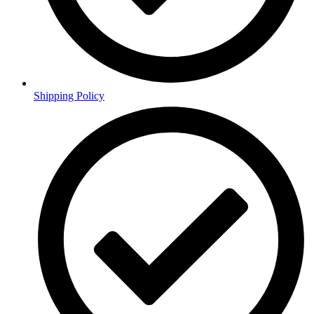
Shipping Policy