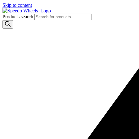
Skip to content
Products search