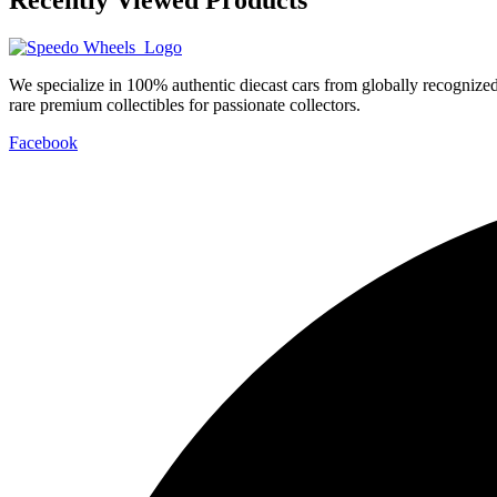
We specialize in 100% authentic diecast cars from globally recogniz
rare premium collectibles for passionate collectors.
Facebook