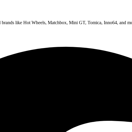
ed brands like Hot Wheels, Matchbox, Mini GT, Tomica, Inno64, and mo