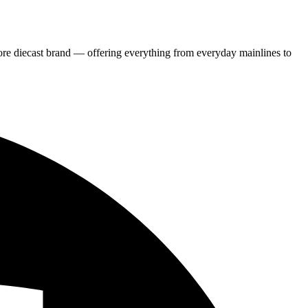
re diecast brand — offering everything from everyday mainlines to