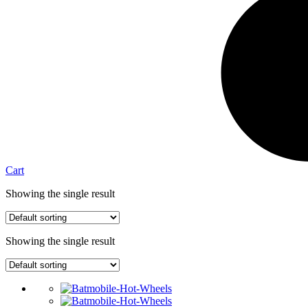
Cart
Showing the single result
Showing the single result