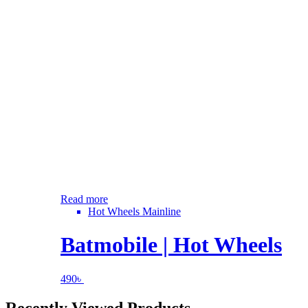
Read more
Hot Wheels Mainline
Batmobile | Hot Wheels
490
৳
Recently Viewed Products