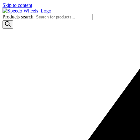
Skip to content
Products search