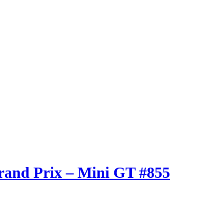
rand Prix – Mini GT #855