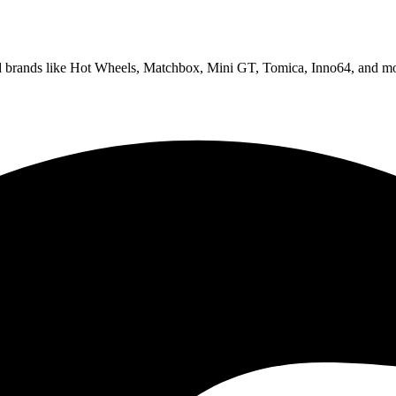
ed brands like Hot Wheels, Matchbox, Mini GT, Tomica, Inno64, and mo