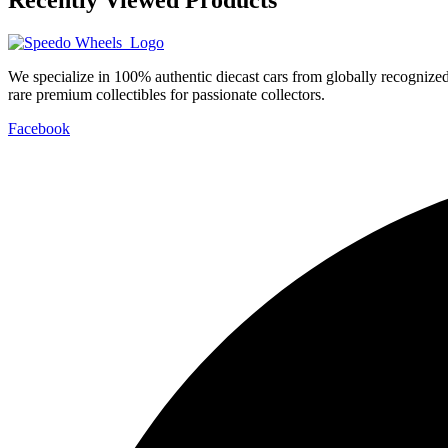
We specialize in 100% authentic diecast cars from globally recogniz
rare premium collectibles for passionate collectors.
Facebook