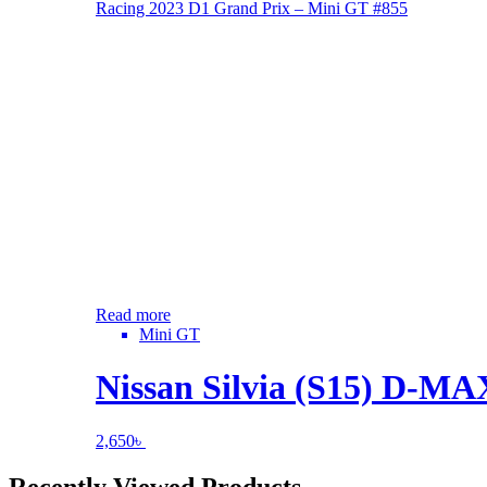
Read more
Mini GT
Nissan Silvia (S15) D-M
2,650
৳
Recently Viewed Products