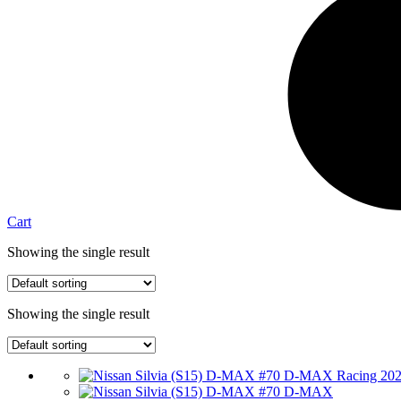
Cart
Showing the single result
Showing the single result