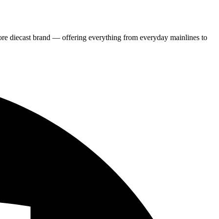
re diecast brand — offering everything from everyday mainlines to