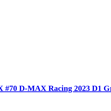
AX #70 D-MAX Racing 2023 D1 G