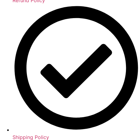
Refund Policy
Shipping Policy