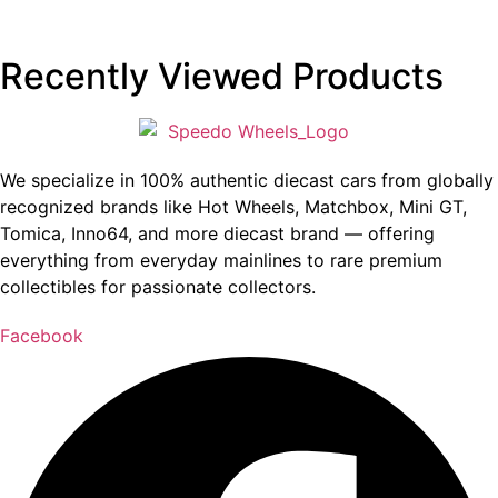
Recently Viewed Products
We specialize in 100% authentic diecast cars from globally
recognized brands like Hot Wheels, Matchbox, Mini GT,
Tomica, Inno64, and more diecast brand — offering
everything from everyday mainlines to rare premium
collectibles for passionate collectors.
Facebook