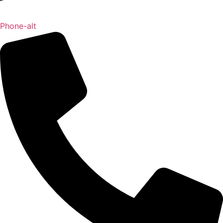
Phone-alt