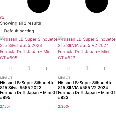
Cart
Showing all 2 results
Mini GT
Mini GT
Nissan LB-Super Silhouette
Nissan LB-Super Silhouette
S15 Silvia #555 2023
S15 SILVIA #555 V2 2024
Formula Drift Japan – Mini GT
Formula Drift Japan – Mini GT
#895
#823
2,150
৳
2,300
৳