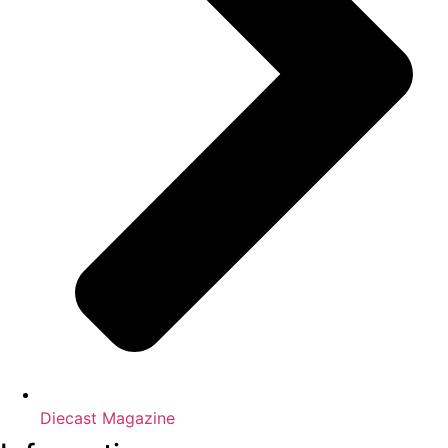
Diecast Magazine