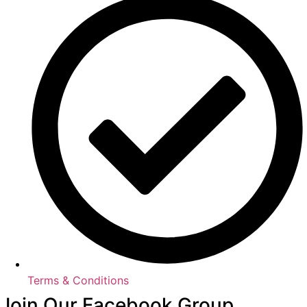
Terms & Conditions
Join Our Facebook Group