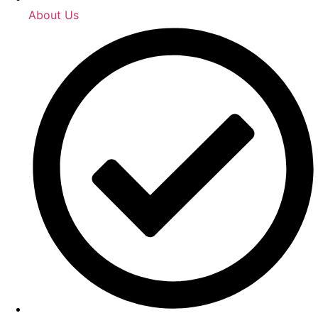
About Us