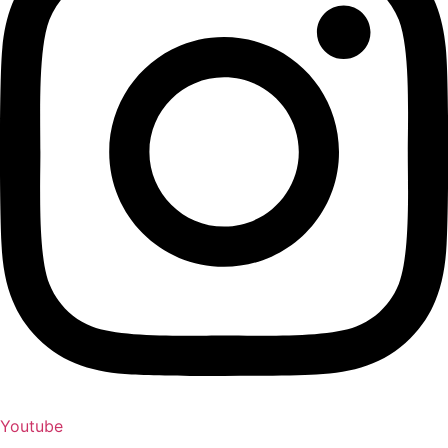
Youtube