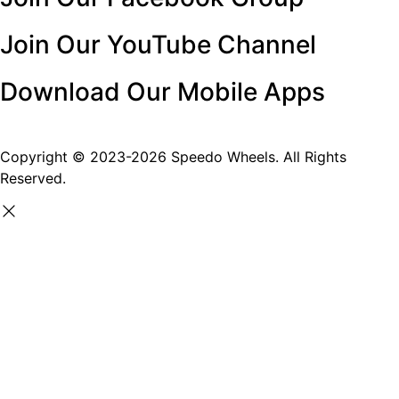
Join Our YouTube Channel
Download Our Mobile Apps
Copyright © 2023-2026 Speedo Wheels. All Rights
Reserved.