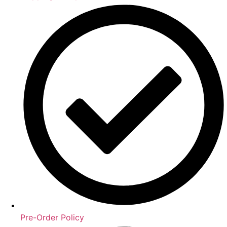
Pre-Order Policy