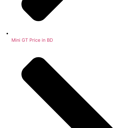
Mini GT Price in BD