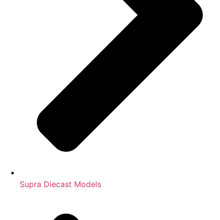
Supra Diecast Models