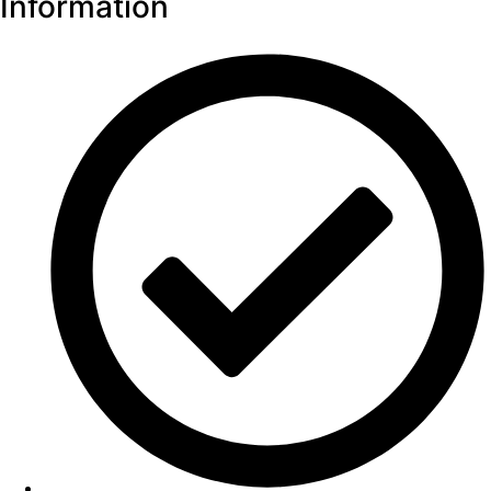
Information