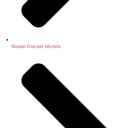
Nissan Diecast Models