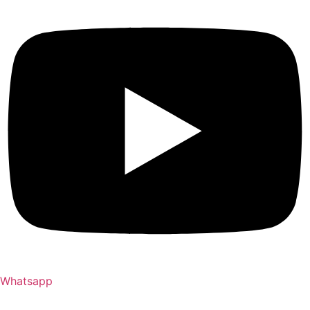
Whatsapp