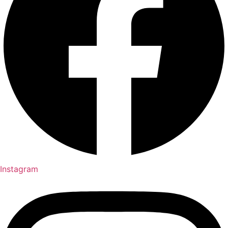
Instagram