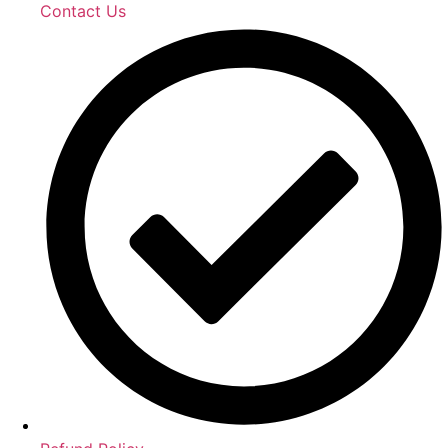
Contact Us