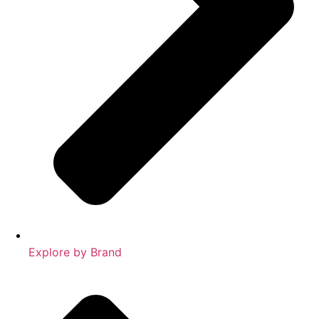
Explore by Brand