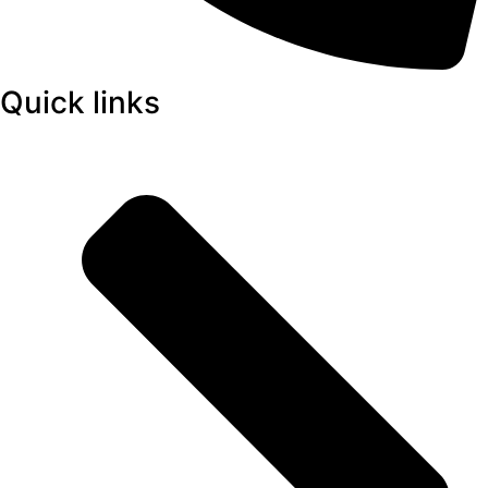
Quick links