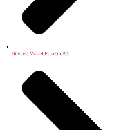
Diecast Model Price in BD