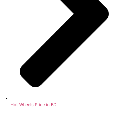
Hot Wheels Price in BD