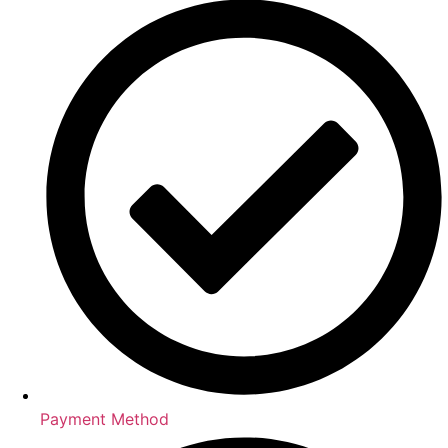
Payment Method