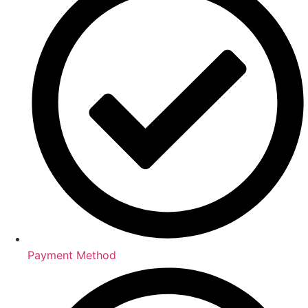
Payment Method