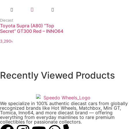
Diecast
Toyota Supra (A80) “Top
Secret” GT300 Red – INNO64
3,290
৳
Recently Viewed Products
We specialize in 100% authentic diecast cars from globally
recognized brands like Hot Wheels, Matchbox, Mini GT,
Tomica, Inno64, and more diecast brand — offering
everything from everyday mainlines to rare premium
collectibles for passionate collectors.