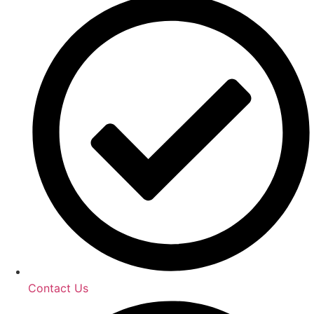
Contact Us