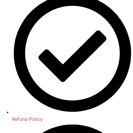
Refund Policy