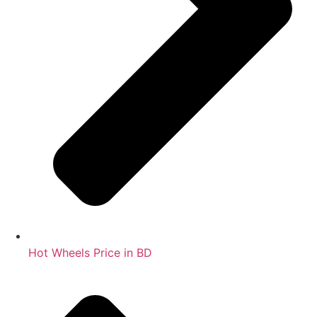
Hot Wheels Price in BD