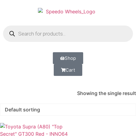
Shop
Cart
Showing the single result