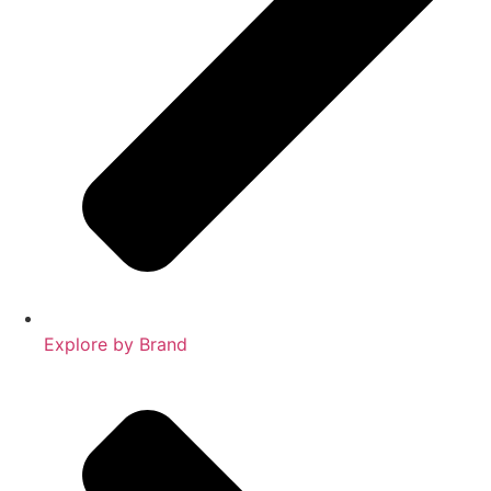
Explore by Brand