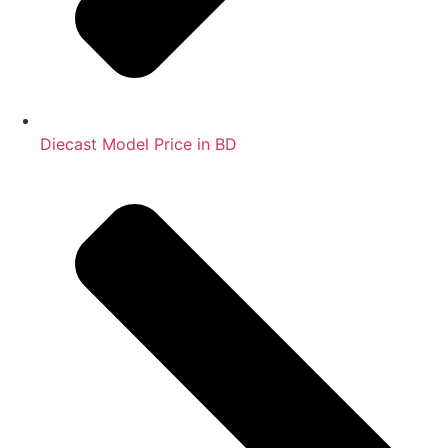
Diecast Model Price in BD