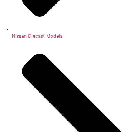
Nissan Diecast Models