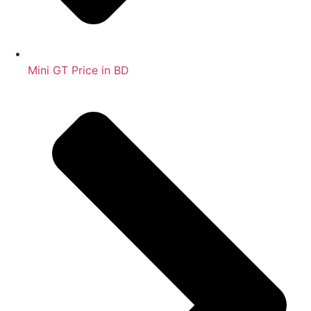
Mini GT Price in BD