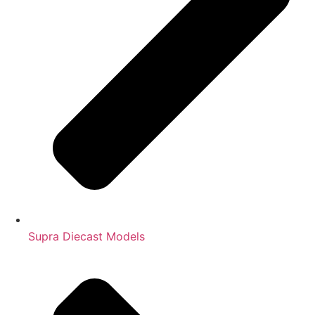
Supra Diecast Models