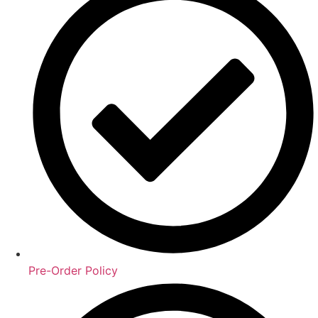
Pre-Order Policy