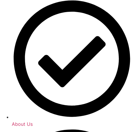
About Us