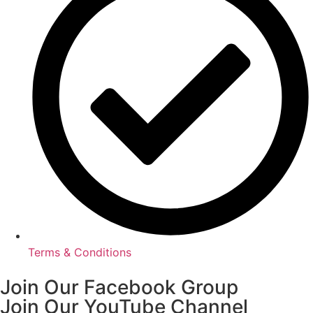
Terms & Conditions
Join Our Facebook Group
Join Our YouTube Channel