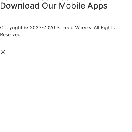
Download Our Mobile Apps
Copyright © 2023-2026 Speedo Wheels. All Rights
Reserved.