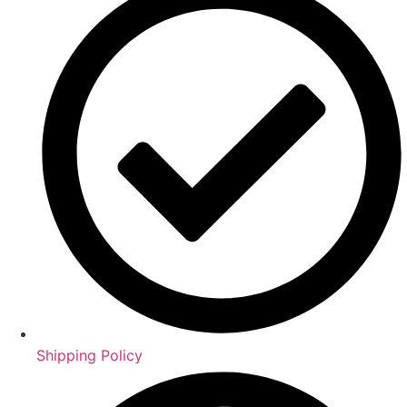
Shipping Policy