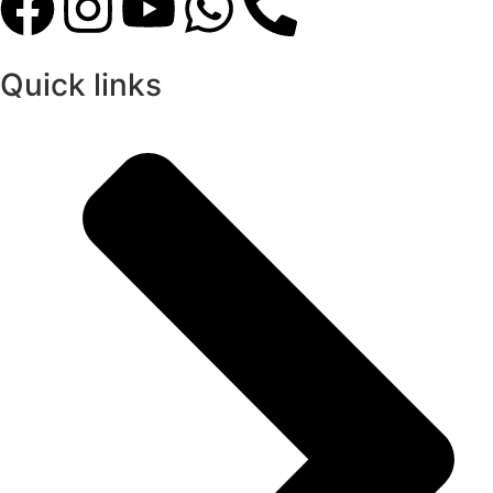
Quick links