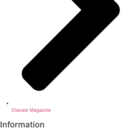
Diecast Magazine
Information