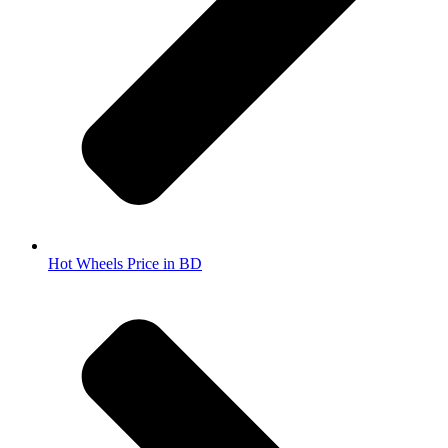
Hot Wheels Price in BD