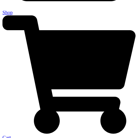
Shop
Cart