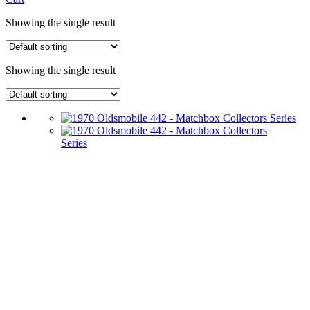
Showing the single result
Showing the single result