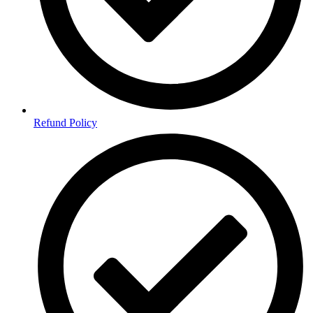
Refund Policy