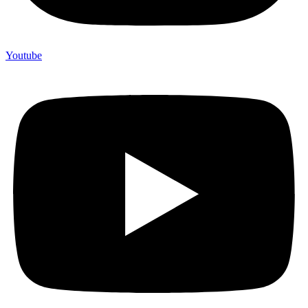
Youtube