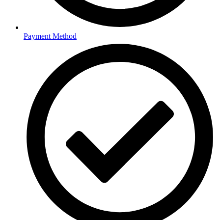
Payment Method