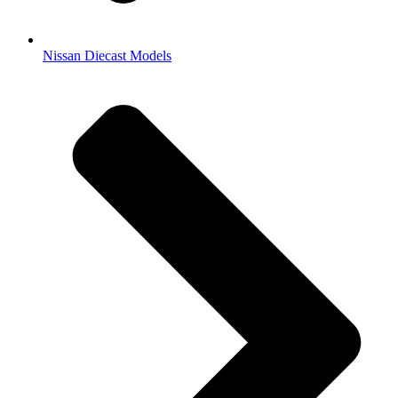
Nissan Diecast Models