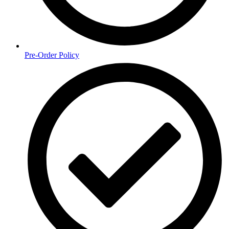
Pre-Order Policy