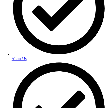
About Us