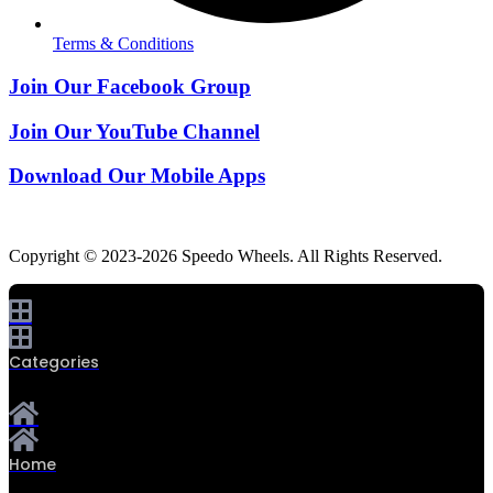
Terms & Conditions
Join Our Facebook Group
Join Our YouTube Channel
Download Our Mobile Apps
Copyright © 2023-2026 Speedo Wheels. All Rights Reserved.
Categories
Home