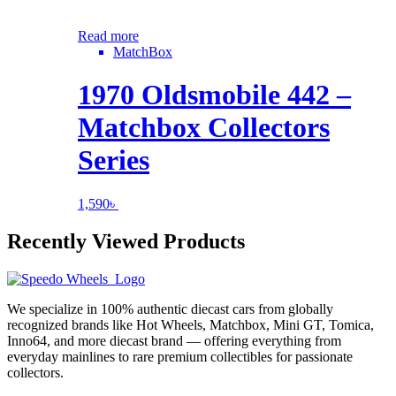
Read more
MatchBox
1970 Oldsmobile 442 –
Matchbox Collectors
Series
1,590
৳
Recently Viewed Products
We specialize in 100% authentic diecast cars from globally
recognized brands like Hot Wheels, Matchbox, Mini GT, Tomica,
Inno64, and more diecast brand — offering everything from
everyday mainlines to rare premium collectibles for passionate
collectors.