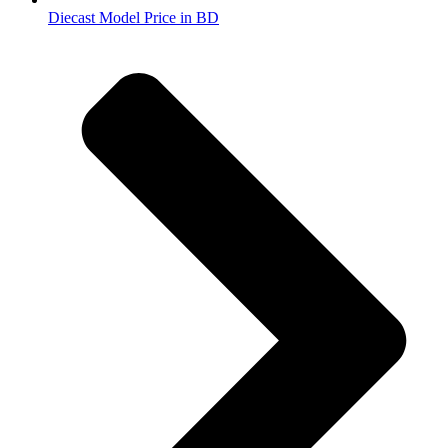
Diecast Model Price in BD