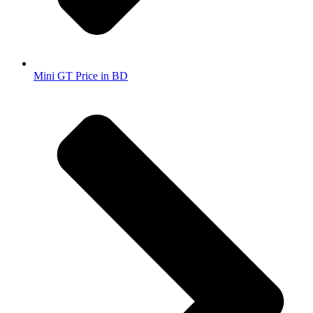
Mini GT Price in BD