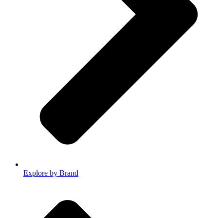
Explore by Brand