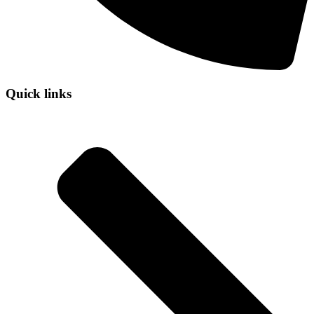
Quick links