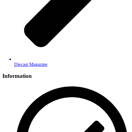
Diecast Magazine
Information