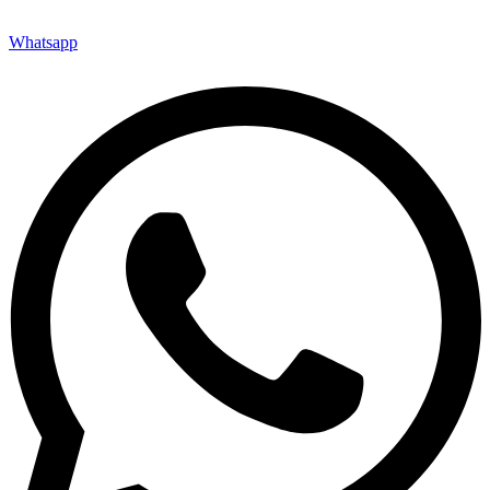
Whatsapp