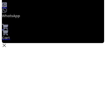
WhatsApp
Cart