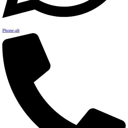
Phone-alt