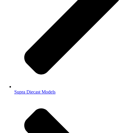
Supra Diecast Models