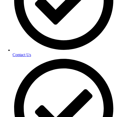
Contact Us