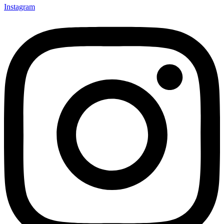
Instagram