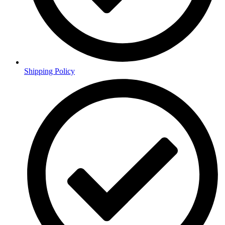
Shipping Policy