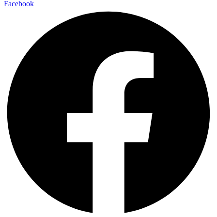
Facebook