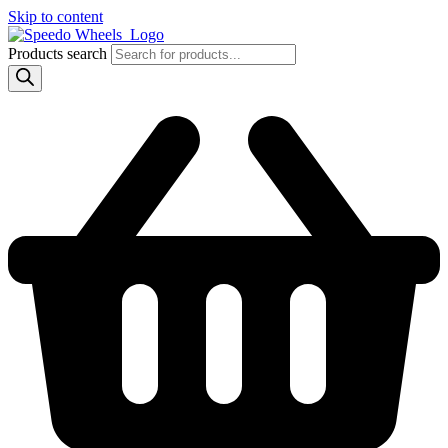
Skip to content
Products search