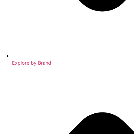
Explore by Brand