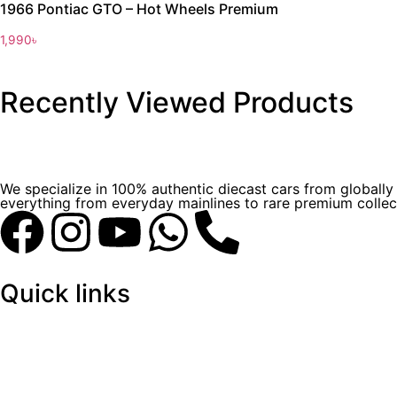
1966 Pontiac GTO – Hot Wheels Premium
1,990
৳
Recently Viewed Products
We specialize in 100% authentic diecast cars from globall
everything from everyday mainlines to rare premium collect
Quick links