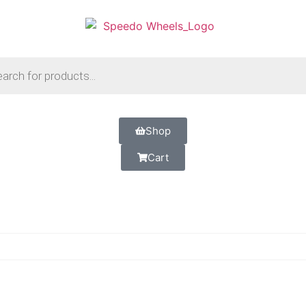
Shop
Cart