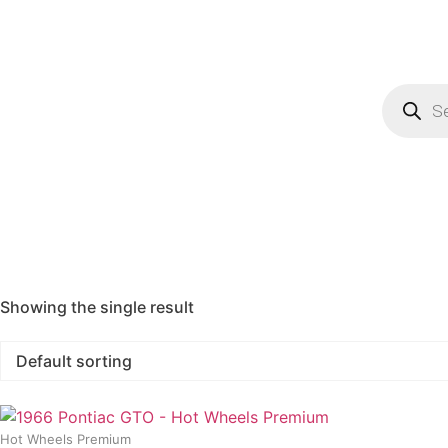
Showing the single result
Hot Wheels Premium