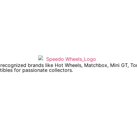
y recognized brands like Hot Wheels, Matchbox, Mini GT, T
ibles for passionate collectors.