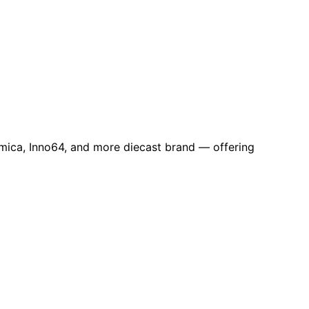
omica, Inno64, and more diecast brand — offering