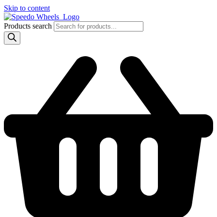
Skip to content
Products search