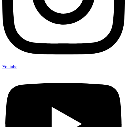
Youtube