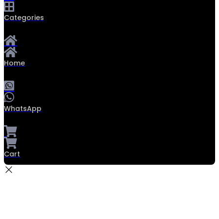
Categories
Home
WhatsApp
Cart