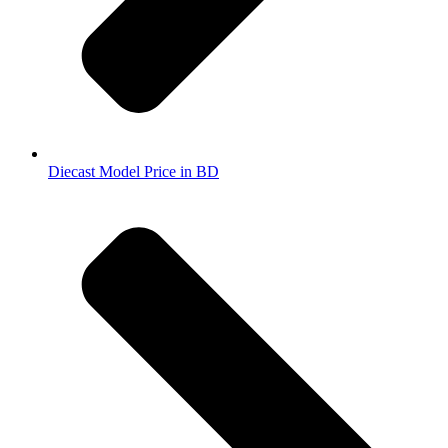
Diecast Model Price in BD