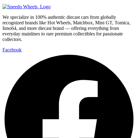
We specialize in 100% authentic diecast cars from globally
recognized brands like Hot Wheels, Matchbox, Mini GT, Tomica,
Inno64, and more diecast brand — offering everything from
everyday mainlines to rare premium collectibles for passionate
collectors.
Facebook