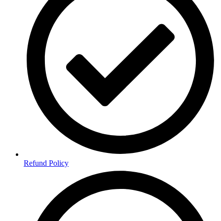
Refund Policy