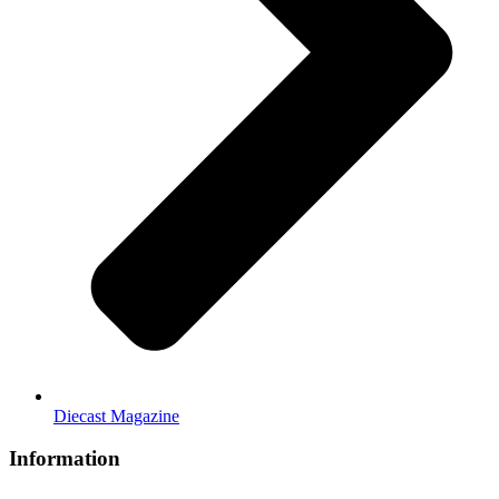
Diecast Magazine
Information