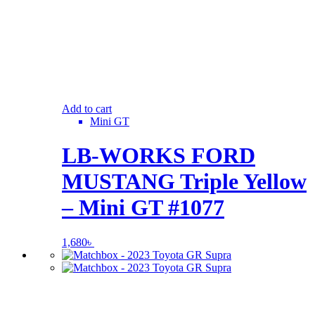
Add to cart
Mini GT
LB-WORKS FORD
MUSTANG Triple Yellow
– Mini GT #1077
1,680
৳