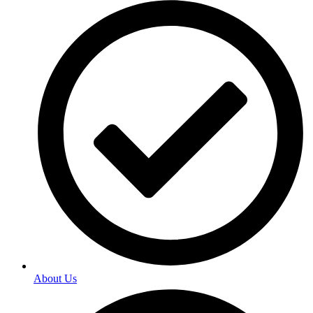
About Us