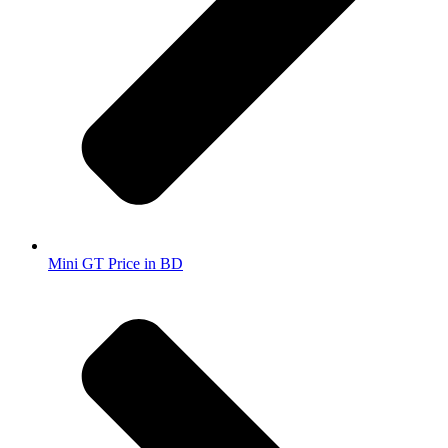
Mini GT Price in BD