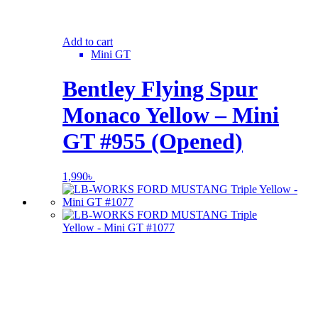
Add to cart
Mini GT
Bentley Flying Spur
Monaco Yellow – Mini
GT #955 (Opened)
1,990
৳