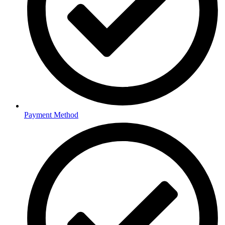
Payment Method