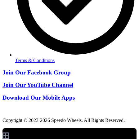
Terms & Conditions
Join Our Facebook Group
Join Our YouTube Channel
Download Our Mobile Apps
Copyright © 2023-2026 Speedo Wheels. All Rights Reserved.