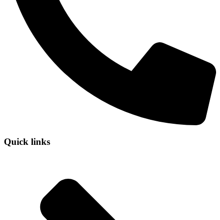
Quick links