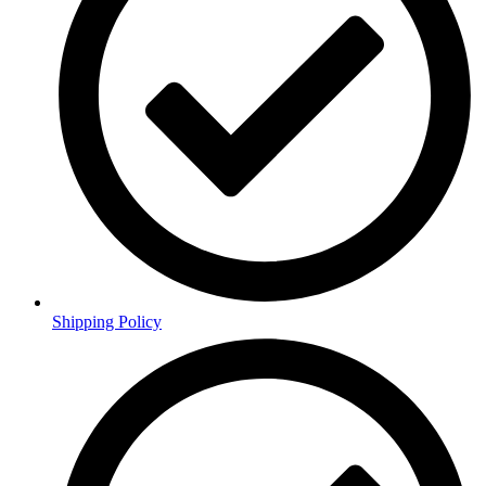
Shipping Policy