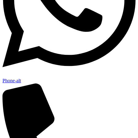
Phone-alt