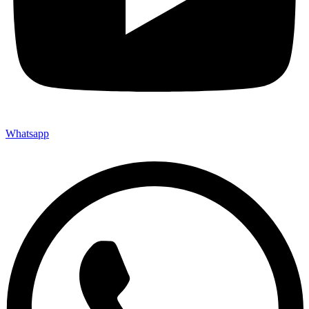
Whatsapp