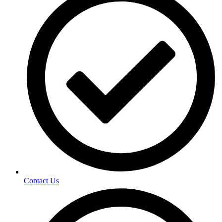
Contact Us