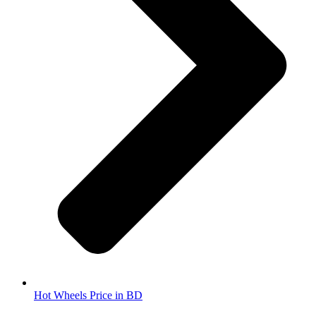
Hot Wheels Price in BD