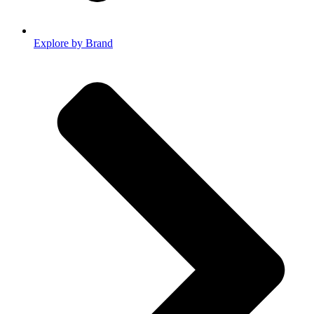
Explore by Brand