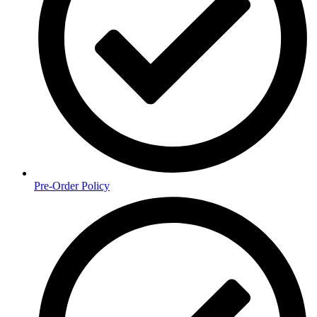
Pre-Order Policy