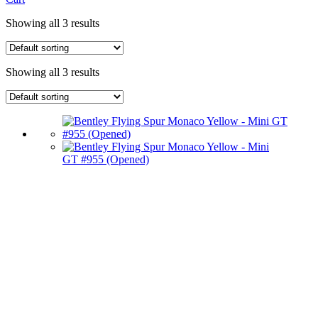
Showing all 3 results
Showing all 3 results