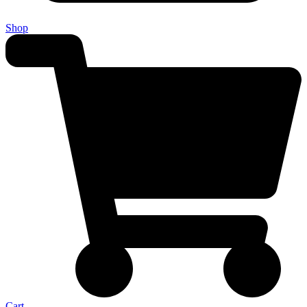
Shop
Cart