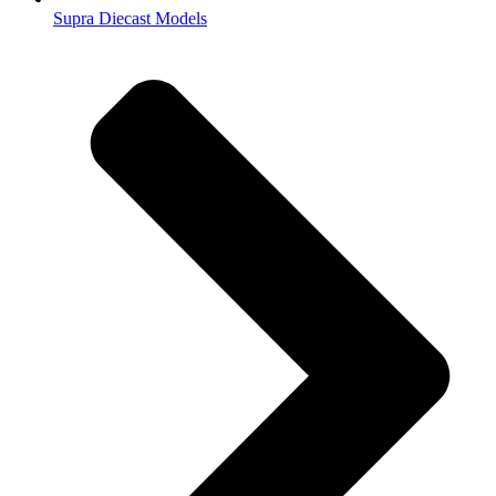
Supra Diecast Models