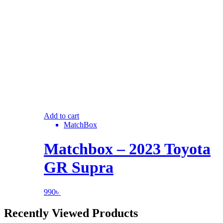
Add to cart
MatchBox
Matchbox – 2023 Toyota
GR Supra
990
৳
Recently Viewed Products