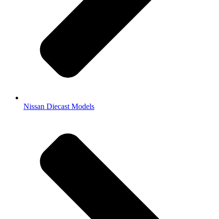
Nissan Diecast Models