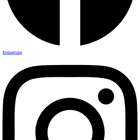
Instagram