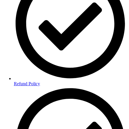
Refund Policy