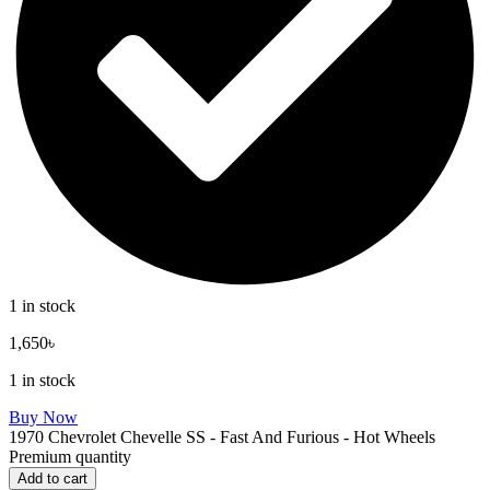
1 in stock
1,650
৳
1 in stock
Buy Now
1970 Chevrolet Chevelle SS - Fast And Furious - Hot Wheels
Premium quantity
Add to cart