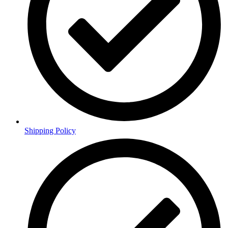
Shipping Policy