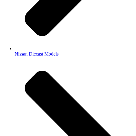
Nissan Diecast Models