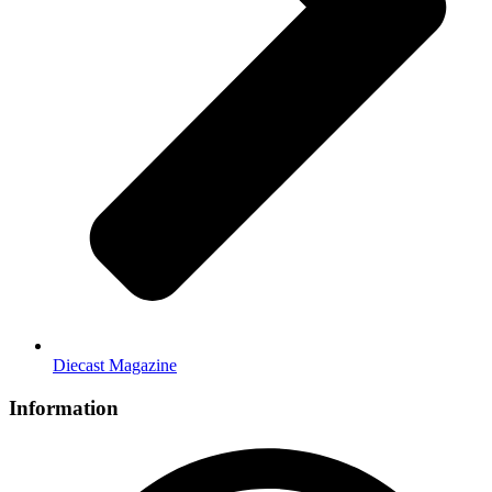
Diecast Magazine
Information