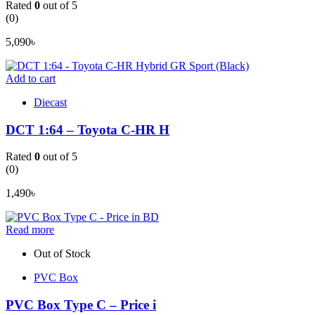
Rated
0
out of 5
(0)
5,090
৳
Add to cart
Diecast
DCT 1:64 – Toyota C-HR H
Rated
0
out of 5
(0)
1,490
৳
Read more
Out of Stock
PVC Box
PVC Box Type C – Price i