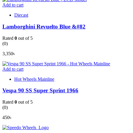
Add to cart
Diecast
Lamborghini Revuelto Blue &#82
Rated
0
out of 5
(0)
3,350
৳
Add to cart
Hot Wheels Mainline
Vespa 90 SS Super Sprint 1966
Rated
0
out of 5
(0)
450
৳