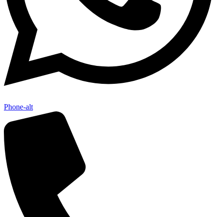
Phone-alt