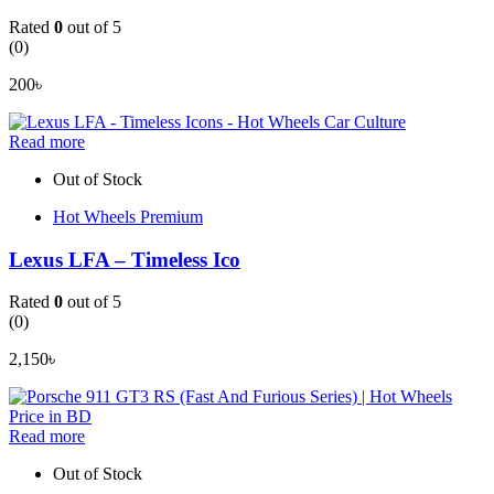
Rated
0
out of 5
(0)
200
৳
Read more
Out of Stock
Hot Wheels Premium
Lexus LFA – Timeless Ico
Rated
0
out of 5
(0)
2,150
৳
Read more
Out of Stock