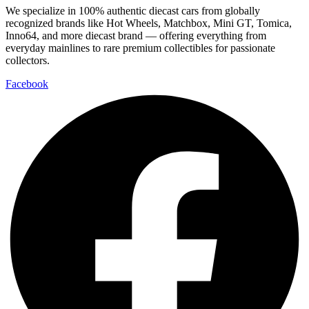
We specialize in 100% authentic diecast cars from globally
recognized brands like Hot Wheels, Matchbox, Mini GT, Tomica,
Inno64, and more diecast brand — offering everything from
everyday mainlines to rare premium collectibles for passionate
collectors.
Facebook