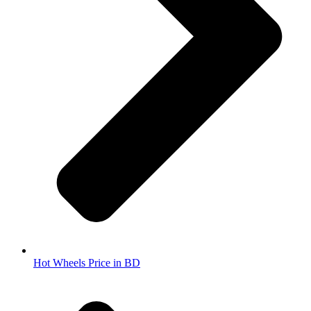
Hot Wheels Price in BD