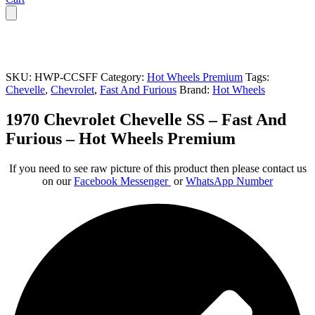
SKU:
HWP-CCSFF
Category:
Hot Wheels Premium
Tags:
Chevelle
,
Chevrolet
,
Fast And Furious
Brand:
Hot Wheels
1970 Chevrolet Chevelle SS – Fast And
Furious – Hot Wheels Premium
If you need to see raw picture of this product then please contact us
on our
Facebook Messenger
or
WhatsApp Number