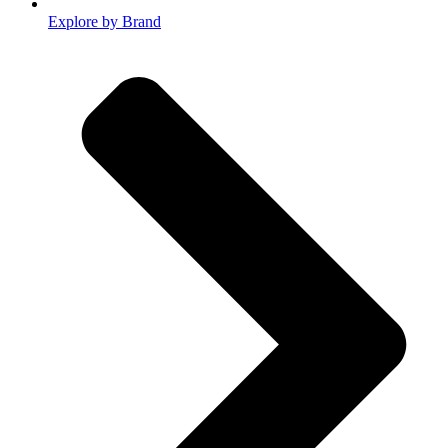
Explore by Brand