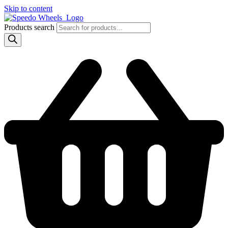
Skip to content
Products search