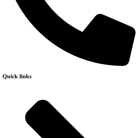
Quick links