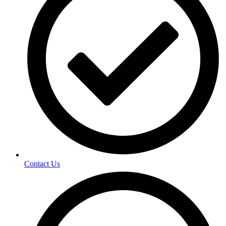
Contact Us