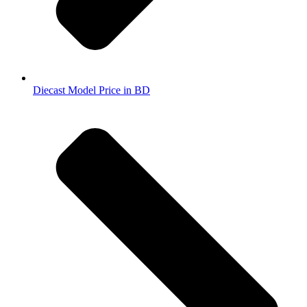
Diecast Model Price in BD