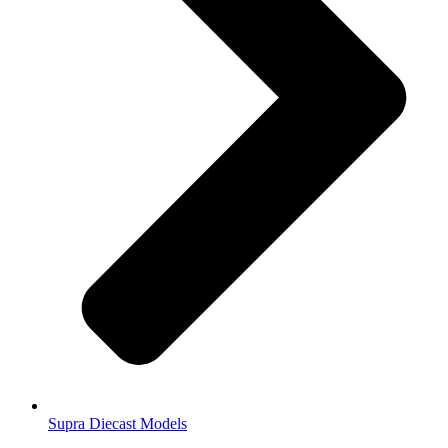
Supra Diecast Models