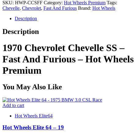
SKU:
HWP-CCSFF
Category:
Hot Wheels Premium
Tags:
Chevelle
,
Chevrolet
,
Fast And Furious
Brand:
Hot Wheels
Description
Description
1970 Chevrolet Chevelle SS –
Fast And Furious – Hot Wheels
Premium
You May Also Like
Add to cart
Hot Wheels Elite64
Hot Wheels Elite 64 – 19