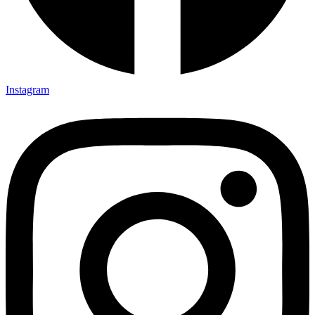
Instagram