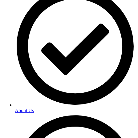
About Us