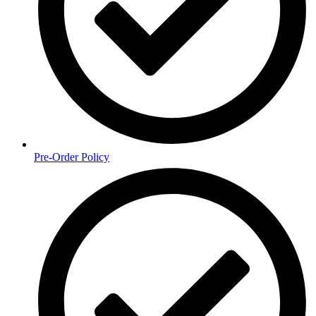
Pre-Order Policy