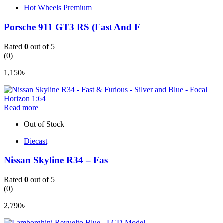
Hot Wheels Premium
Porsche 911 GT3 RS (Fast And F
Rated
0
out of 5
(0)
1,150
৳
Read more
Out of Stock
Diecast
Nissan Skyline R34 – Fas
Rated
0
out of 5
(0)
2,790
৳