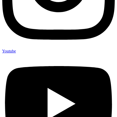
Youtube