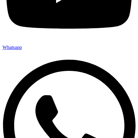
Whatsapp