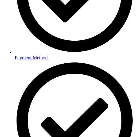
Payment Method