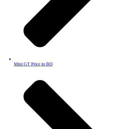
Mini GT Price in BD