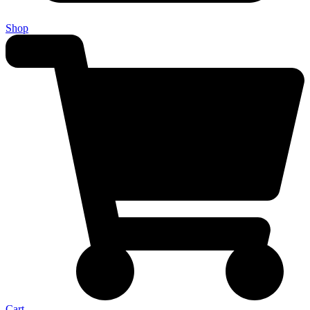
Shop
Cart