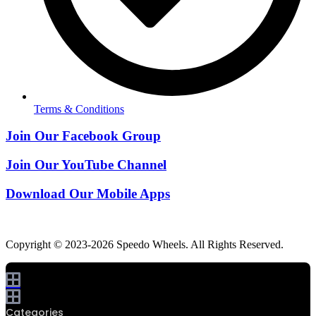
Terms & Conditions
Join Our Facebook Group
Join Our YouTube Channel
Download Our Mobile Apps
Copyright © 2023-2026 Speedo Wheels. All Rights Reserved.
0
Categories