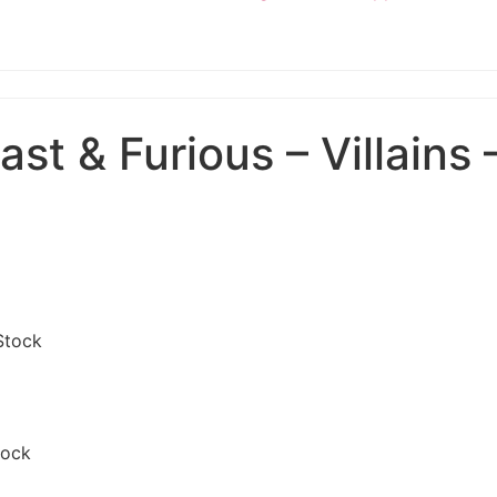
t & Furious – Villains 
Stock
tock