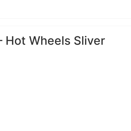
– Hot Wheels Sliver