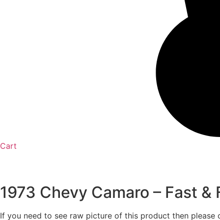
Cart
1973 Chevy Camaro – Fast & Fu
If you need to see raw picture of this product then please