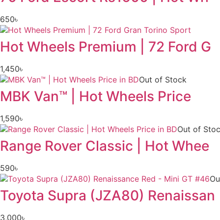
650
৳
Hot Wheels Premium | 72 Ford G
1,450
৳
Out of Stock
MBK Van™ | Hot Wheels Price
1,590
৳
Out of Sto
Range Rover Classic | Hot Whee
590
৳
Ou
Toyota Supra (JZA80) Renaissan
3,000
৳