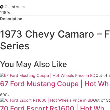
Out of stock
1,150
৳
Description
1973 Chevy Camaro – Fas
Series
You May Also Like
Out of 
67 Ford Mustang Coupe | Hot Wh
690
৳
Out of S
70 Ford Escort Rs1600 | Hot Wh