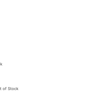
ck
t of Stock