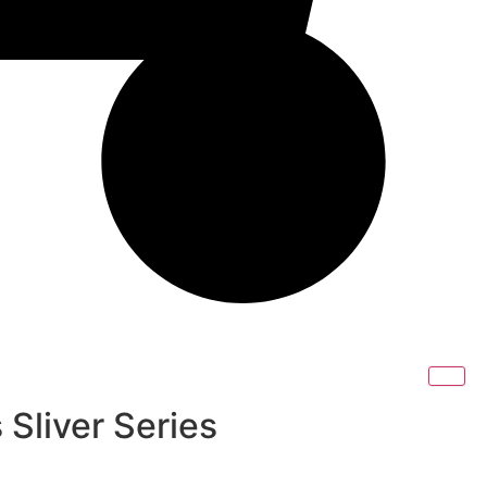
 Sliver Series