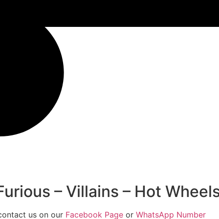
rious – Villains – Hot Wheels
 contact us on our
Facebook Page
or
WhatsApp Number