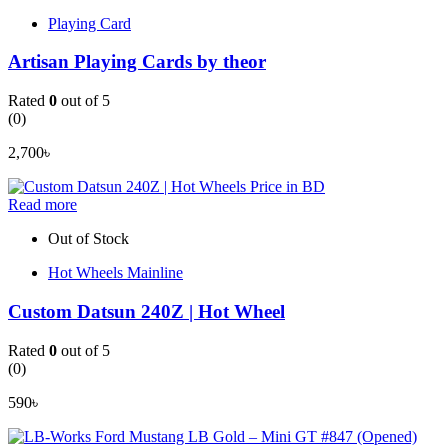
Playing Card
Artisan Playing Cards by theor
Rated
0
out of 5
(0)
2,700
৳
Read more
Out of Stock
Hot Wheels Mainline
Custom Datsun 240Z | Hot Wheel
Rated
0
out of 5
(0)
590
৳