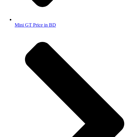
Mini GT Price in BD