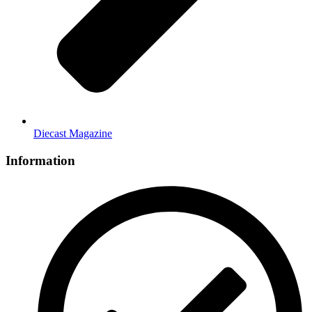
Diecast Magazine
Information