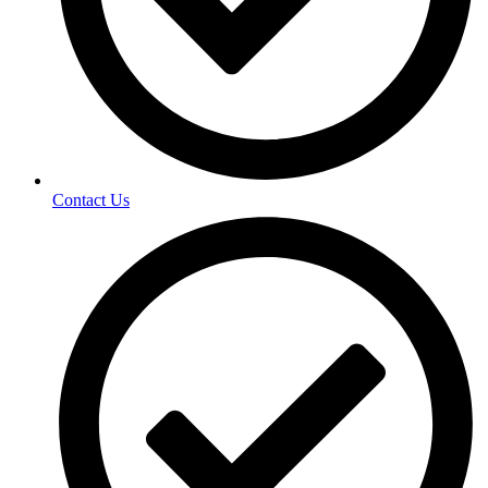
Contact Us