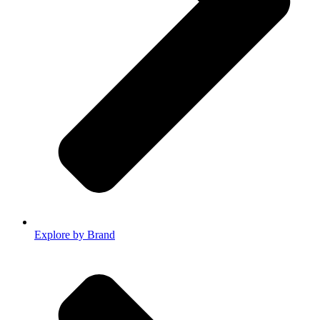
Explore by Brand