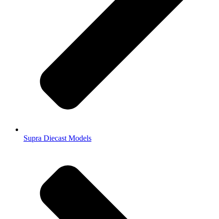
Supra Diecast Models