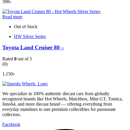
390
৳
Read more
Out of Stock
HW Silver Series
Toyota Land Cruiser 80 –
Rated
0
out of 5
(0)
1,150
৳
We specialize in 100% authentic diecast cars from globally
recognized brands like Hot Wheels, Matchbox, Mini GT, Tomica,
Inno64, and more diecast brand — offering everything from
everyday mainlines to rare premium collectibles for passionate
collectors.
Facebook