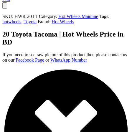
SKU:
HWR-20TT
Category:
Hot Wheels Mainline
Tags:
hotwheels
,
Toyota
Brand:
Hot Wheels
20 Toyota Tacoma | Hot Wheels Price in
BD
If you need to see raw picture of this product then please contact us
on our
Facebook Page
or
WhatsApp Number