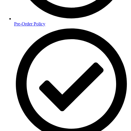
Pre-Order Policy