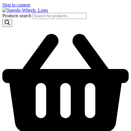
Skip to content
Products search