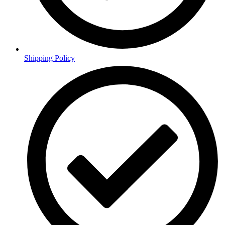
Shipping Policy