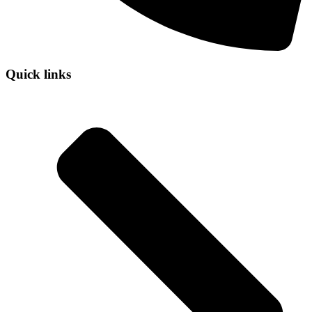
Quick links