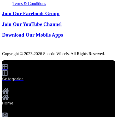
Terms & Conditions
Join Our Facebook Group
Join Our YouTube Channel
Download Our Mobile Apps
Copyright © 2023-2026 Speedo Wheels. All Rights Reserved.
Categories
Home
0