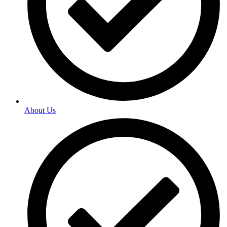
About Us