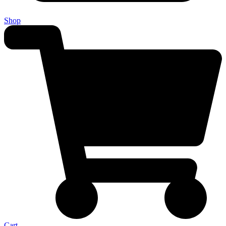
Shop
Cart