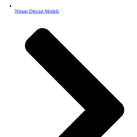
Nissan Diecast Models