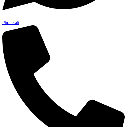
Phone-alt