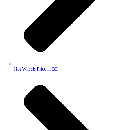
Hot Wheels Price in BD