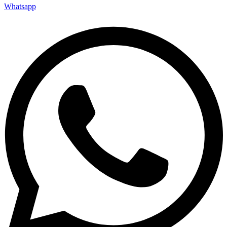
Whatsapp