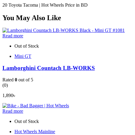
20 Toyota Tacoma | Hot Wheels Price in BD
You May Also Like
Read more
Out of Stock
Mini GT
Lamborghini Countach LB-WORKS
Rated
0
out of 5
(0)
1,890
৳
Read more
Out of Stock
Hot Wheels Mainline