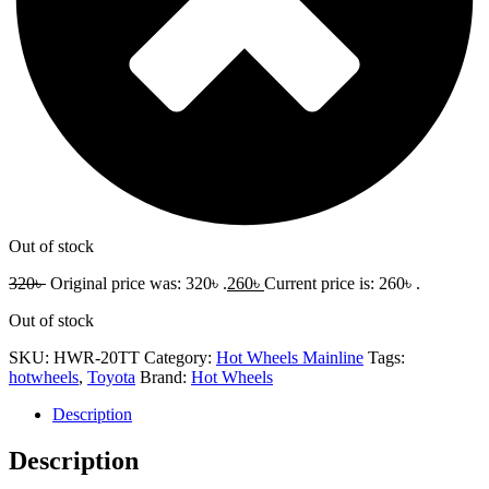
Out of stock
320
৳
Original price was: 320৳ .
260
৳
Current price is: 260৳ .
Out of stock
SKU:
HWR-20TT
Category:
Hot Wheels Mainline
Tags:
hotwheels
,
Toyota
Brand:
Hot Wheels
Description
Description