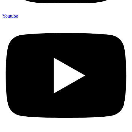
Youtube