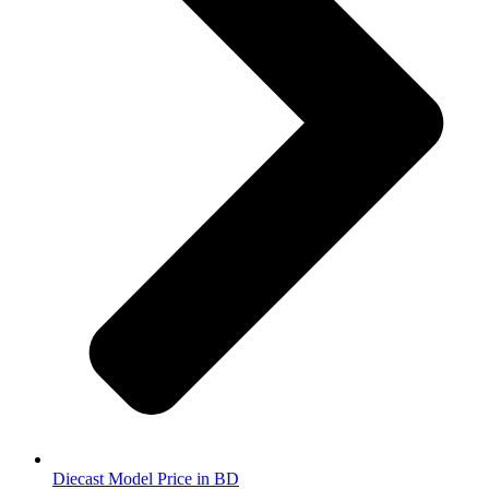
Diecast Model Price in BD