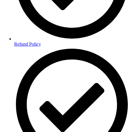
Refund Policy