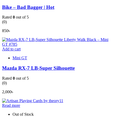
Bike – Bad Bagger | Hot
Rated
0
out of 5
(0)
850
৳
Add to cart
Mini GT
Mazda RX-7 LB-Super Silhouette
Rated
0
out of 5
(0)
2,000
৳
Read more
Out of Stock