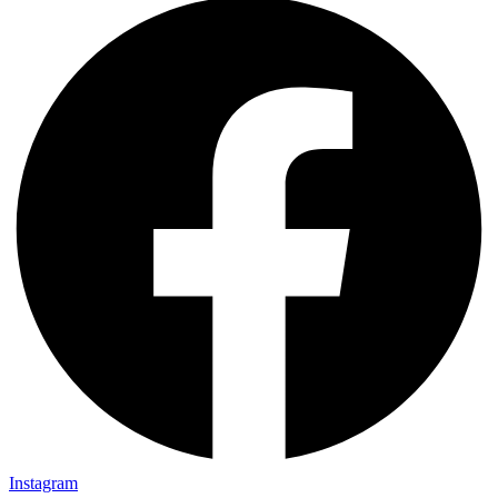
Instagram