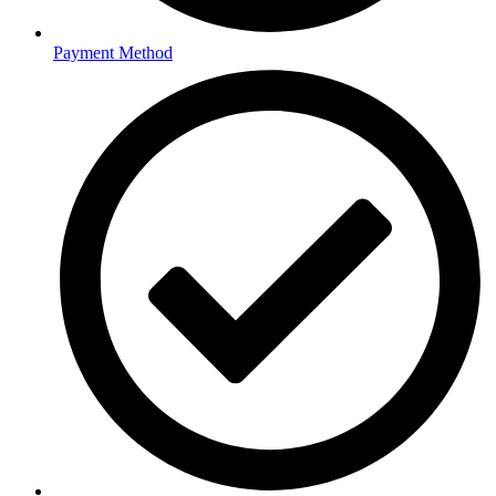
Payment Method