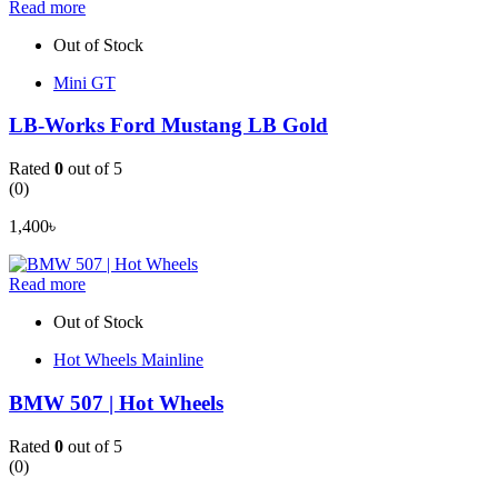
Read more
Out of Stock
Mini GT
LB-Works Ford Mustang LB Gold
Rated
0
out of 5
(0)
1,400
৳
Read more
Out of Stock
Hot Wheels Mainline
BMW 507 | Hot Wheels
Rated
0
out of 5
(0)