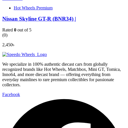
Hot Wheels Premium
Nissan Skyline GT-R (BNR34) |
Rated
0
out of 5
(0)
2,450
৳
We specialize in 100% authentic diecast cars from globally
recognized brands like Hot Wheels, Matchbox, Mini GT, Tomica,
Inno64, and more diecast brand — offering everything from
everyday mainlines to rare premium collectibles for passionate
collectors.
Facebook