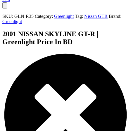
SKU:
GLN-R35
Category:
Greenlight
Tag:
Nissan GTR
Brand:
Greenlight
2001 NISSAN SKYLINE GT-R |
Greenlight Price In BD