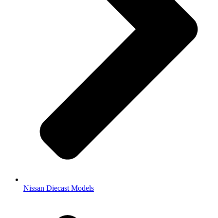
Nissan Diecast Models