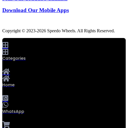
Download Our Mobile Apps
Copyright © 2023-2026 Speedo Wheels. All Rights Reserved.
Categories
Home
WhatsApp
0