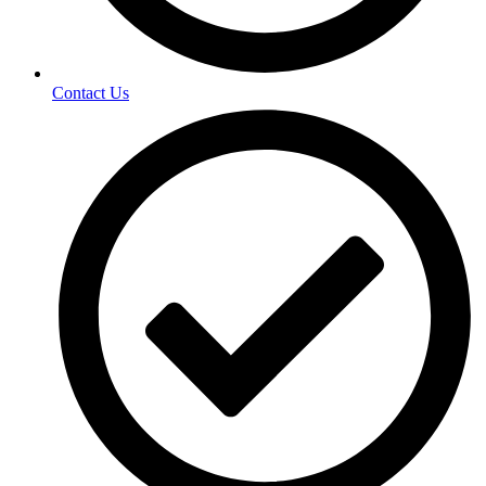
Contact Us