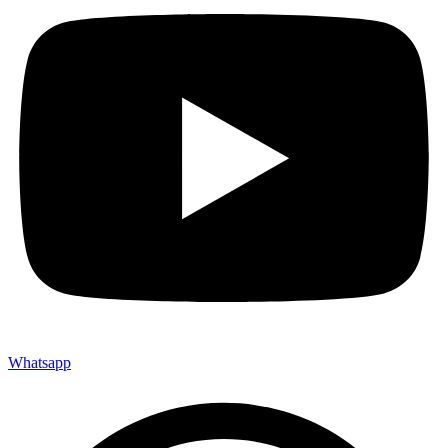
Whatsapp