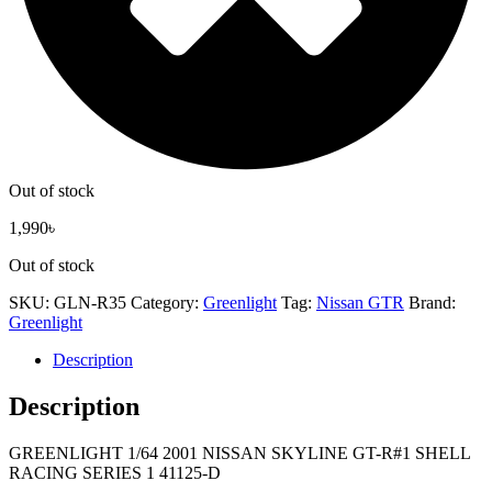
Out of stock
1,990
৳
Out of stock
SKU:
GLN-R35
Category:
Greenlight
Tag:
Nissan GTR
Brand:
Greenlight
Description
Description
GREENLIGHT 1/64 2001 NISSAN SKYLINE GT-R#1 SHELL
RACING SERIES 1 41125-D