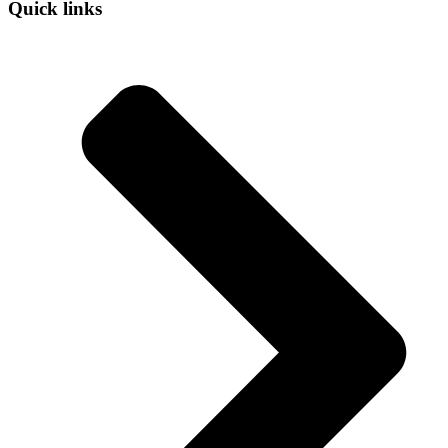
Quick links