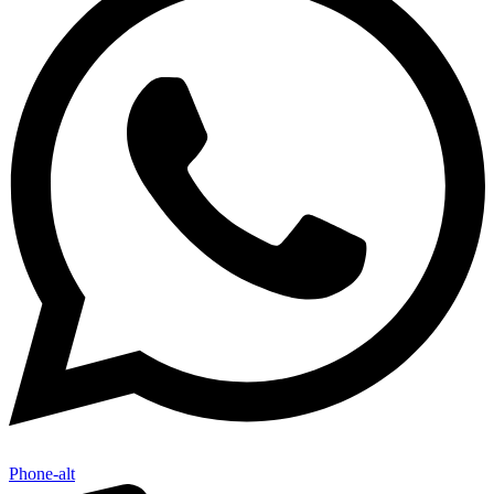
Phone-alt