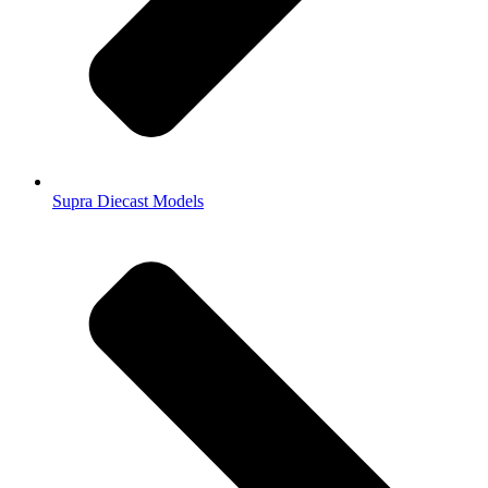
Supra Diecast Models