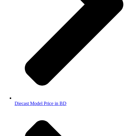
Diecast Model Price in BD