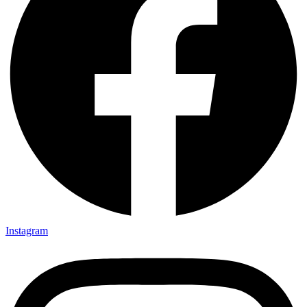
Instagram