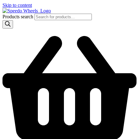
Skip to content
Products search