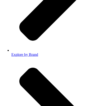
Explore by Brand