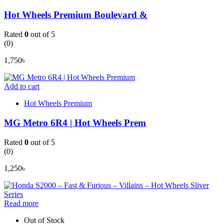
Hot Wheels Premium Boulevard &
Rated
0
out of 5
(0)
1,750
৳
Add to cart
Hot Wheels Premium
MG Metro 6R4 | Hot Wheels Prem
Rated
0
out of 5
(0)
1,250
৳
Read more
Out of Stock