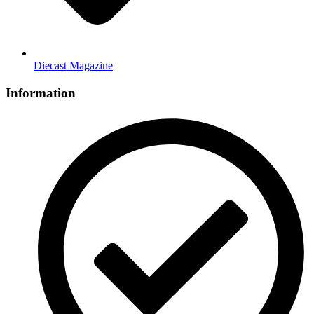
Diecast Magazine
Information