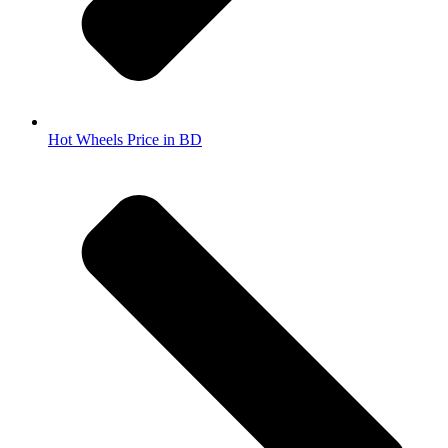
Hot Wheels Price in BD