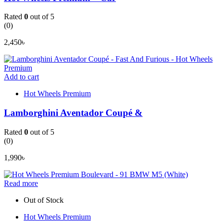
Rated
0
out of 5
(0)
2,450
৳
Add to cart
Hot Wheels Premium
Lamborghini Aventador Coupé &
Rated
0
out of 5
(0)
1,990
৳
Read more
Out of Stock
Hot Wheels Premium