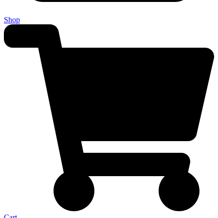
Shop
Cart