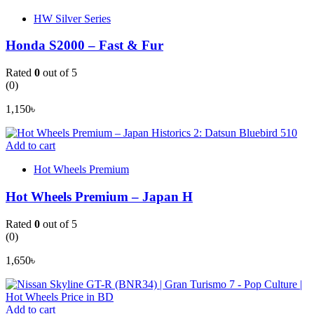
HW Silver Series
Honda S2000 – Fast & Fur
Rated
0
out of 5
(0)
1,150
৳
Add to cart
Hot Wheels Premium
Hot Wheels Premium – Japan H
Rated
0
out of 5
(0)
1,650
৳
Add to cart