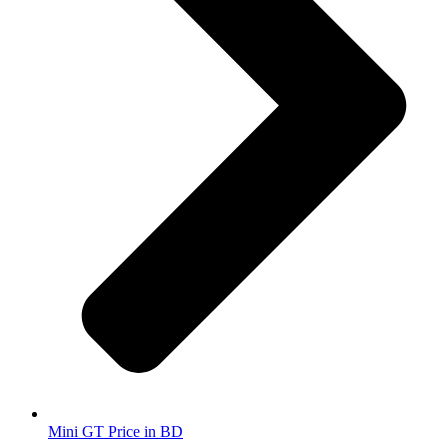
Mini GT Price in BD