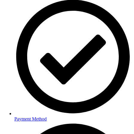
Payment Method