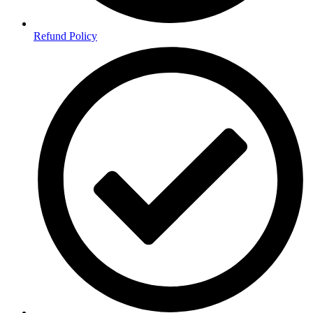
Refund Policy