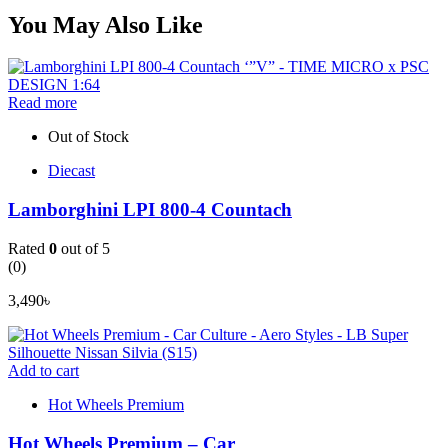
You May Also Like
Read more
Out of Stock
Diecast
Lamborghini LPI 800-4 Countach
Rated
0
out of 5
(0)
3,490
৳
Add to cart
Hot Wheels Premium
Hot Wheels Premium – Car