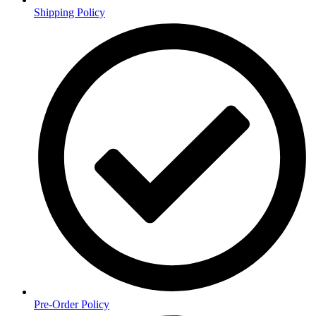
Shipping Policy
Pre-Order Policy