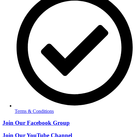
Terms & Conditions
Join Our Facebook Group
Join Our YouTube Channel