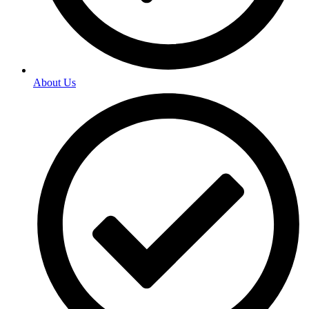
About Us