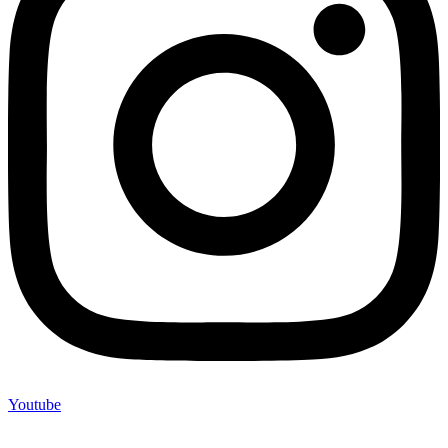
Youtube