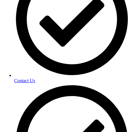
Contact Us