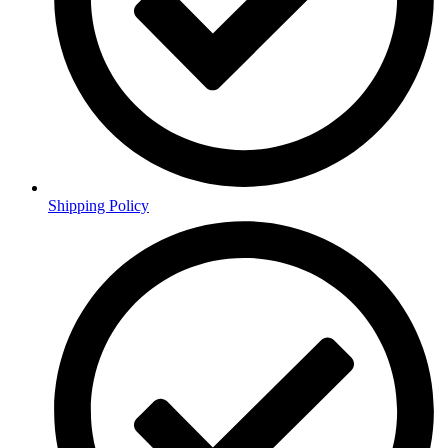
Shipping Policy