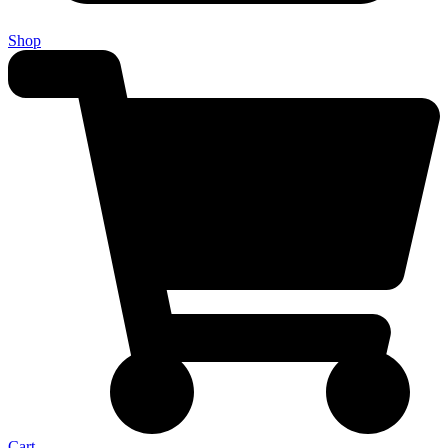
Shop
Cart