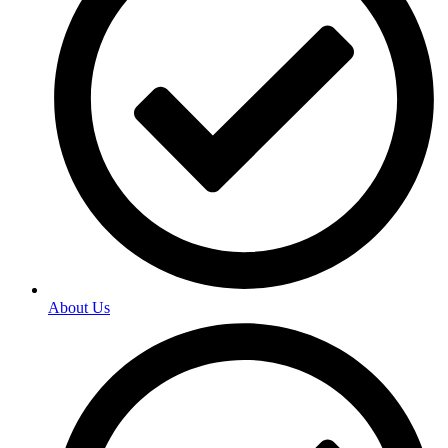
About Us