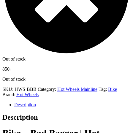
Out of stock
850
৳
Out of stock
SKU:
HWS-BBB
Category:
Hot Wheels Mainline
Tag:
Bike
Brand:
Hot Wheels
Description
Description