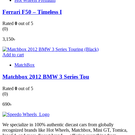
Hot Wheels Premium
Ferrari F50 – Timeless I
Rated
0
out of 5
(0)
3,150
৳
Add to cart
MatchBox
Matchbox 2012 BMW 3 Series Tou
Rated
0
out of 5
(0)
690
৳
We specialize in 100% authentic diecast cars from globally
recognized brands like Hot Wheels, Matchbox, Mini GT, Tomica,