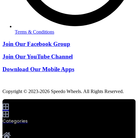
Terms & Conditions
Join Our Facebook Group
Join Our YouTube Channel
Download Our Mobile Apps
Copyright © 2023-2026 Speedo Wheels. All Rights Reserved.
Categories
0