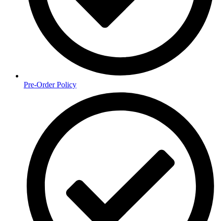
Pre-Order Policy