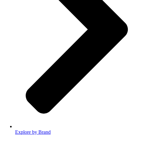
Explore by Brand