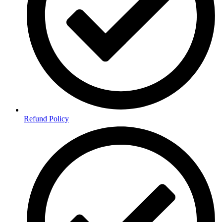
Refund Policy