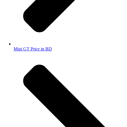
Mini GT Price in BD