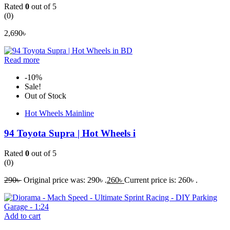
Rated
0
out of 5
(0)
2,690
৳
Read more
-10%
Sale!
Out of Stock
Hot Wheels Mainline
94 Toyota Supra | Hot Wheels i
Rated
0
out of 5
(0)
290
৳
Original price was: 290৳ .
260
৳
Current price is: 260৳ .
Add to cart