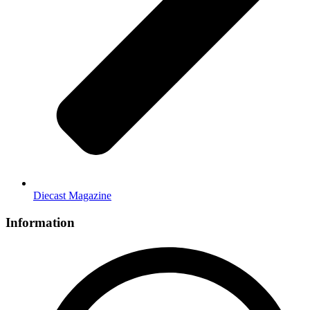
Diecast Magazine
Information