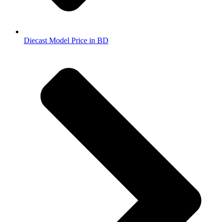
Diecast Model Price in BD