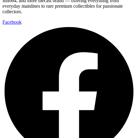
Inno64, and more diecast brand — offering everything from
everyday mainlines to rare premium collectibles for passionate
collectors.
Facebook