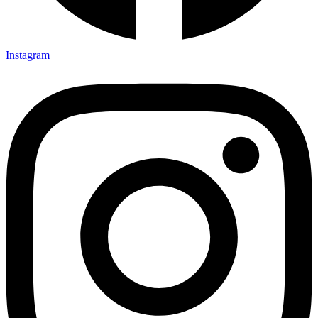
Instagram