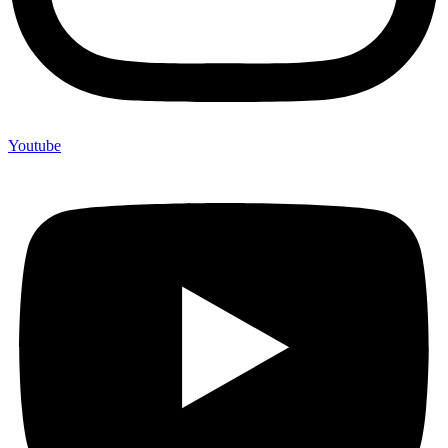
Youtube