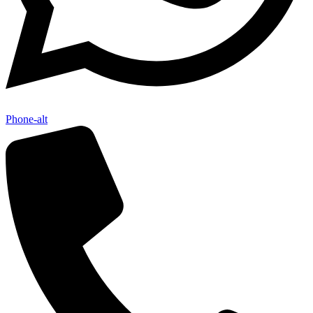
Phone-alt