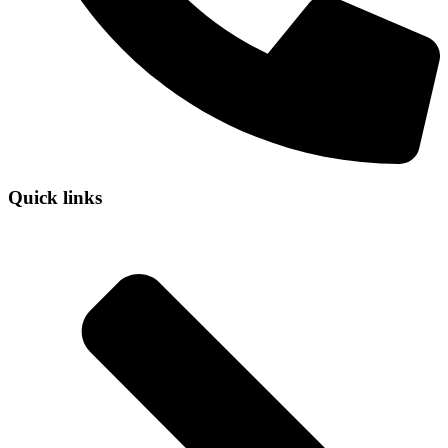
Quick links