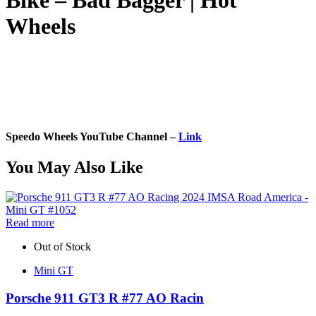
Bike – Bad Bagger | Hot
Wheels
Speedo Wheels YouTube Channel –
Link
You May Also Like
Read more
Out of Stock
Mini GT
Porsche 911 GT3 R #77 AO Racin