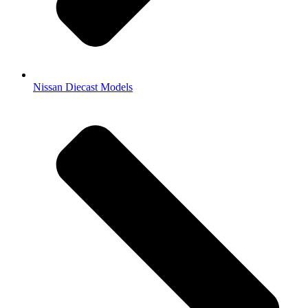
Nissan Diecast Models