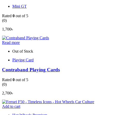
Mini GT
Rated
0
out of 5
(0)
1,700
৳
Read more
Out of Stock
Playing Card
Contraband Playing Cards
Rated
0
out of 5
(0)
2,700
৳
Add to cart