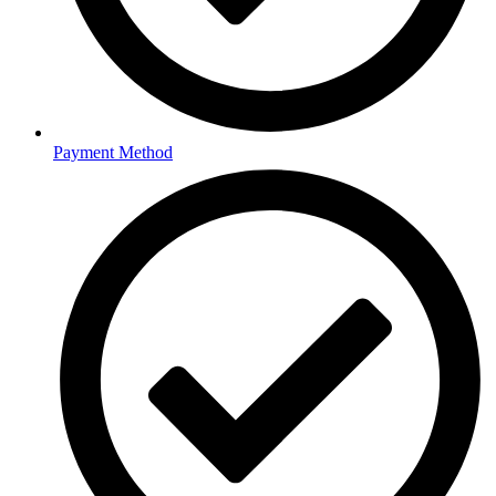
Payment Method