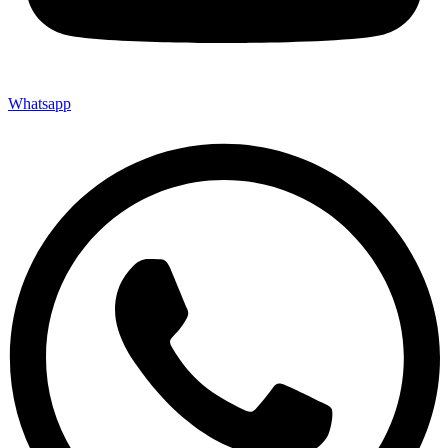
Whatsapp