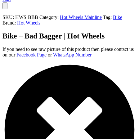
SKU:
HWS-BBB
Category:
Hot Wheels Mainline
Tag:
Bike
Brand:
Hot Wheels
Bike – Bad Bagger | Hot Wheels
If you need to see raw picture of this product then please contact us
on our
Facebook Page
or
WhatsApp Number