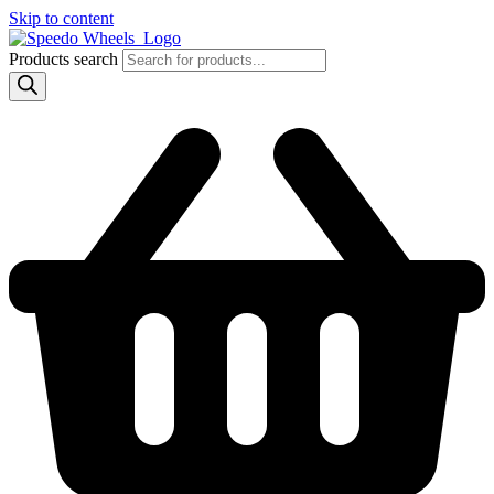
Skip to content
Products search