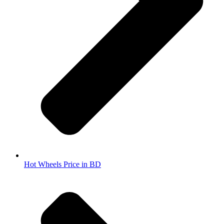
Hot Wheels Price in BD