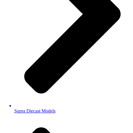
Supra Diecast Models