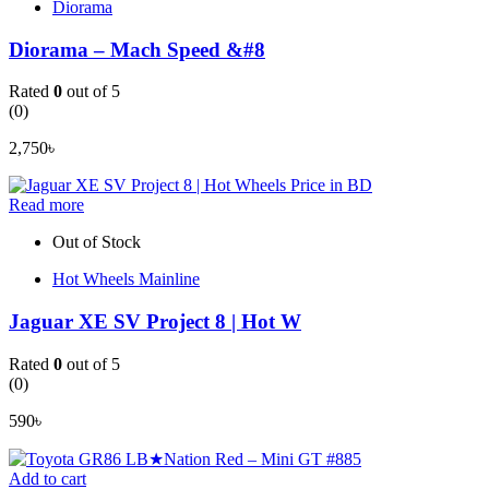
Diorama
Diorama – Mach Speed &#8
Rated
0
out of 5
(0)
2,750
৳
Read more
Out of Stock
Hot Wheels Mainline
Jaguar XE SV Project 8 | Hot W
Rated
0
out of 5
(0)
590
৳
Add to cart