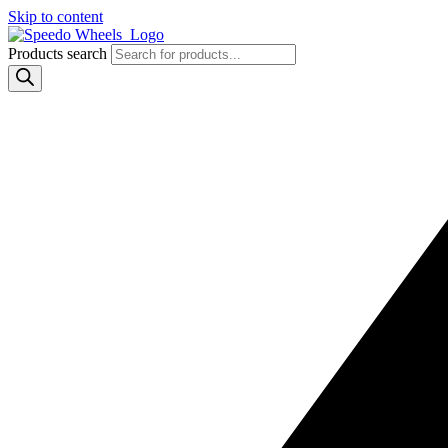
Skip to content
Products search