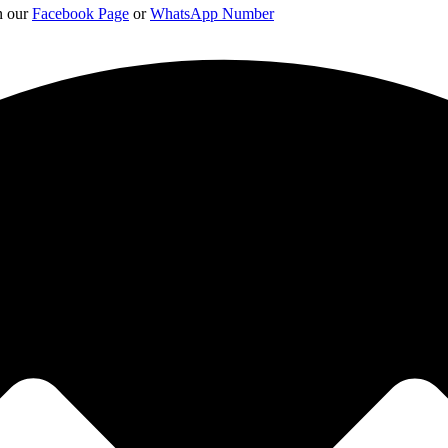
on our
Facebook Page
or
WhatsApp Number