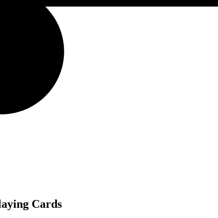
laying Cards