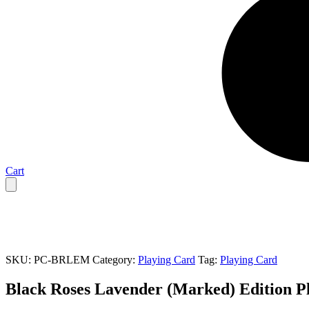
Cart
SKU:
PC-BRLEM
Category:
Playing Card
Tag:
Playing Card
Black Roses Lavender (Marked) Edition P