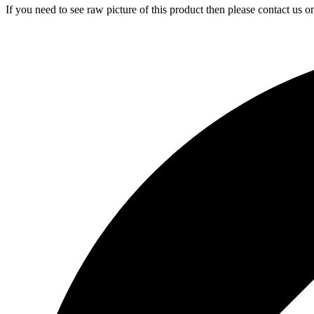
If you need to see raw picture of this product then please contact us 