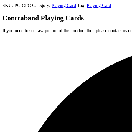
SKU:
PC-CPC
Category:
Playing Card
Tag:
Playing Card
Contraband Playing Cards
If you need to see raw picture of this product then please contact us 