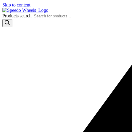
Skip to content
Products search