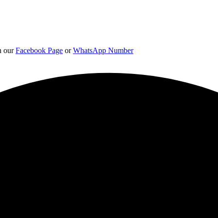
on our
Facebook Page
or
WhatsApp Number