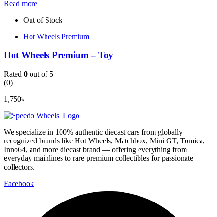
Read more
Out of Stock
Hot Wheels Premium
Hot Wheels Premium – Toy
Rated
0
out of 5
(0)
1,750
৳
We specialize in 100% authentic diecast cars from globally
recognized brands like Hot Wheels, Matchbox, Mini GT, Tomica,
Inno64, and more diecast brand — offering everything from
everyday mainlines to rare premium collectibles for passionate
collectors.
Facebook