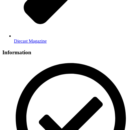
Diecast Magazine
Information