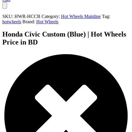
SKU:
HWR-HCCB
Category:
Hot Wheels Mainline
Tag:
hotwheels
Brand:
Hot Wheels
Honda Civic Custom (Blue) | Hot Wheels
Price in BD