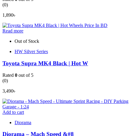
(0)
1,890
৳
Read more
Out of Stock
HW Silver Series
Toyota Supra MK4 Black | Hot W
Rated
0
out of 5
(0)
3,490
৳
Add to cart
Diorama
Diorama – Mach Speed &#8