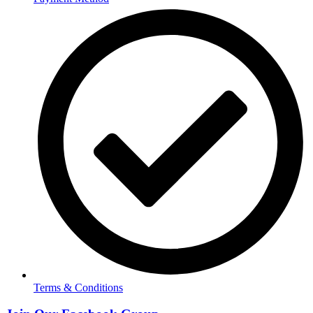
Terms & Conditions