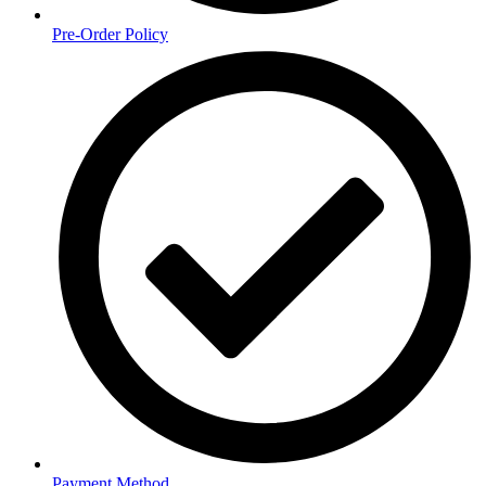
Pre-Order Policy
Payment Method