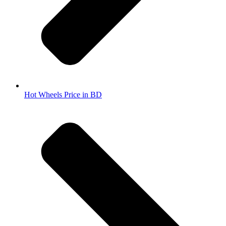
Hot Wheels Price in BD