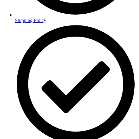
Shipping Policy