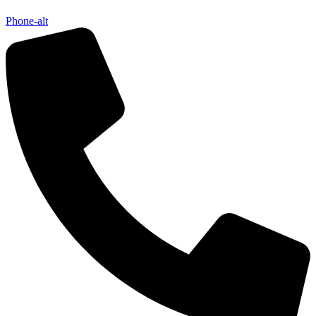
Phone-alt