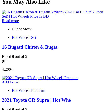
You May Also Like
Read more
Out of Stock
Hot Wheels Set
16 Bugatti Chiron & Bugat
Rated
0
out of 5
(0)
4,200
৳
Add to cart
Hot Wheels Premium
2021 Toyota GR Supra | Hot Whe
Rated
0
out of 5