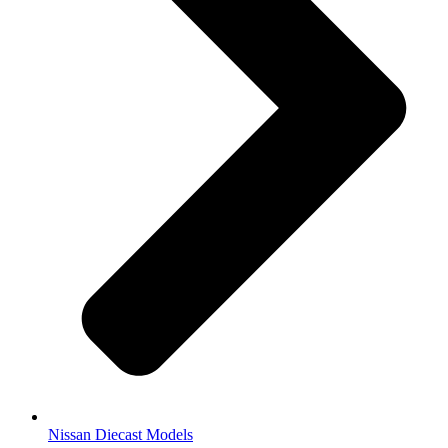
Nissan Diecast Models