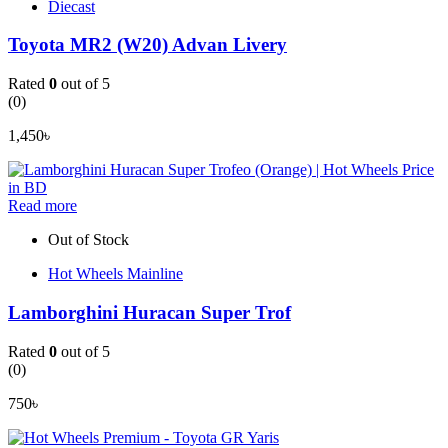
Diecast
Toyota MR2 (W20) Advan Livery
Rated
0
out of 5
(0)
1,450
৳
Read more
Out of Stock
Hot Wheels Mainline
Lamborghini Huracan Super Trof
Rated
0
out of 5
(0)
750
৳