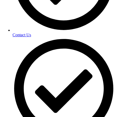
Contact Us