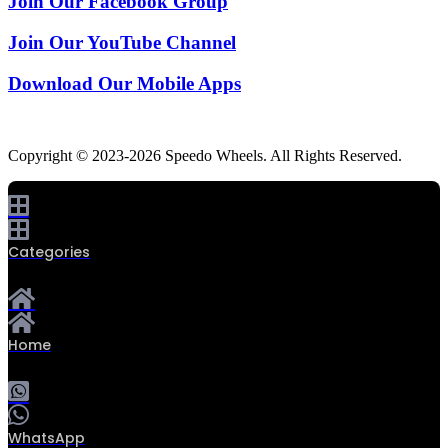
Join Our Facebook Group
Join Our YouTube Channel
Download Our Mobile Apps
Copyright © 2023-2026 Speedo Wheels. All Rights Reserved.
Categories
Home
0
WhatsApp