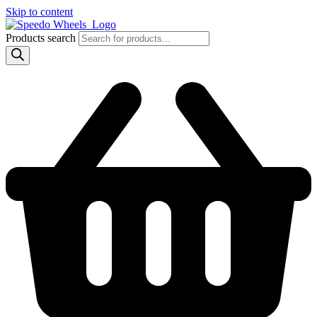
Skip to content
Products search