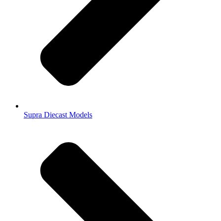
Supra Diecast Models