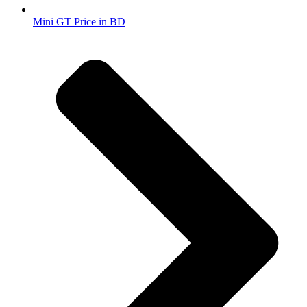
Mini GT Price in BD