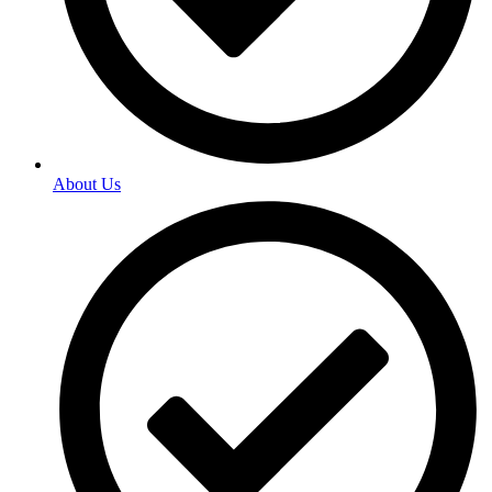
About Us