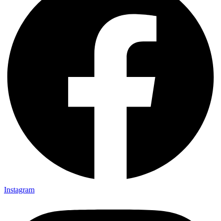
Instagram