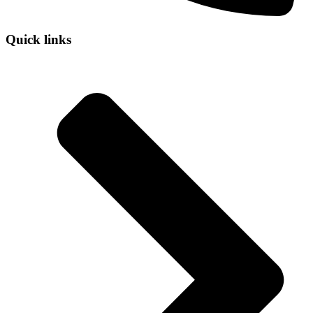
Quick links