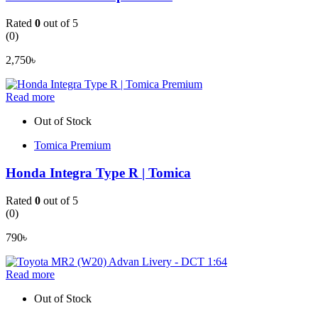
Rated
0
out of 5
(0)
2,750
৳
Read more
Out of Stock
Tomica Premium
Honda Integra Type R | Tomica
Rated
0
out of 5
(0)
790
৳
Read more
Out of Stock