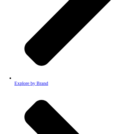
Explore by Brand