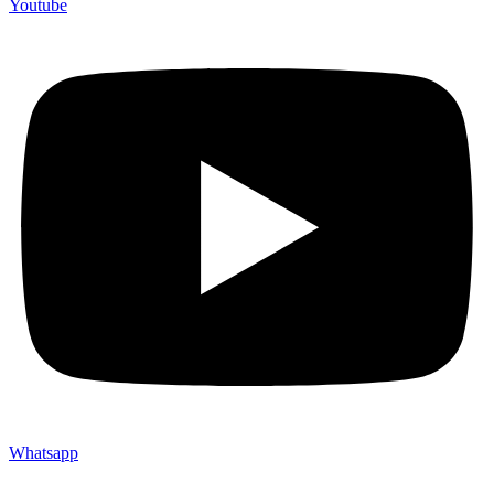
Youtube
Whatsapp