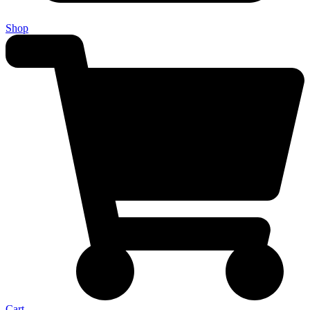
Shop
Cart