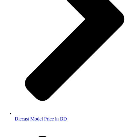
Diecast Model Price in BD