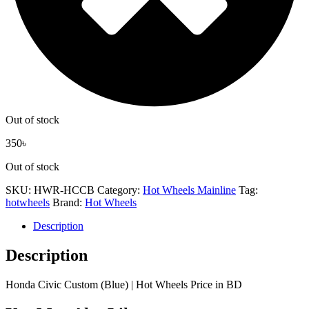
Out of stock
350
৳
Out of stock
SKU:
HWR-HCCB
Category:
Hot Wheels Mainline
Tag:
hotwheels
Brand:
Hot Wheels
Description
Description
Honda Civic Custom (Blue) | Hot Wheels Price in BD