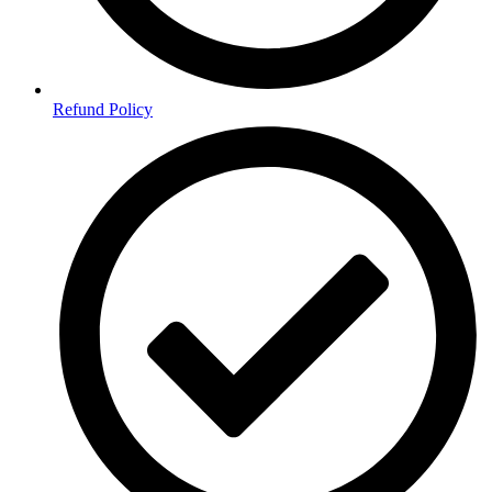
Refund Policy