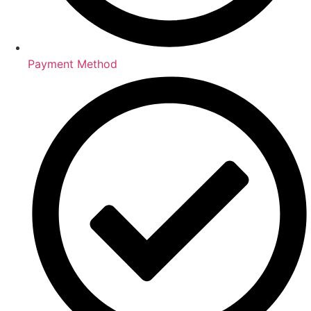
Payment Method