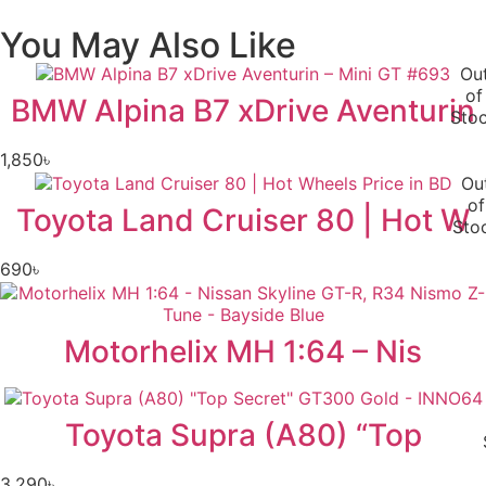
You May Also Like
Ou
of
BMW Alpina B7 xDrive Aventurin
Sto
1,850
৳
Ou
of
Toyota Land Cruiser 80 | Hot W
Sto
690
৳
Motorhelix MH 1:64 – Nis
Toyota Supra (A80) “Top
3,290
৳