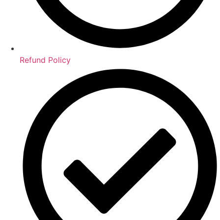
Refund Policy