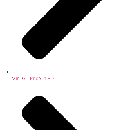
Mini GT Price in BD