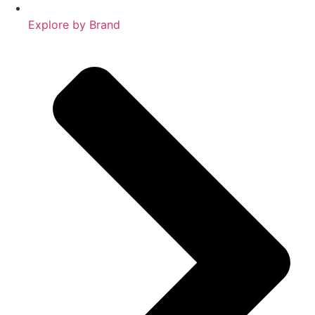
Explore by Brand