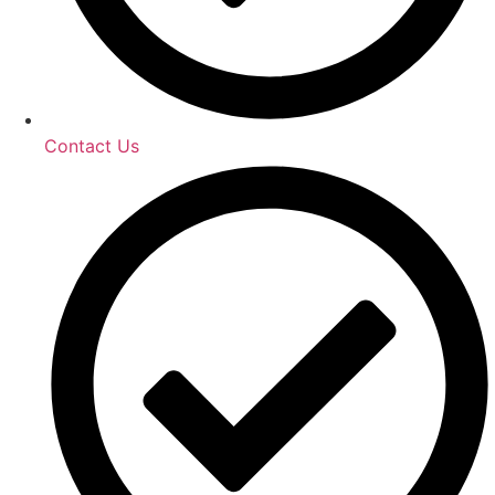
Contact Us