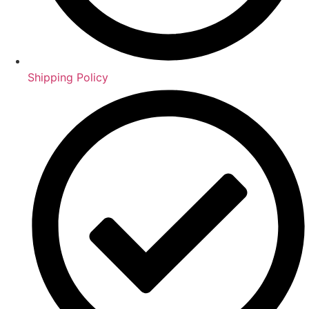
Shipping Policy