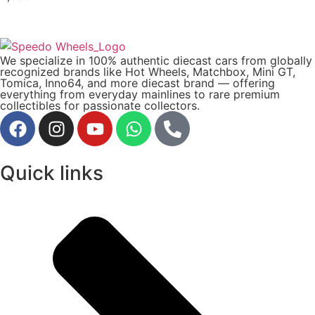
We specialize in 100% authentic diecast cars from globally
recognized brands like Hot Wheels, Matchbox, Mini GT,
Tomica, Inno64, and more diecast brand — offering
everything from everyday mainlines to rare premium
collectibles for passionate collectors.
Quick links