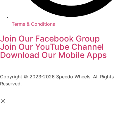
Terms & Conditions
Join Our Facebook Group
Join Our YouTube Channel
Download Our Mobile Apps
Copyright © 2023-2026 Speedo Wheels. All Rights
Reserved.