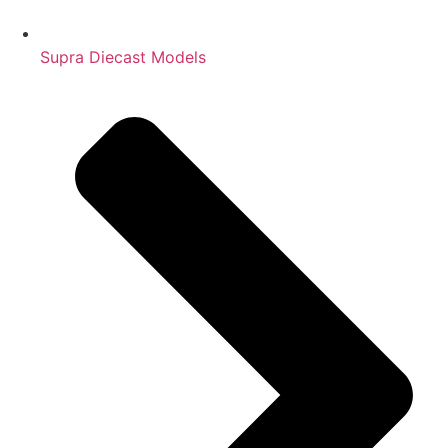
Supra Diecast Models