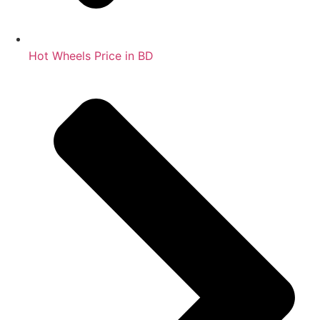
Hot Wheels Price in BD