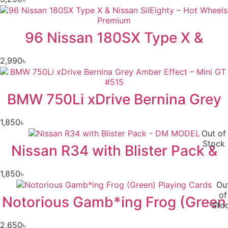
96 Nissan 180SX Type X &
2,990
৳
BMW 750Li xDrive Bernina Grey
1,850
৳
Out of
Stock
Nissan R34 with Blister Pack &
1,850
৳
Ou
of
Notorious Gamb*ing Frog (Green
Sto
2,650
৳