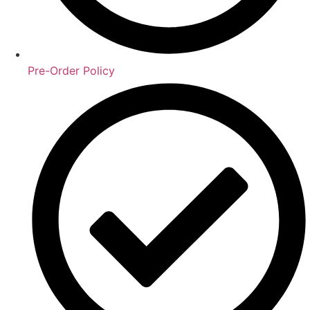
Pre-Order Policy