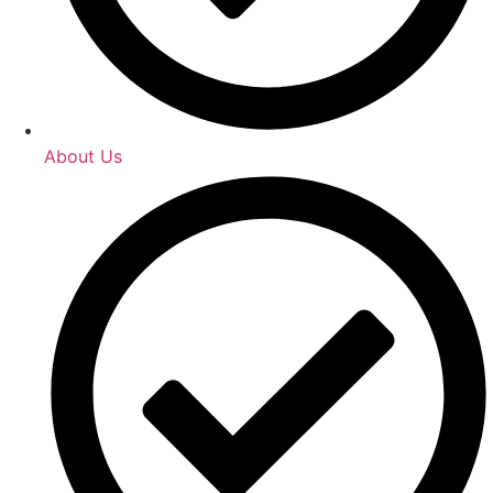
About Us