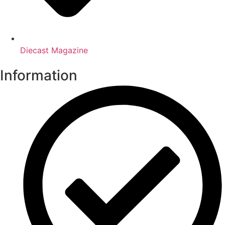
Diecast Magazine
Information