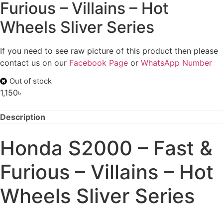
Furious – Villains – Hot
Wheels Sliver Series
If you need to see raw picture of this product then please
contact us on our
Facebook Page
or
WhatsApp Number
Out of stock
1,150
৳
Description
Honda S2000 – Fast &
Furious – Villains – Hot
Wheels Sliver Series