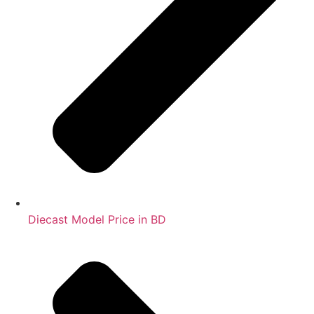
Diecast Model Price in BD