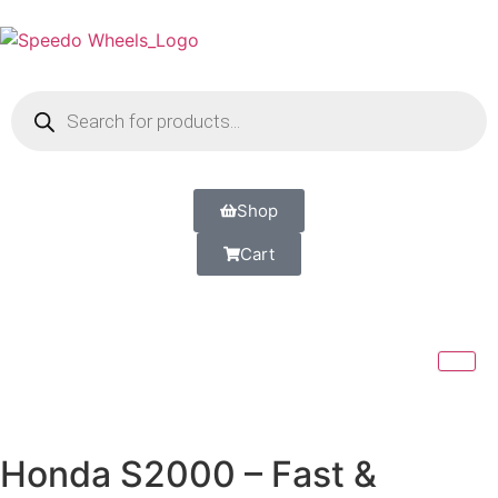
Shop
Cart
Honda S2000 – Fast &