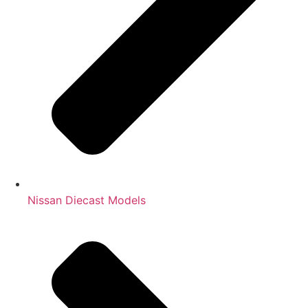
Nissan Diecast Models