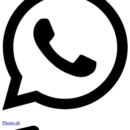
Phone-alt