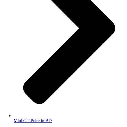
Mini GT Price in BD