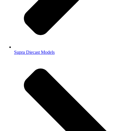
Supra Diecast Models