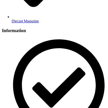
Diecast Magazine
Information