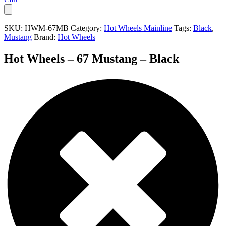
SKU:
HWM-67MB
Category:
Hot Wheels Mainline
Tags:
Black
,
Mustang
Brand:
Hot Wheels
Hot Wheels – 67 Mustang – Black