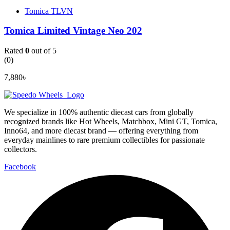
Tomica TLVN
Tomica Limited Vintage Neo 202
Rated
0
out of 5
(0)
7,880
৳
We specialize in 100% authentic diecast cars from globally
recognized brands like Hot Wheels, Matchbox, Mini GT, Tomica,
Inno64, and more diecast brand — offering everything from
everyday mainlines to rare premium collectibles for passionate
collectors.
Facebook