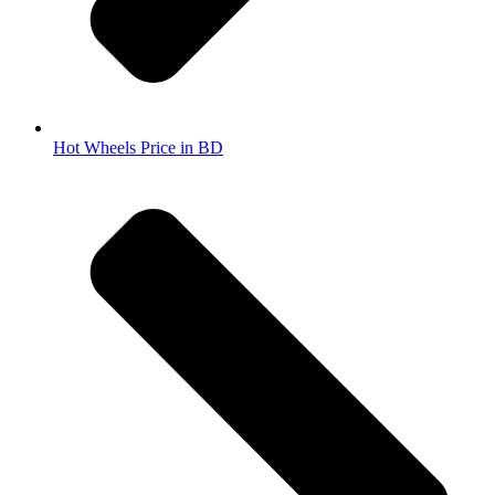
Hot Wheels Price in BD