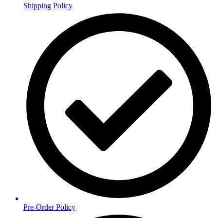
Shipping Policy
Pre-Order Policy