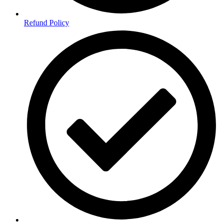
Refund Policy