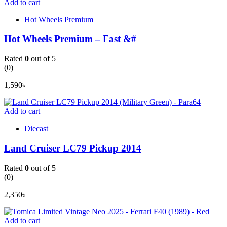
Add to cart
Hot Wheels Premium
Hot Wheels Premium – Fast &#
Rated
0
out of 5
(0)
1,590
৳
Add to cart
Diecast
Land Cruiser LC79 Pickup 2014
Rated
0
out of 5
(0)
2,350
৳
Add to cart