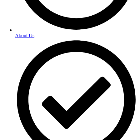
About Us