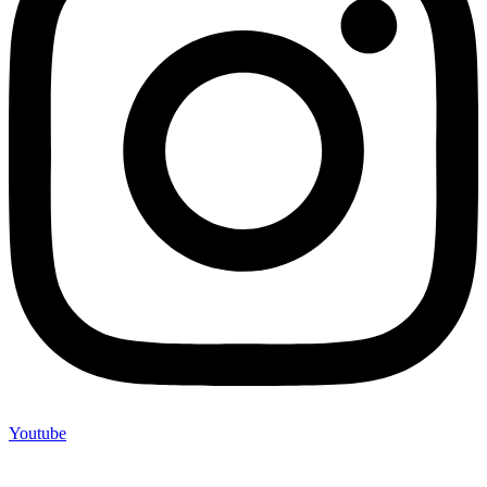
Youtube