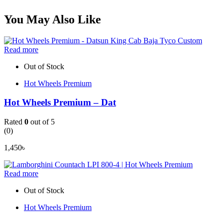
You May Also Like
Read more
Out of Stock
Hot Wheels Premium
Hot Wheels Premium – Dat
Rated
0
out of 5
(0)
1,450
৳
Read more
Out of Stock
Hot Wheels Premium