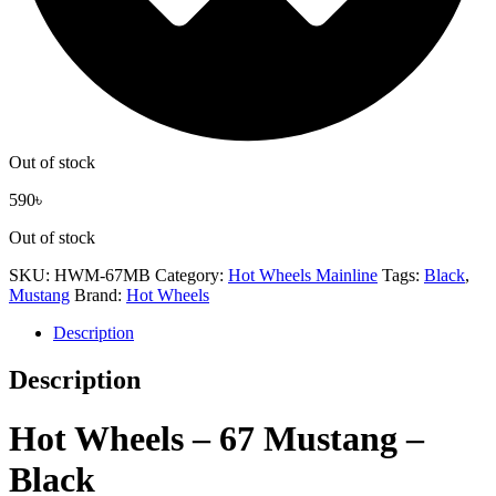
Out of stock
590
৳
Out of stock
SKU:
HWM-67MB
Category:
Hot Wheels Mainline
Tags:
Black
,
Mustang
Brand:
Hot Wheels
Description
Description
Hot Wheels – 67 Mustang –
Black