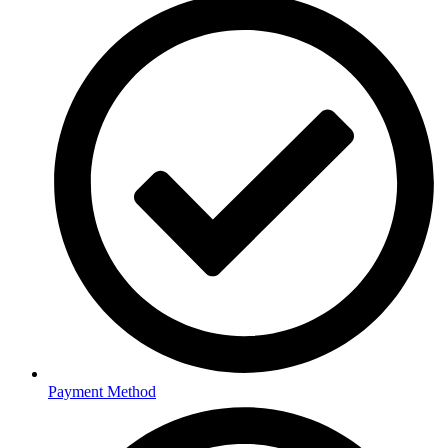
Payment Method