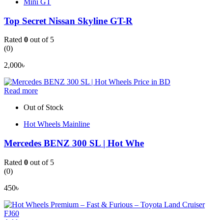
Mini GT
Top Secret Nissan Skyline GT-R
Rated
0
out of 5
(0)
2,000
৳
Read more
Out of Stock
Hot Wheels Mainline
Mercedes BENZ 300 SL | Hot Whe
Rated
0
out of 5
(0)
450
৳