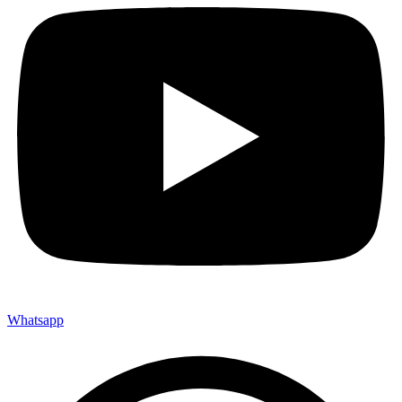
Whatsapp