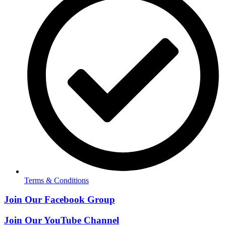
Terms & Conditions
Join Our Facebook Group
Join Our YouTube Channel