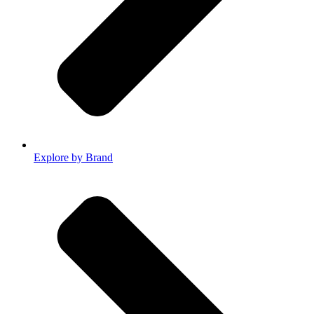
Explore by Brand