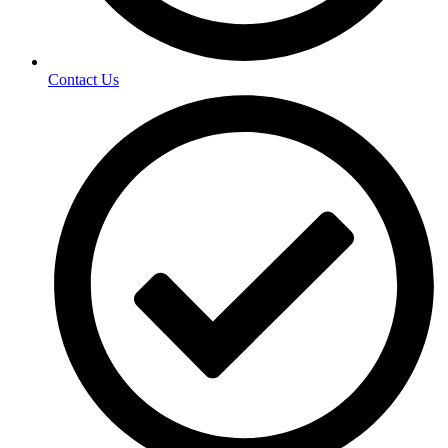
Contact Us