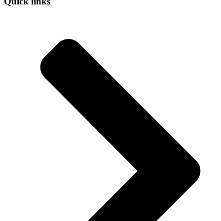
Quick links