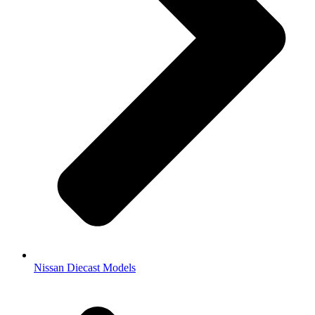
Nissan Diecast Models