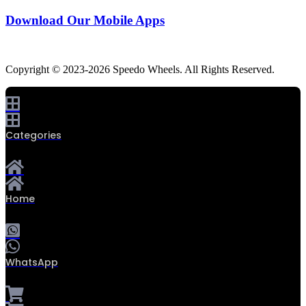
Download Our Mobile Apps
Copyright © 2023-2026 Speedo Wheels. All Rights Reserved.
Categories
Home
WhatsApp
0