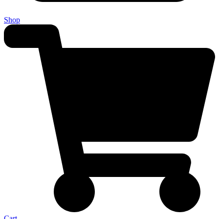
Shop
Cart