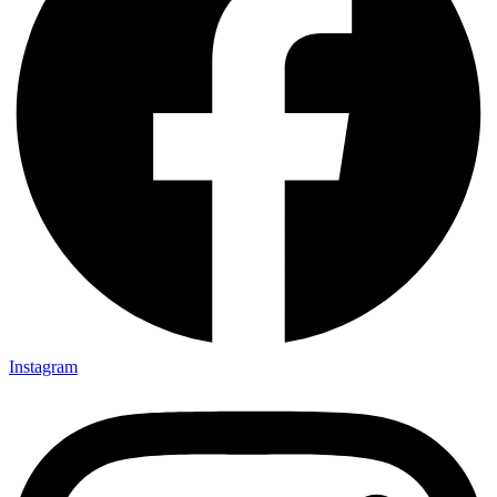
Instagram