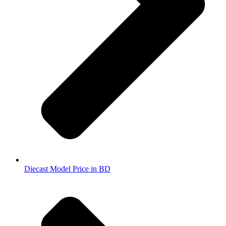
Diecast Model Price in BD