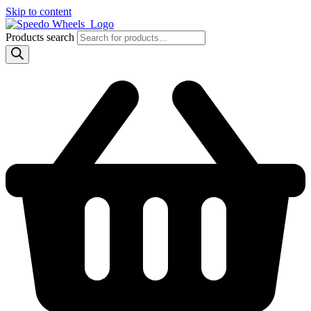
Skip to content
Products search