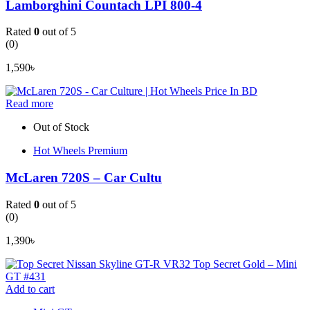
Lamborghini Countach LPI 800-4
Rated
0
out of 5
(0)
1,590
৳
Read more
Out of Stock
Hot Wheels Premium
McLaren 720S – Car Cultu
Rated
0
out of 5
(0)
1,390
৳
Add to cart