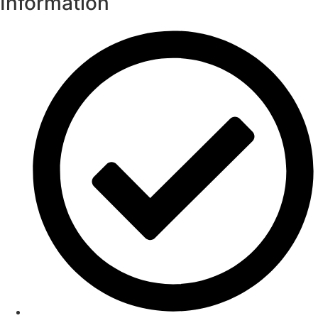
Information