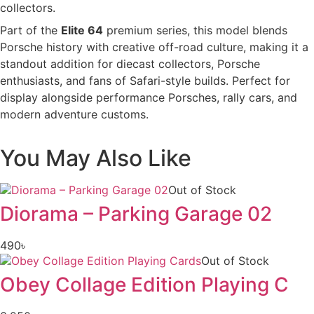
collectors.
Part of the
Elite 64
premium series, this model blends
Porsche history with creative off-road culture, making it a
standout addition for diecast collectors, Porsche
enthusiasts, and fans of Safari-style builds. Perfect for
display alongside performance Porsches, rally cars, and
modern adventure customs.
You May Also Like
Out of Stock
Diorama – Parking Garage 02
490
৳
Out of Stock
Obey Collage Edition Playing C