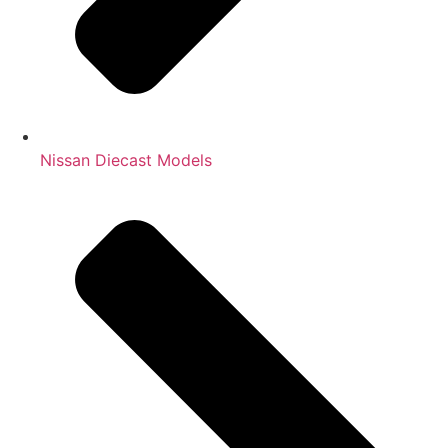
Nissan Diecast Models