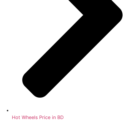
Hot Wheels Price in BD