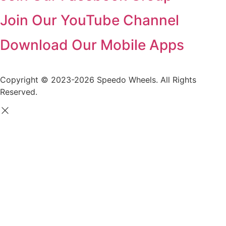
Join Our YouTube Channel
Download Our Mobile Apps
Copyright © 2023-2026 Speedo Wheels. All Rights
Reserved.