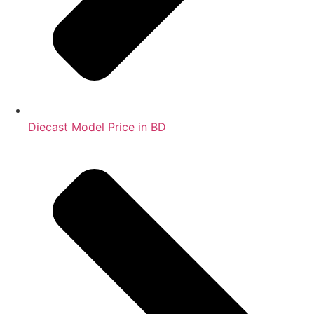
Diecast Model Price in BD