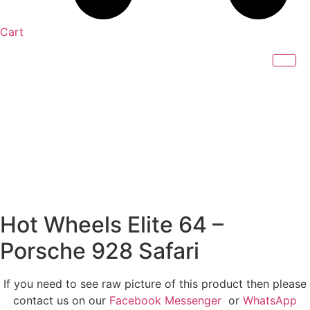
Cart
Hot Wheels Elite 64 –
Porsche 928 Safari
If you need to see raw picture of this product then please
contact us on our
Facebook Messenger
or
WhatsApp