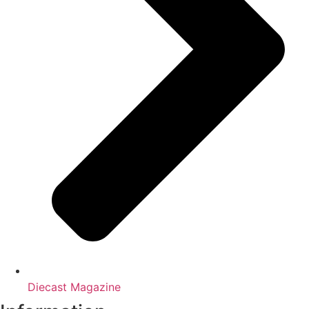
Diecast Magazine