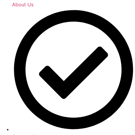
About Us