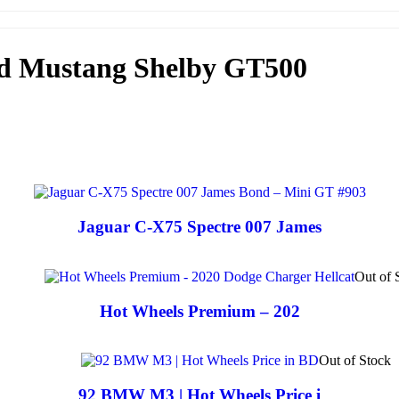
rd Mustang Shelby GT500
Jaguar C-X75 Spectre 007 James
Out of 
Hot Wheels Premium – 202
Out of Stock
92 BMW M3 | Hot Wheels Price i