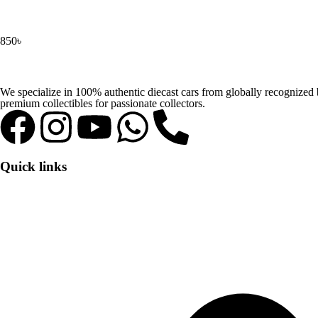
850
৳
We specialize in 100% authentic diecast cars from globally recognize
premium collectibles for passionate collectors.
Quick links