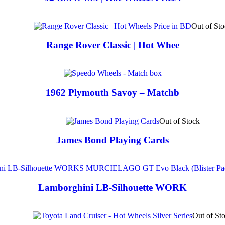
Out of St
Range Rover Classic | Hot Whee
1962 Plymouth Savoy – Matchb
Out of Stock
James Bond Playing Cards
Lamborghini LB-Silhouette WORK
Out of St