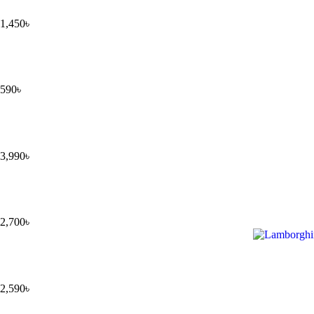
1,450
৳
590
৳
3,990
৳
2,700
৳
2,590
৳