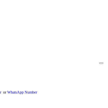
er
or
WhatsApp Number