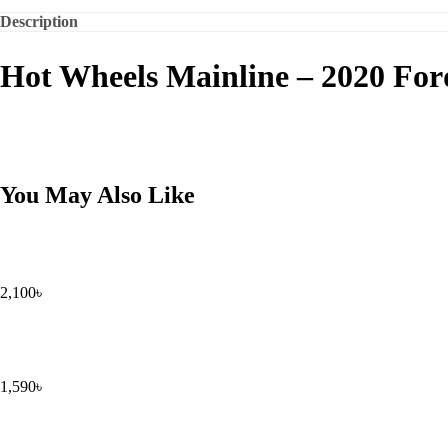
Description
Hot Wheels Mainline – 2020 Fo
You May Also Like
2,100
৳
1,590
৳