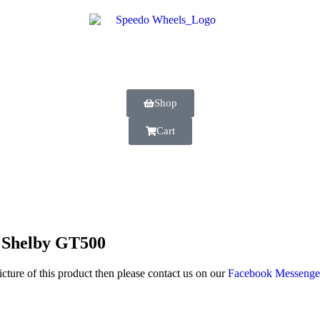
Shop
Cart
 Shelby GT500
icture of this product then please contact us on our
Facebook Messeng