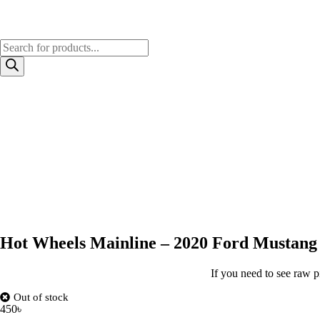
Hot Wheels Mainline – 2020 Ford Mustang
If you need to see raw p
Out of stock
450
৳