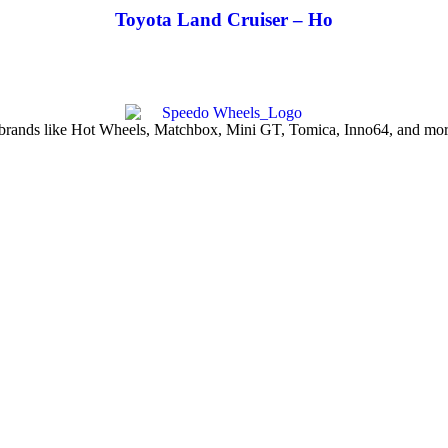
Toyota Land Cruiser – Ho
d brands like Hot Wheels, Matchbox, Mini GT, Tomica, Inno64, and more