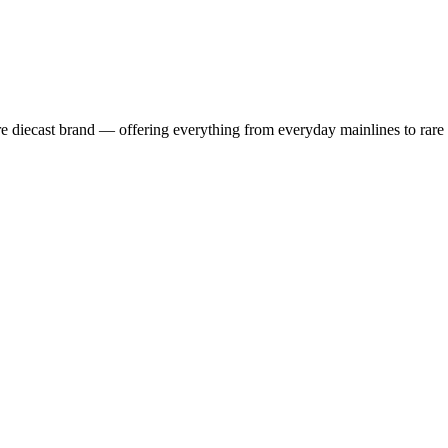
 diecast brand — offering everything from everyday mainlines to rare