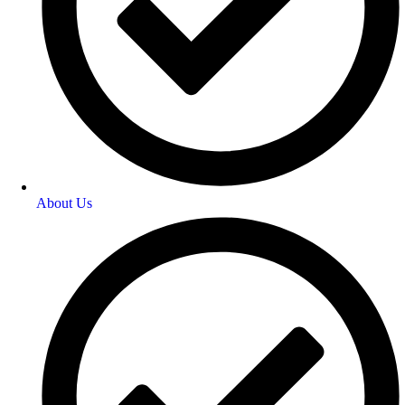
About Us