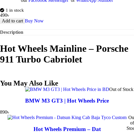
our
Facebook Messenger
or
WhatsApp Number
1 in stock
490
৳
Add to cart
Buy Now
Description
Hot Wheels Mainline – Porsche
911 Turbo Cabriolet
You May Also Like
Out of Stock
BMW M3 GT3 | Hot Wheels Price
890
৳
Ou
of
Sto
Hot Wheels Premium – Dat