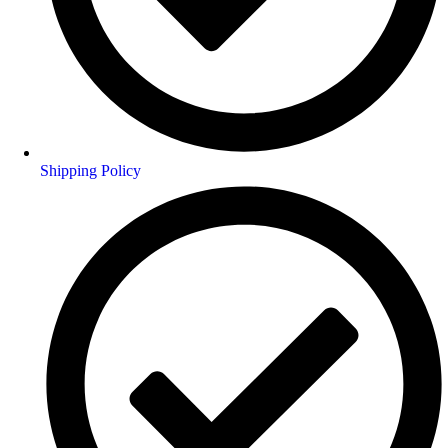
Shipping Policy