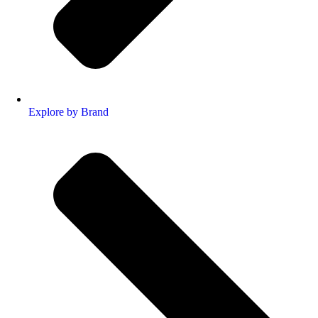
Explore by Brand