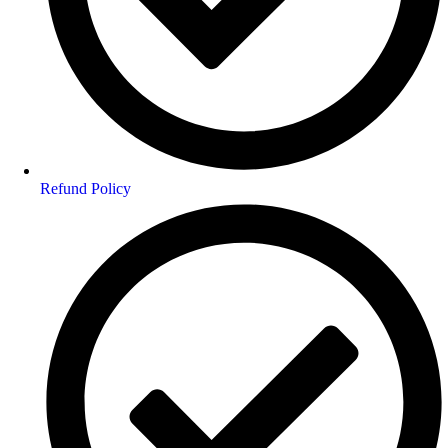
Refund Policy