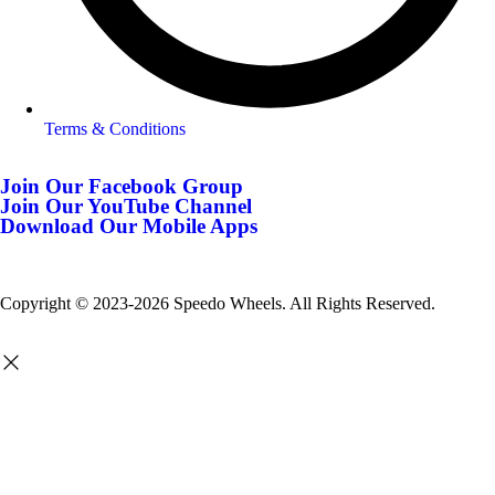
Terms & Conditions
Join Our Facebook Group
Join Our YouTube Channel
Download Our Mobile Apps
Copyright © 2023-2026 Speedo Wheels. All Rights Reserved.