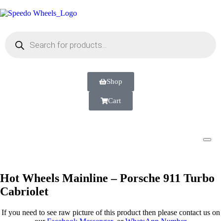
Shop
Cart
Hot Wheels Mainline – Porsche 911 Turbo
Cabriolet
If you need to see raw picture of this product then please contact us on