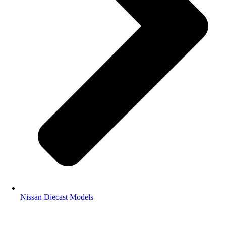
Nissan Diecast Models