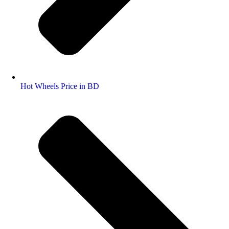
Hot Wheels Price in BD