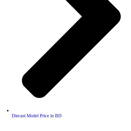
Diecast Model Price in BD