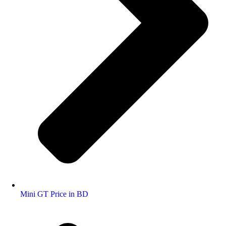
Mini GT Price in BD