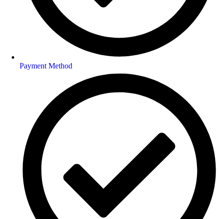
Payment Method