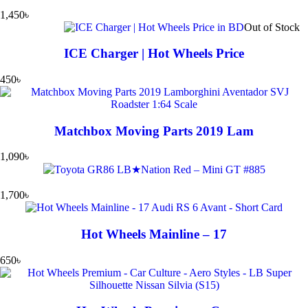
1,450
৳
Out of Stock
ICE Charger | Hot Wheels Price
450
৳
Matchbox Moving Parts 2019 Lam
1,090
৳
1,700
৳
Hot Wheels Mainline – 17
650
৳