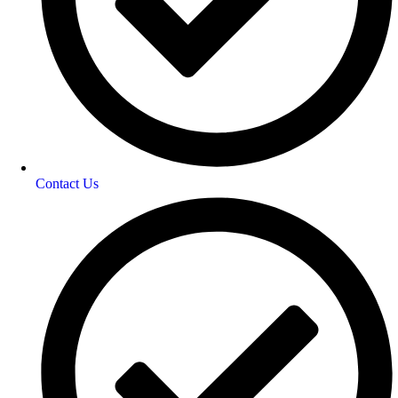
Contact Us