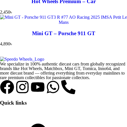
Hot Wheels Premium – Car
2,450
৳
Mini GT – Porsche 911 GT
4,890
৳
We specialize in 100% authentic diecast cars from globally recognized
brands like Hot Wheels, Matchbox, Mini GT, Tomica, Inno64, and
more diecast brand — offering everything from everyday mainlines to
rare premium collectibles for passionate collectors.
Quick links