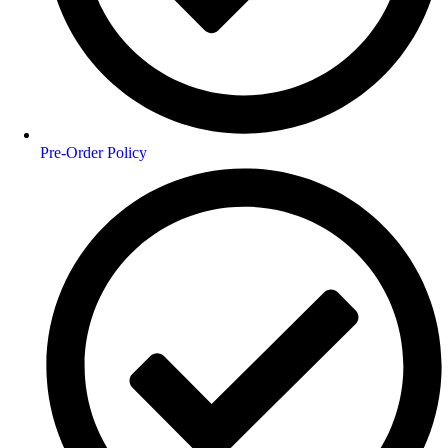
Pre-Order Policy