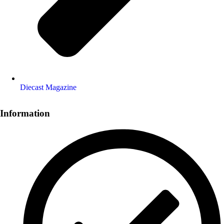
Diecast Magazine
Information