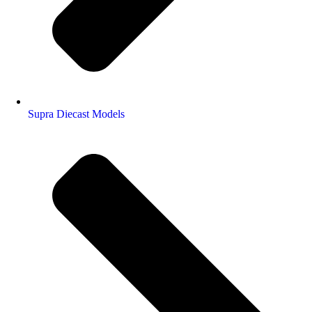
Supra Diecast Models