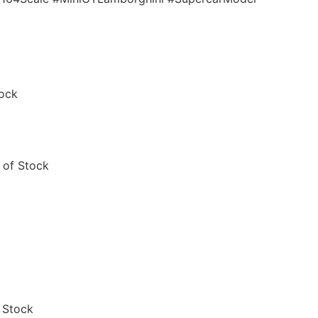
tock
 of Stock
 Stock