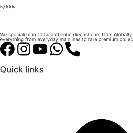
5,000
৳
We specialize in 100% authentic diecast cars from globall
everything from everyday mainlines to rare premium collect
Quick links