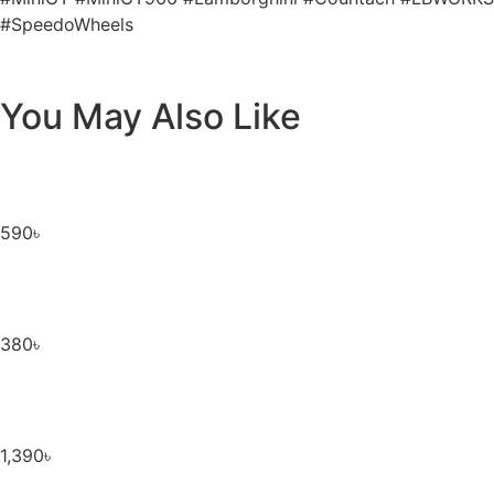
#SpeedoWheels
You May Also Like
590
৳
380
৳
1,390
৳