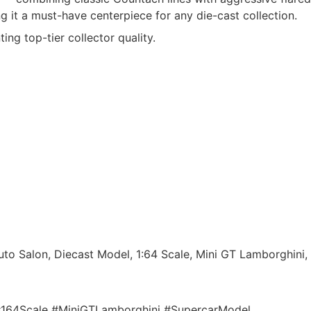
 it a must-have centerpiece for any die-cast collection.
ting top-tier collector quality.
o Salon, Diecast Model, 1:64 Scale, Mini GT Lamborghini,
164Scale #MiniGTLamborghini #SupercarModel