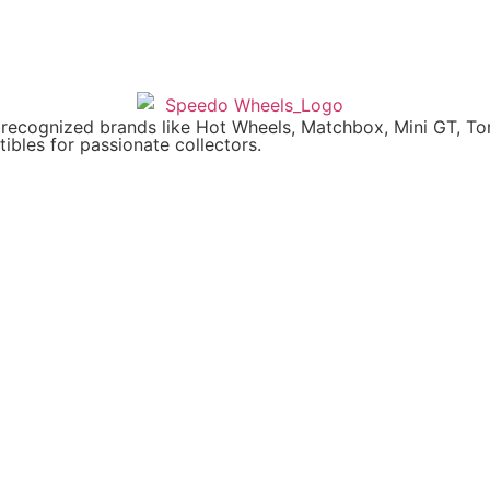
y recognized brands like Hot Wheels, Matchbox, Mini GT, T
ibles for passionate collectors.