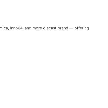
omica, Inno64, and more diecast brand — offering