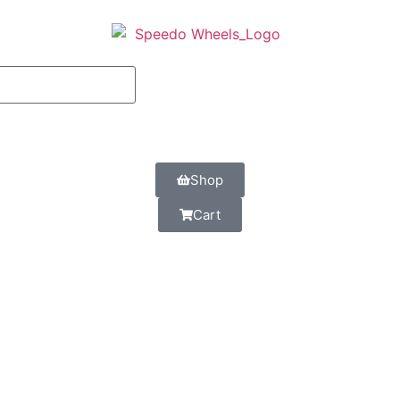
Shop
Cart