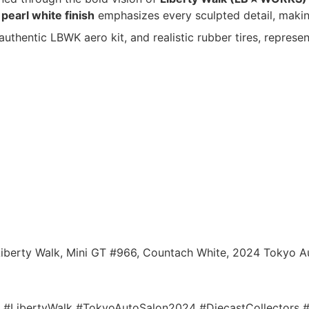
e
pearl white finish
emphasizes every sculpted detail, making
, authentic LBWK aero kit, and realistic rubber tires, represen
berty Walk, Mini GT #966, Countach White, 2024 Tokyo Aut
LibertyWalk #TokyoAutoSalon2024 #DiecastCollectors #