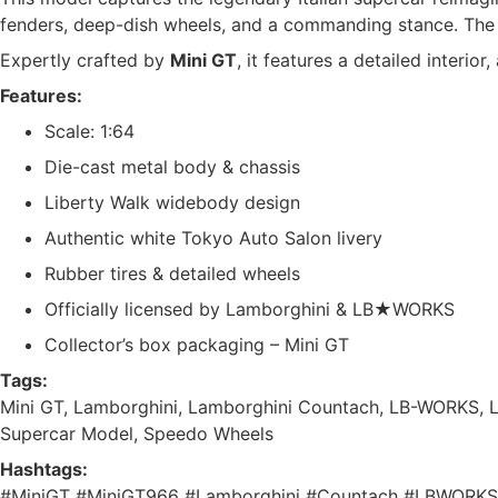
fenders, deep-dish wheels, and a commanding stance. Th
Expertly crafted by
Mini GT
, it features a detailed interior
Features:
Scale: 1:64
Die-cast metal body & chassis
Liberty Walk widebody design
Authentic white Tokyo Auto Salon livery
Rubber tires & detailed wheels
Officially licensed by Lamborghini & LB★WORKS
Collector’s box packaging – Mini GT
Tags:
Mini GT, Lamborghini, Lamborghini Countach, LB-WORKS, Li
Supercar Model, Speedo Wheels
Hashtags:
#MiniGT #MiniGT966 #Lamborghini #Countach #LBWORKS #