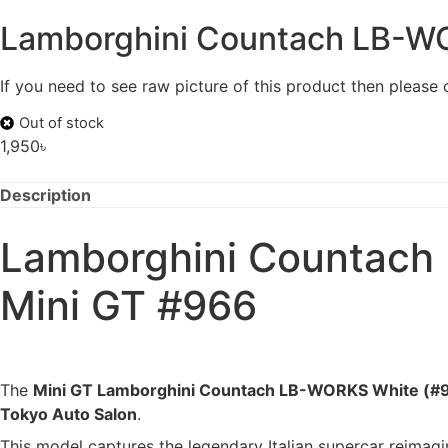
Lamborghini Countach LB-WO
If you need to see raw picture of this product then please
Out of stock
1,950
৳
Description
Lamborghini Countach 
Mini GT #966
The
Mini GT Lamborghini Countach LB-WORKS White (#
Tokyo Auto Salon
.
This model captures the legendary Italian supercar reimag