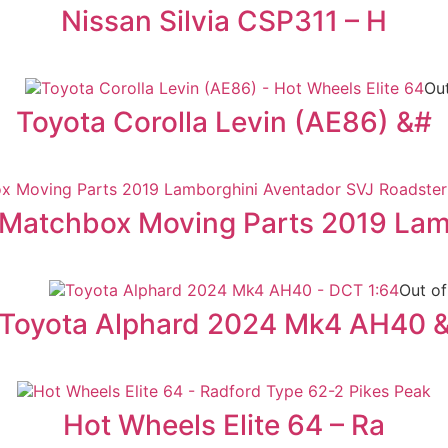
Nissan Silvia CSP311 – H
Out
Toyota Corolla Levin (AE86) &#
Matchbox Moving Parts 2019 La
Out of
Toyota Alphard 2024 Mk4 AH40 
Hot Wheels Elite 64 – Ra