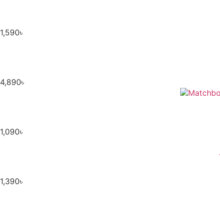
1,590
৳
4,890
৳
1,090
৳
1,390
৳