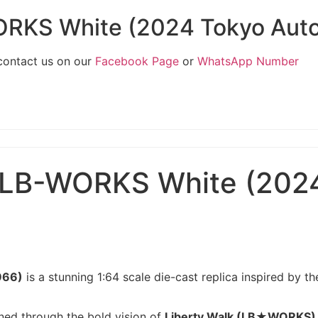
RKS White (2024 Tokyo Auto 
 contact us on our
Facebook Page
or
WhatsApp Number
LB-WORKS White (2024 
966)
is a stunning 1:64 scale die-cast replica inspired by
ined through the bold vision of
Liberty Walk (LB★WORKS)