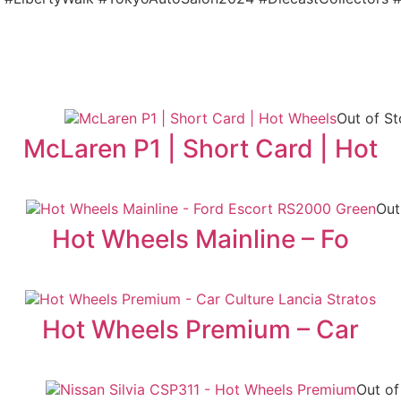
Out of S
McLaren P1 | Short Card | Hot
Out
Hot Wheels Mainline – Fo
Hot Wheels Premium – Car
Out of