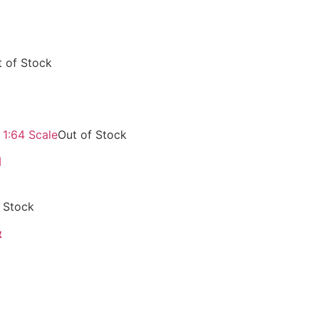
 of Stock
Out of Stock
m
 Stock
&