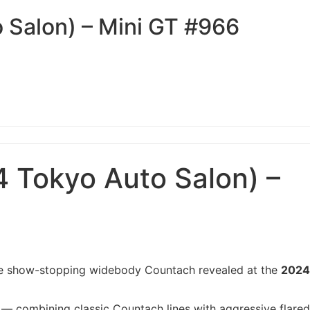
Salon) – Mini GT #966
Tokyo Auto Salon) –
 the show-stopping widebody Countach revealed at the
2024
— combining classic Countach lines with aggressive flared