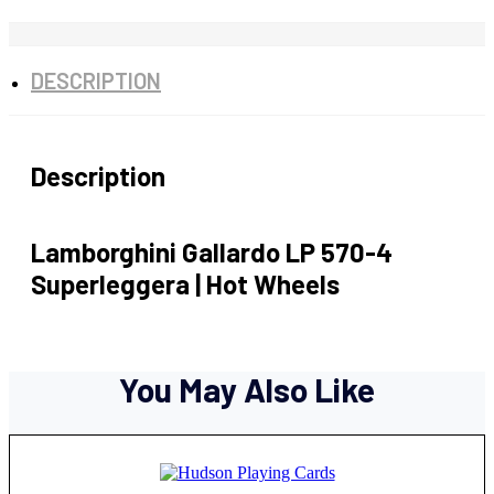
DESCRIPTION
Description
Lamborghini Gallardo LP 570-4
Superleggera | Hot Wheels
You May Also Like