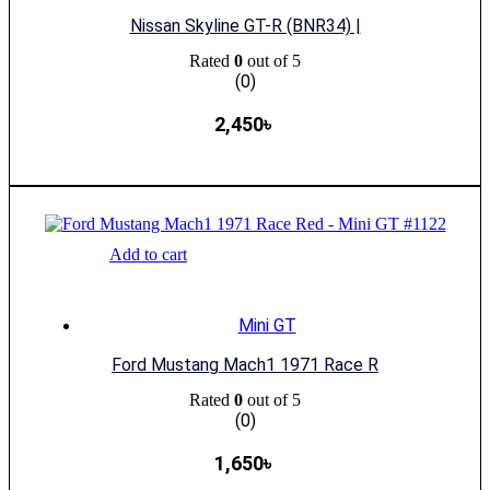
Nissan Skyline GT-R (BNR34) |
Rated
0
out of 5
(0)
2,450
৳
Add to cart
Mini GT
Ford Mustang Mach1 1971 Race R
Rated
0
out of 5
(0)
1,650
৳