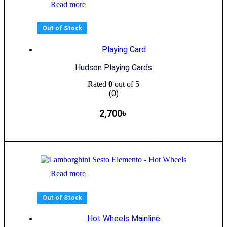
Read more
Out of Stock
Playing Card
Hudson Playing Cards
Rated
0
out of 5
(0)
2,700
৳
Read more
Out of Stock
Hot Wheels Mainline