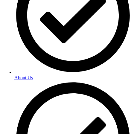
About Us