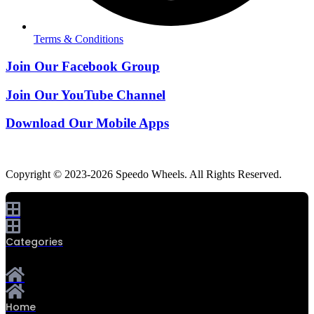
Terms & Conditions
Join Our Facebook Group
Join Our YouTube Channel
Download Our Mobile Apps
Copyright © 2023-2026 Speedo Wheels. All Rights Reserved.
Categories
Home