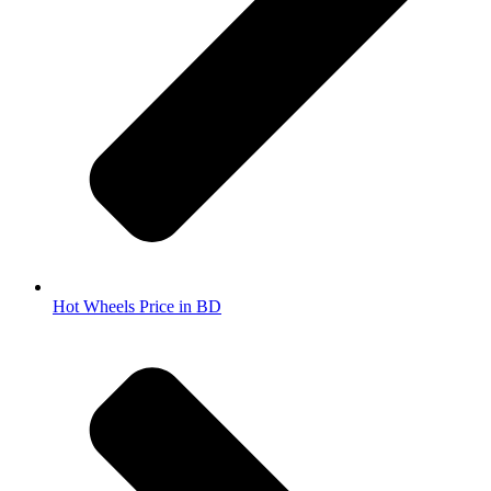
Hot Wheels Price in BD