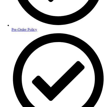
Pre-Order Policy