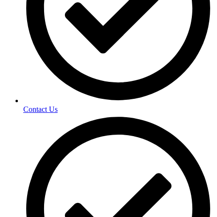
Contact Us