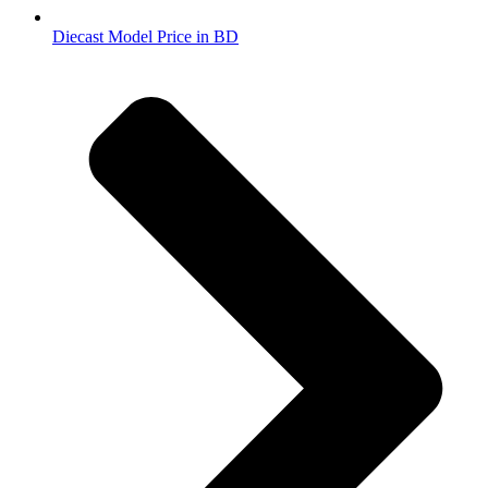
Diecast Model Price in BD