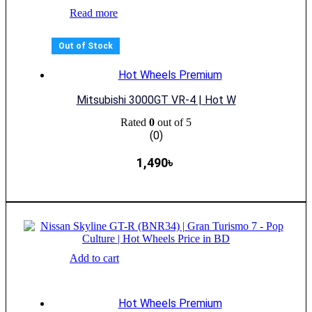
Read more
Out of Stock
Hot Wheels Premium
Mitsubishi 3000GT VR-4 | Hot W
Rated
0
out of 5
(0)
1,490
৳
Add to cart
Hot Wheels Premium