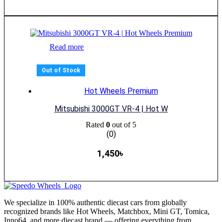
Read more
Out of Stock
Hot Wheels Premium
Mitsubishi 3000GT VR-4 | Hot W
Rated
0
out of 5
(0)
1,450
৳
We specialize in 100% authentic diecast cars from globally
recognized brands like Hot Wheels, Matchbox, Mini GT, Tomica,
Inno64, and more diecast brand — offering everything from