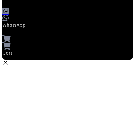
WhatsApp
Cart