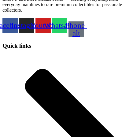
everyday mainlines to rare premium collectibles for passionate
collectors.
acebook
Instagram
Youtube
Whatsapp
Phone-
alt
Quick links