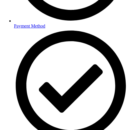
Payment Method