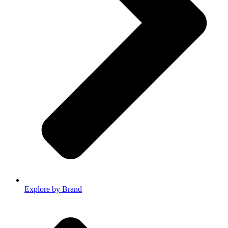
Explore by Brand