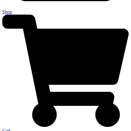
Shop
Cart