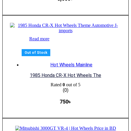
Read more
Out of Stock
Hot Wheels Mainline
1985 Honda CR-X Hot Wheels The
Rated
0
out of 5
(0)
750
৳