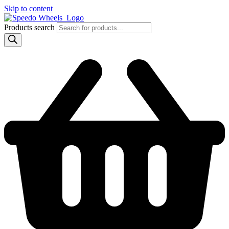
Skip to content
Products search