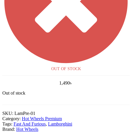
OUT OF STOCK
1,490
৳
Out of stock
SKU:
LamPre-01
Category:
Hot Wheels Premium
Tags:
Fast And Furious
,
Lamborghini
Brand:
Hot Wheels