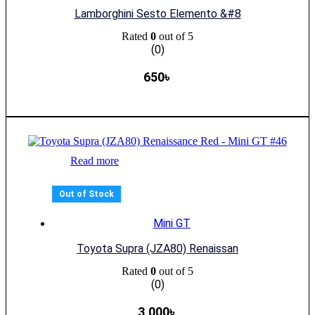
Lamborghini Sesto Elemento &#8
Rated
0
out of 5
(0)
650
৳
Read more
Out of Stock
Mini GT
Toyota Supra (JZA80) Renaissan
Rated
0
out of 5
(0)
3,000
৳