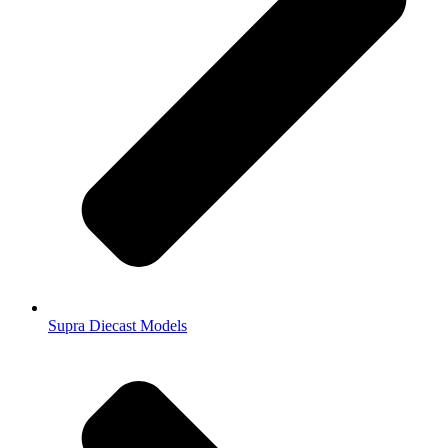
Supra Diecast Models