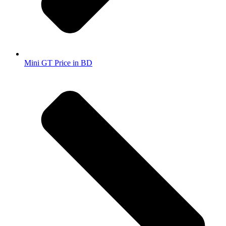
Mini GT Price in BD