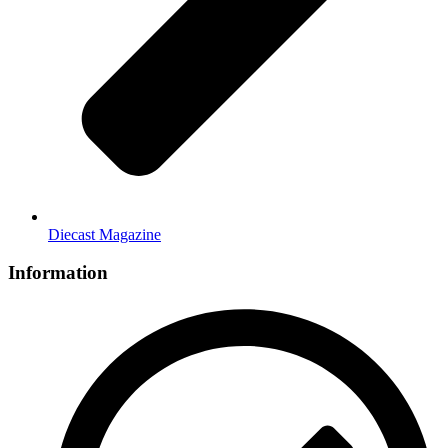
Diecast Magazine
Information