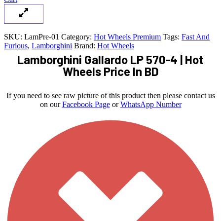
SKU:
LamPre-01
Category:
Hot Wheels Premium
Tags:
Fast And
Furious
,
Lamborghini
Brand:
Hot Wheels
Lamborghini Gallardo LP 570-4 | Hot
Wheels Price In BD
If you need to see raw picture of this product then please contact us
on our
Facebook Page
or
WhatsApp Number