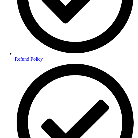
Refund Policy