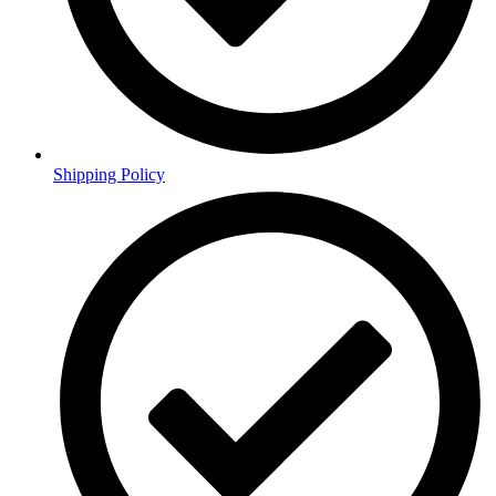
Shipping Policy