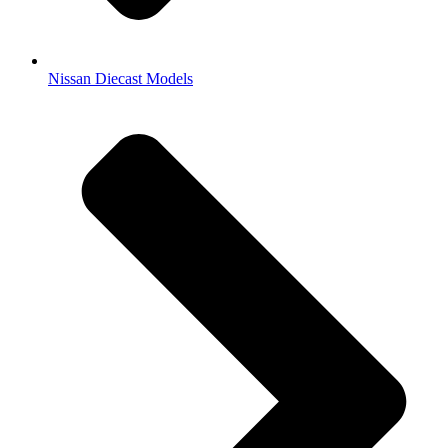
Nissan Diecast Models