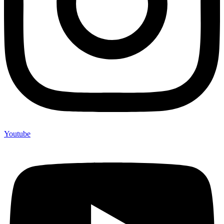
Youtube