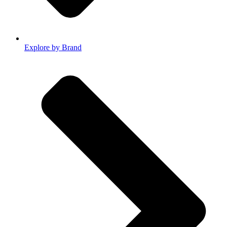
Explore by Brand