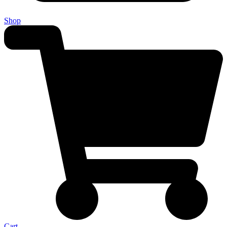
Shop
Cart