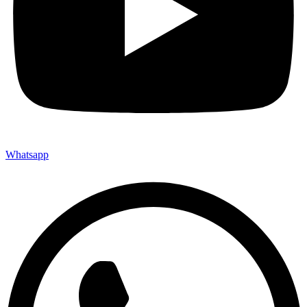
Whatsapp