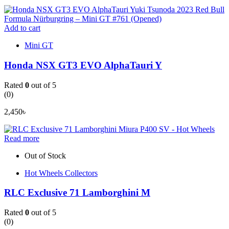
Add to cart
Mini GT
Honda NSX GT3 EVO AlphaTauri Y
Rated
0
out of 5
(0)
2,450
৳
Read more
Out of Stock
Hot Wheels Collectors
RLC Exclusive 71 Lamborghini M
Rated
0
out of 5
(0)