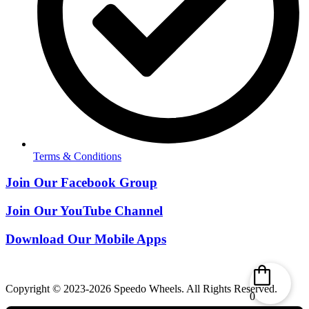
Terms & Conditions
Join Our Facebook Group
Join Our YouTube Channel
Download Our Mobile Apps
Copyright © 2023-2026 Speedo Wheels. All Rights Reserved.
0