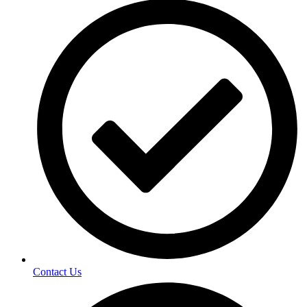
Contact Us