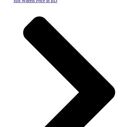
Hot Wheels Price in BD