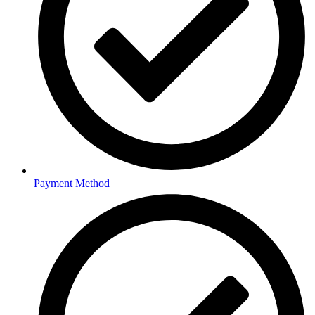
Payment Method