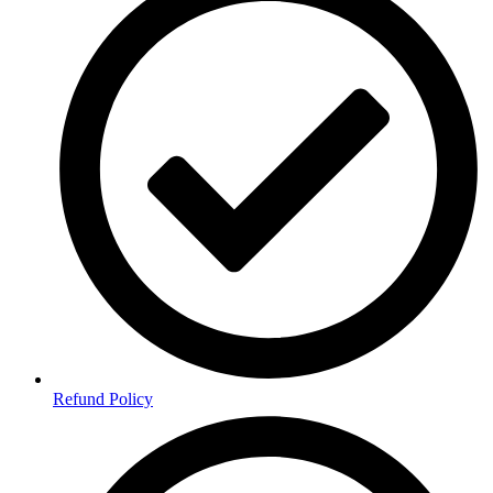
Refund Policy