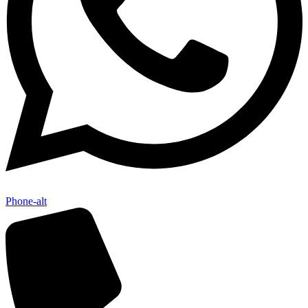
Phone-alt