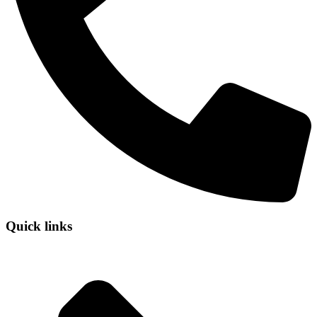
Quick links