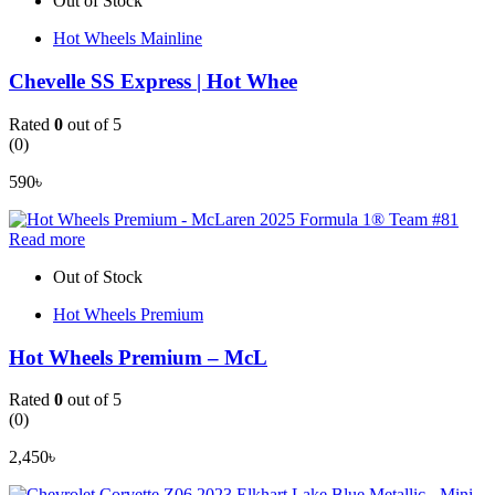
Out of Stock
Hot Wheels Mainline
Chevelle SS Express | Hot Whee
Rated
0
out of 5
(0)
590
৳
Read more
Out of Stock
Hot Wheels Premium
Hot Wheels Premium – McL
Rated
0
out of 5
(0)
2,450
৳