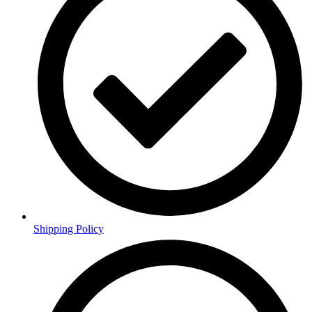
Shipping Policy