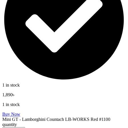
1 in stock
1,890
৳
1 in stock
Buy Now
Mini GT - Lamborghini Countach LB-WORKS Red #1100
quantity