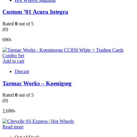
Hot Wheels Mainline
Custom ’01 Acura Integra
Rated
0
out of 5
(0)
690
৳
Add to cart
Diecast
Tarmac Works – Koenigseg
Rated
0
out of 5
(0)
2,690
৳
Read more