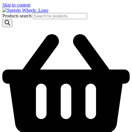
Skip to content
Products search