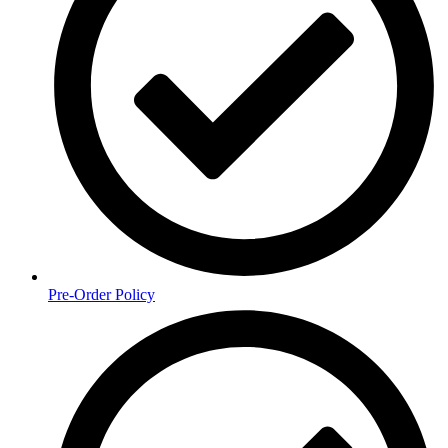
Pre-Order Policy