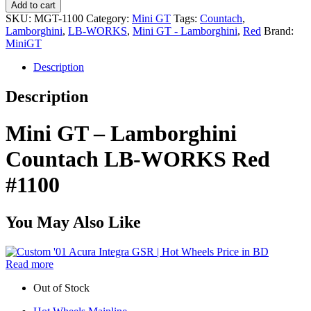
Add to cart
SKU:
MGT-1100
Category:
Mini GT
Tags:
Countach
,
Lamborghini
,
LB-WORKS
,
Mini GT - Lamborghini
,
Red
Brand:
MiniGT
Description
Description
Mini GT – Lamborghini
Countach LB-WORKS Red
#1100
You May Also Like
Read more
Out of Stock