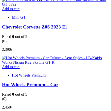
Add to cart
Mini GT
Chevrolet Corvette Z06 2023 El
Rated
0
out of 5
(0)
2,390
৳
Add to cart
Hot Wheels Premium
Hot Wheels Premium – Car
Rated
0
out of 5
(0)
2,450
৳