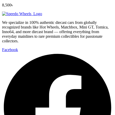
8,500
৳
We specialize in 100% authentic diecast cars from globally
recognized brands like Hot Wheels, Matchbox, Mini GT, Tomica,
Inno64, and more diecast brand — offering everything from
everyday mainlines to rare premium collectibles for passionate
collectors.
Facebook