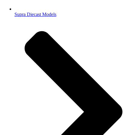
Supra Diecast Models