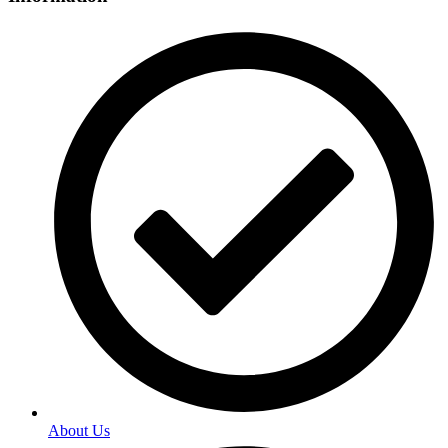
About Us