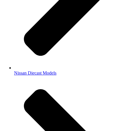
Nissan Diecast Models