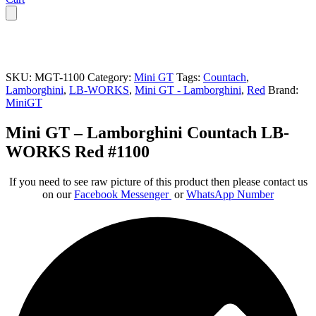
SKU:
MGT-1100
Category:
Mini GT
Tags:
Countach
,
Lamborghini
,
LB-WORKS
,
Mini GT - Lamborghini
,
Red
Brand:
MiniGT
Mini GT – Lamborghini Countach LB-
WORKS Red #1100
If you need to see raw picture of this product then please contact us
on our
Facebook Messenger
or
WhatsApp Number