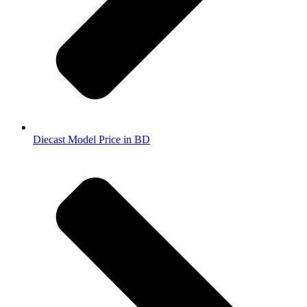
Diecast Model Price in BD