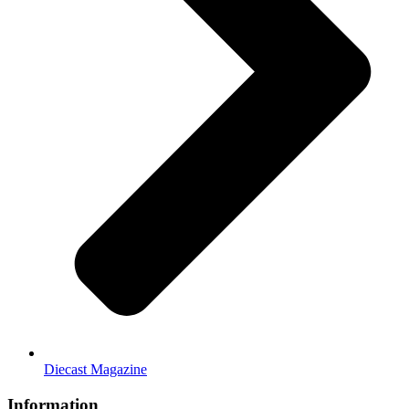
Diecast Magazine
Information