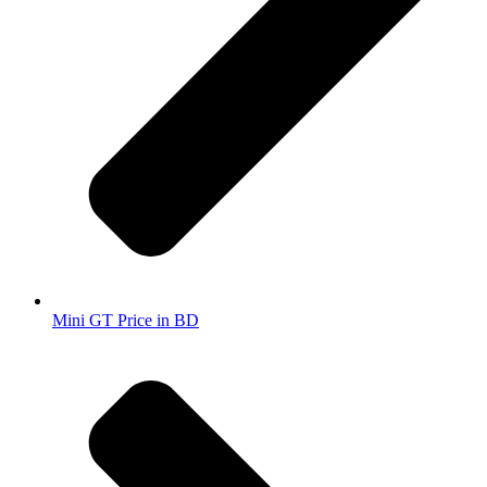
Mini GT Price in BD