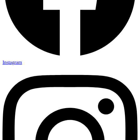
Instagram