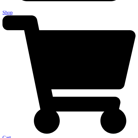
Shop
Cart