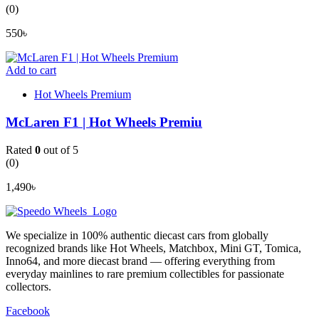
(0)
550
৳
Add to cart
Hot Wheels Premium
McLaren F1 | Hot Wheels Premiu
Rated
0
out of 5
(0)
1,490
৳
We specialize in 100% authentic diecast cars from globally
recognized brands like Hot Wheels, Matchbox, Mini GT, Tomica,
Inno64, and more diecast brand — offering everything from
everyday mainlines to rare premium collectibles for passionate
collectors.
Facebook