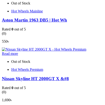
Out of Stock
Hot Wheels Mainline
Aston Martin 1963 DB5 | Hot Wh
Rated
0
out of 5
(0)
550
৳
Read more
Out of Stock
Hot Wheels Premium
Nissan Skyline HT 2000GT X &#8
Rated
0
out of 5
(0)
1,690
৳