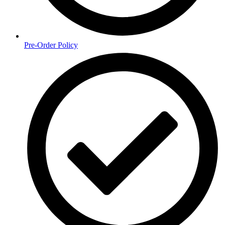
Pre-Order Policy