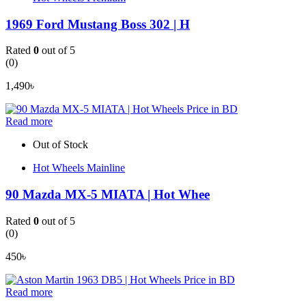
1969 Ford Mustang Boss 302 | H
Rated
0
out of 5
(0)
1,490
৳
Read more
Out of Stock
Hot Wheels Mainline
90 Mazda MX-5 MIATA | Hot Whee
Rated
0
out of 5
(0)
450
৳
Read more