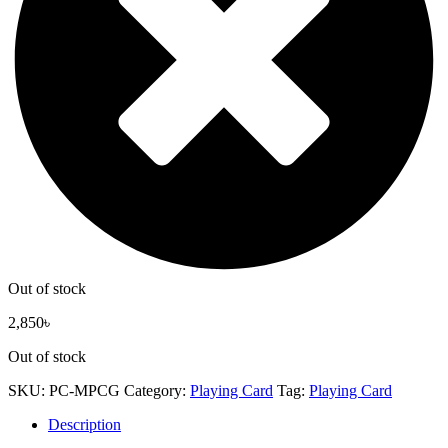
Out of stock
2,850
৳
Out of stock
SKU:
PC-MPCG
Category:
Playing Card
Tag:
Playing Card
Description