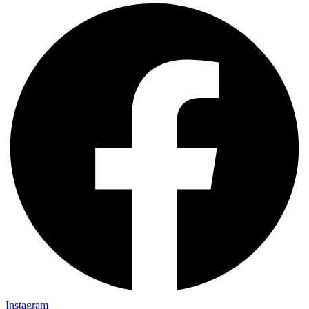
Instagram