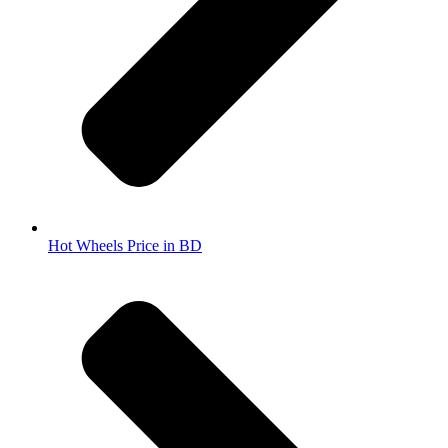
Hot Wheels Price in BD