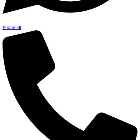
Phone-alt