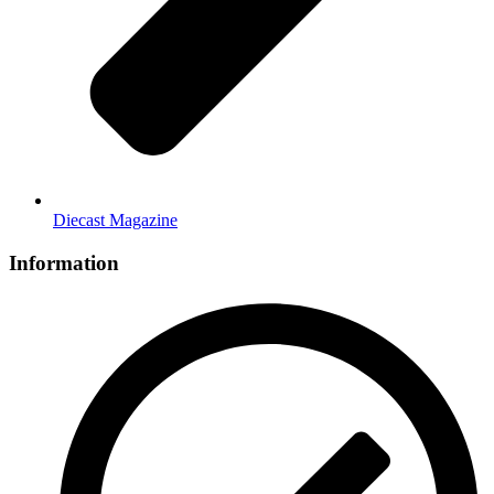
Diecast Magazine
Information