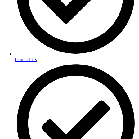
Contact Us