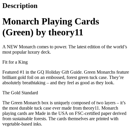
Description
Monarch Playing Cards
(Green) by theory11
A NEW Monarch comes to power. The latest edition of the world’s
most popular luxury deck.
Fit for a King
Featured #1 in the GQ Holiday Gift Guide. Green Monarchs feature
brilliant gold foil on an embossed, forest green tuck case. They’re
absolutely breathtaking – and they feel as good as they look.
The Gold Standard
The Green Monarch box is uniquely composed of two layers – it’s
the most durable tuck case ever made from theory11. Monarch
playing cards are Made in the USA on FSC-certified paper derived
from sustainable forests. The cards themselves are printed with
vegetable-based inks.