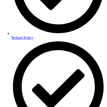
Refund Policy