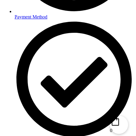
Payment Method
0