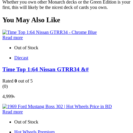
Whether you own other Monarch decks or the Green Edition is your
first, this will likely be the nicest deck of cards you own.
You May Also Like
Read more
Out of Stock
Diecast
Time Top 1:64 Nissan GTRR34 &#
Rated
0
out of 5
(0)
4,999
৳
Read more
Out of Stock
Hot Wheels Premium