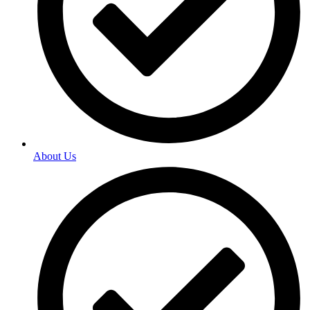
About Us