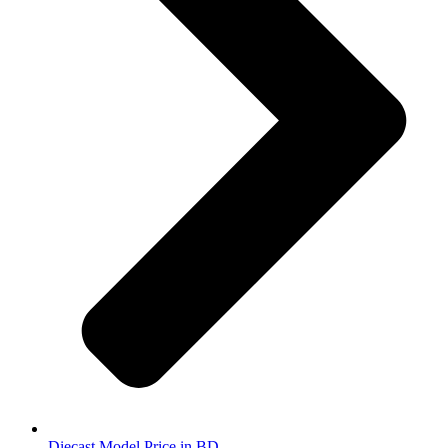
Diecast Model Price in BD