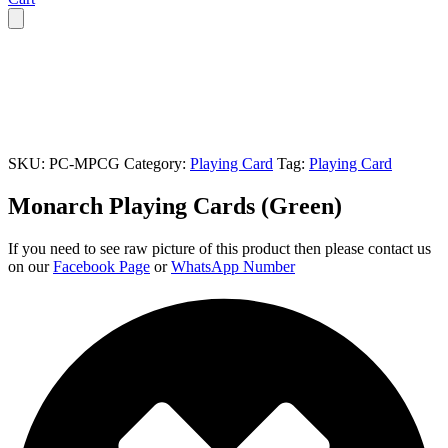
SKU:
PC-MPCG
Category:
Playing Card
Tag:
Playing Card
Monarch Playing Cards (Green)
If you need to see raw picture of this product then please contact us
on our
Facebook Page
or
WhatsApp Number