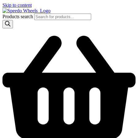
Skip to content
Products search