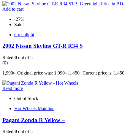
Add to cart
-27%
Sale!
Greenlight
2002 Nissan Skyline GT-R R34 S
Rated
0
out of 5
(0)
1,990
৳
Original price was: 1,990৳ .
1,450
৳
Current price is: 1,450৳ .
Read more
Out of Stock
Hot Wheels Mainline
Pagani Zonda R Yellow –
Rated
0
out of 5