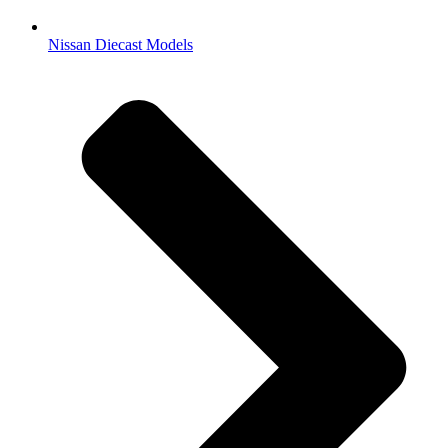
Nissan Diecast Models