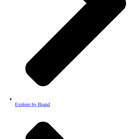
Explore by Brand