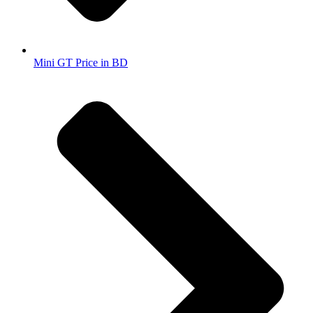
Mini GT Price in BD