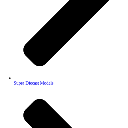
Supra Diecast Models