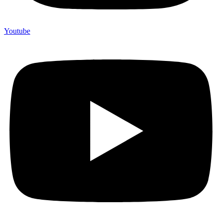
Youtube