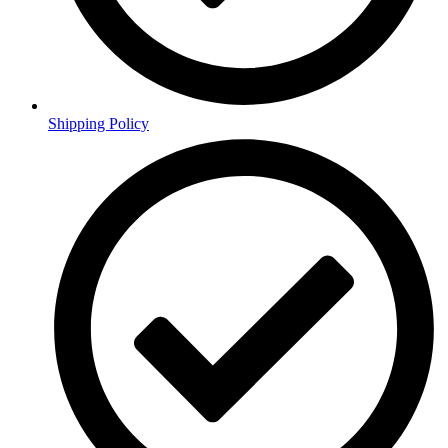
Shipping Policy