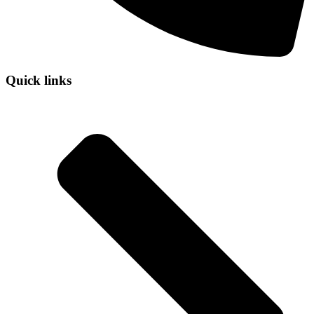
Quick links