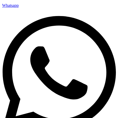
Whatsapp