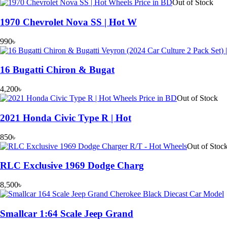
Out of Stock
1970 Chevrolet Nova SS | Hot W
990
৳
16 Bugatti Chiron & Bugat
4,200
৳
Out of Stock
2021 Honda Civic Type R | Hot
850
৳
Out of Stoc
RLC Exclusive 1969 Dodge Charg
8,500
৳
Smallcar 1:64 Scale Jeep Grand