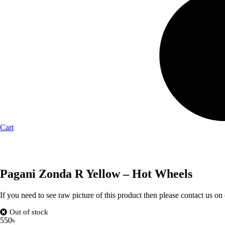
Cart
Pagani Zonda R Yellow – Hot Wheels
If you need to see raw picture of this product then please contact us on
Out of stock
550
৳