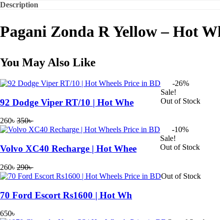
Description
Pagani Zonda R Yellow – Hot W
You May Also Like
-26%
Sale!
Out of Stock
92 Dodge Viper RT/10 | Hot Whe
260
৳
350
৳
Original
Current
-10%
price
price
Sale!
was:
is:
Out of Stock
Volvo XC40 Recharge | Hot Whee
350৳ .
260৳ .
260
৳
290
৳
Original
Current
Out of Stock
price
price
was:
is:
70 Ford Escort Rs1600 | Hot Wh
290৳ .
260৳ .
650
৳