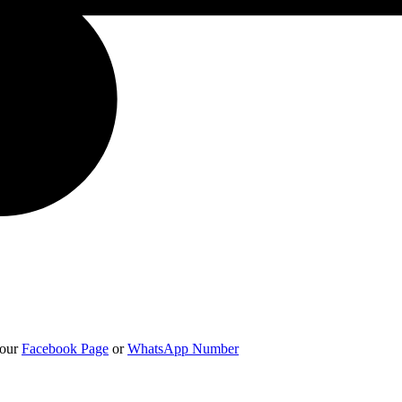
 our
Facebook Page
or
WhatsApp Number