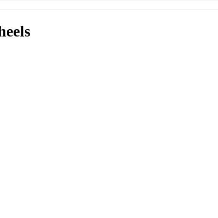
heels