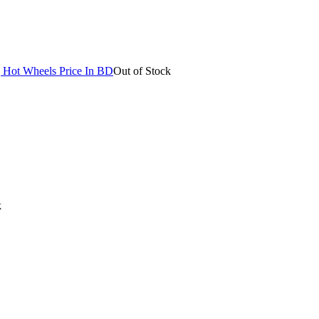
Out of Stock
k