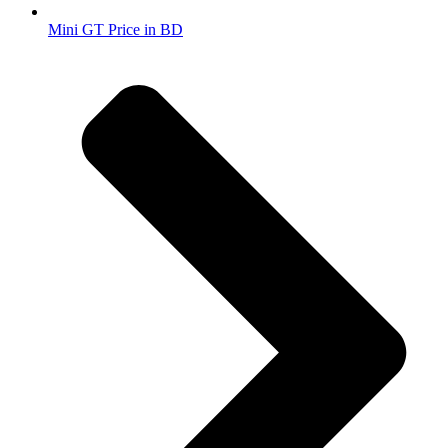
Mini GT Price in BD