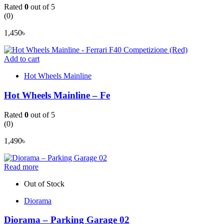
Rated
0
out of 5
(0)
1,450
৳
Add to cart
Hot Wheels Mainline
Hot Wheels Mainline – Fe
Rated
0
out of 5
(0)
1,490
৳
Read more
Out of Stock
Diorama
Diorama – Parking Garage 02