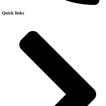
Quick links