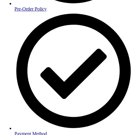
Pre-Order Policy
Payment Method