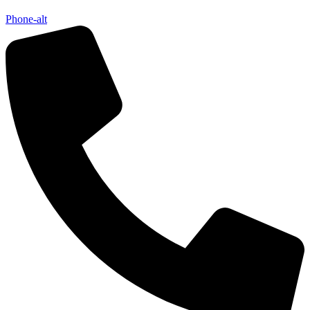
Phone-alt