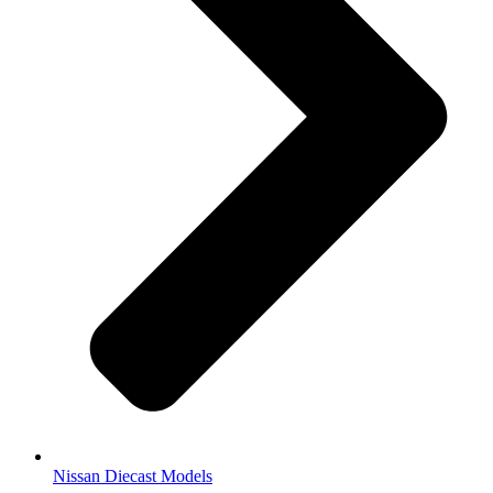
Nissan Diecast Models