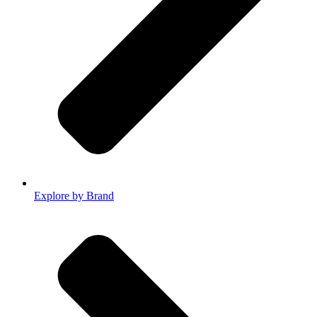
Explore by Brand