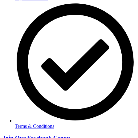
Terms & Conditions
Join Our Facebook Group