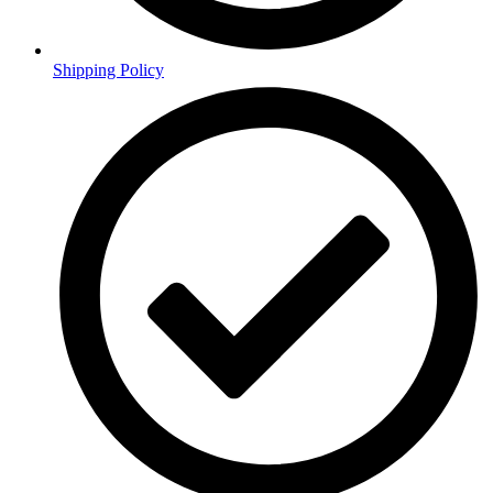
Shipping Policy