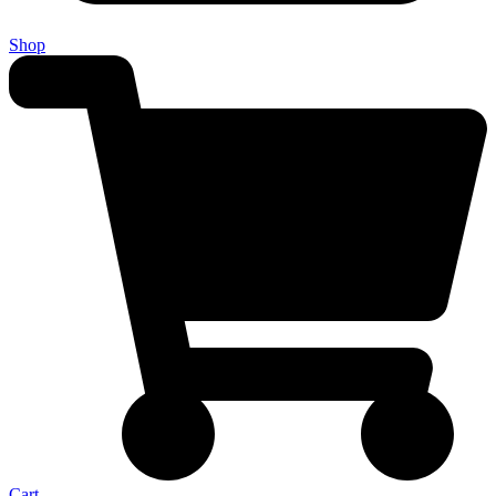
Shop
Cart