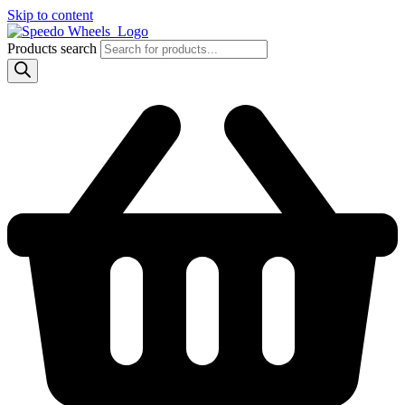
Skip to content
Products search