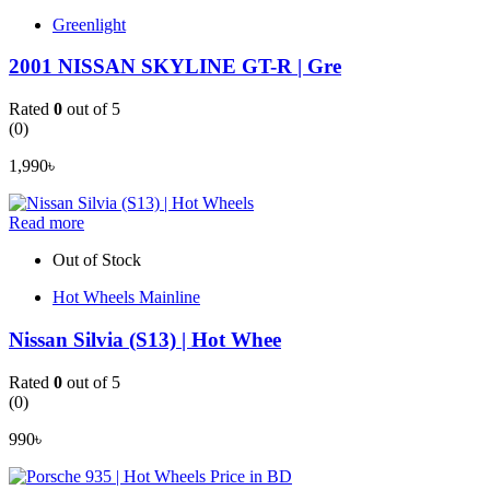
Greenlight
2001 NISSAN SKYLINE GT-R | Gre
Rated
0
out of 5
(0)
1,990
৳
Read more
Out of Stock
Hot Wheels Mainline
Nissan Silvia (S13) | Hot Whee
Rated
0
out of 5
(0)
990
৳