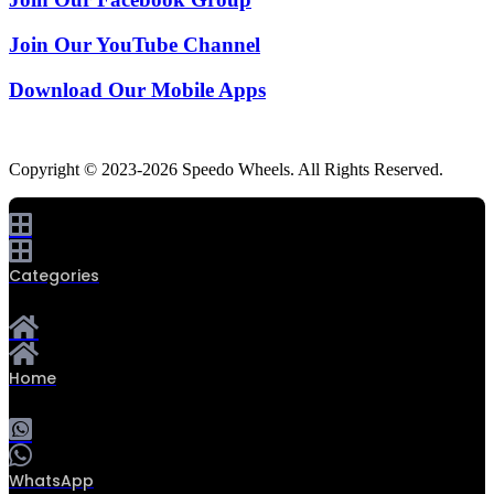
Join Our YouTube Channel
Download Our Mobile Apps
Copyright © 2023-2026 Speedo Wheels. All Rights Reserved.
Categories
Home
0
WhatsApp