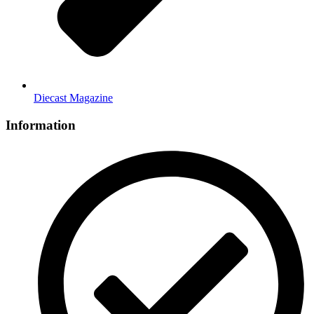
Diecast Magazine
Information