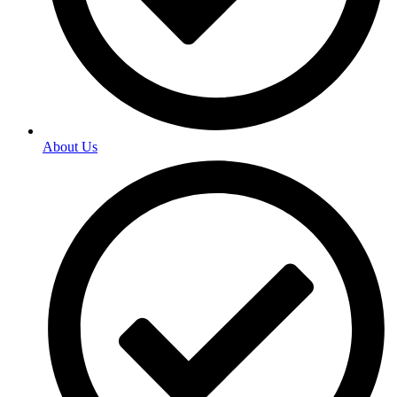
About Us