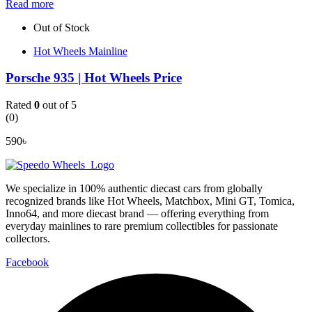
Read more
Out of Stock
Hot Wheels Mainline
Porsche 935 | Hot Wheels Price
Rated
0
out of 5
(0)
590
৳
We specialize in 100% authentic diecast cars from globally
recognized brands like Hot Wheels, Matchbox, Mini GT, Tomica,
Inno64, and more diecast brand — offering everything from
everyday mainlines to rare premium collectibles for passionate
collectors.
Facebook