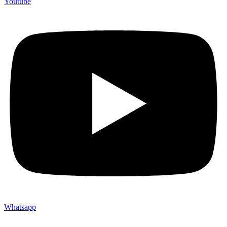
Youtube
Whatsapp