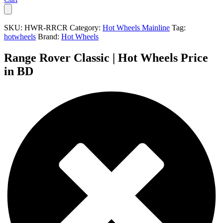
SKU:
HWR-RRCR
Category:
Hot Wheels Mainline
Tag:
hotwheels
Brand:
Hot Wheels
Range Rover Classic | Hot Wheels Price
in BD