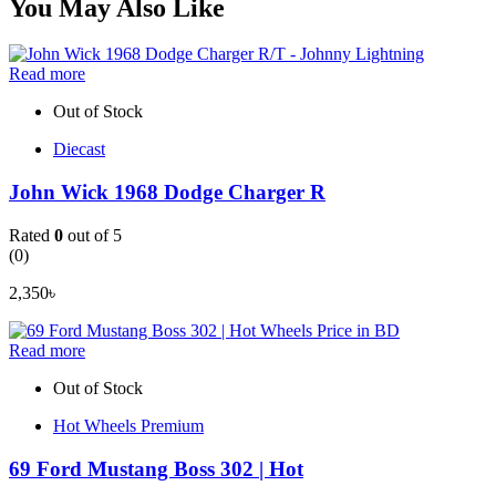
You May Also Like
Read more
Out of Stock
Diecast
John Wick 1968 Dodge Charger R
Rated
0
out of 5
(0)
2,350
৳
Read more
Out of Stock
Hot Wheels Premium
69 Ford Mustang Boss 302 | Hot