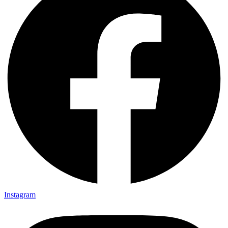
Instagram