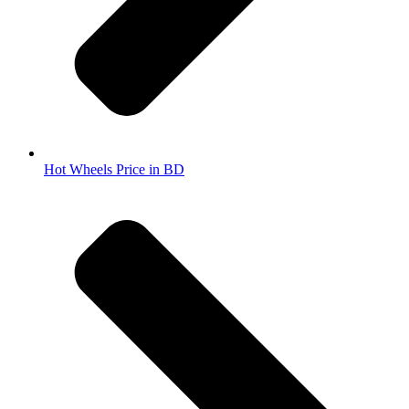
Hot Wheels Price in BD