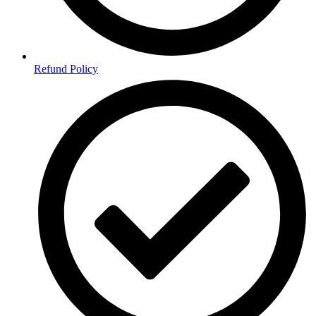
Refund Policy