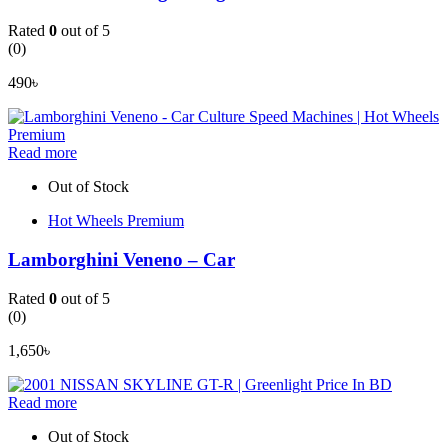
Rated
0
out of 5
(0)
490
৳
Read more
Out of Stock
Hot Wheels Premium
Lamborghini Veneno – Car
Rated
0
out of 5
(0)
1,650
৳
Read more
Out of Stock