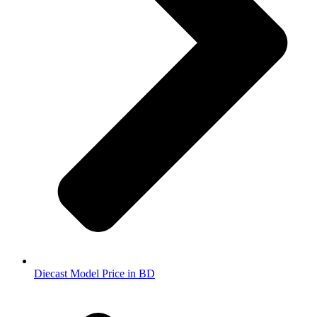
Diecast Model Price in BD