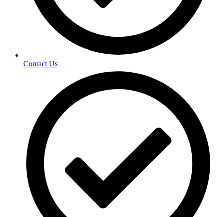
Contact Us