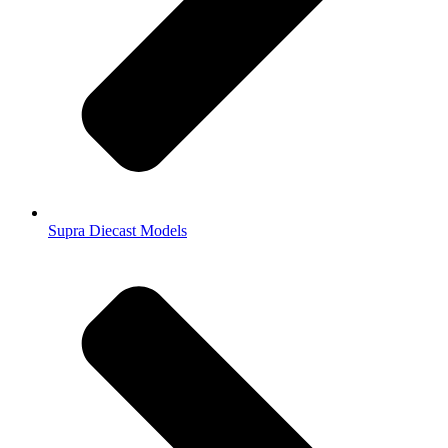
Supra Diecast Models