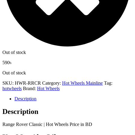
Out of stock
590
৳
Out of stock
SKU:
HWR-RRCR
Category:
Hot Wheels Mainline
Tag:
hotwheels
Brand:
Hot Wheels
Description
Description
Range Rover Classic | Hot Wheels Price in BD