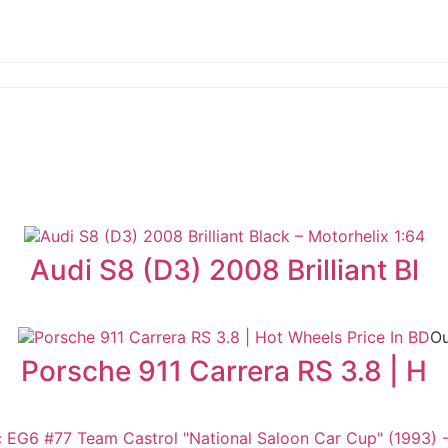
Audi S8 (D3) 2008 Brilliant Bl
Ou
Porsche 911 Carrera RS 3.8 | H