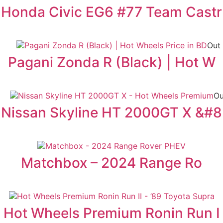
Honda Civic EG6 #77 Team Castr
Out 
Pagani Zonda R (Black) | Hot W
Ou
Nissan Skyline HT 2000GT X &#8
Matchbox – 2024 Range Ro
Hot Wheels Premium Ronin Run I