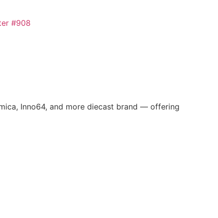
omica, Inno64, and more diecast brand — offering