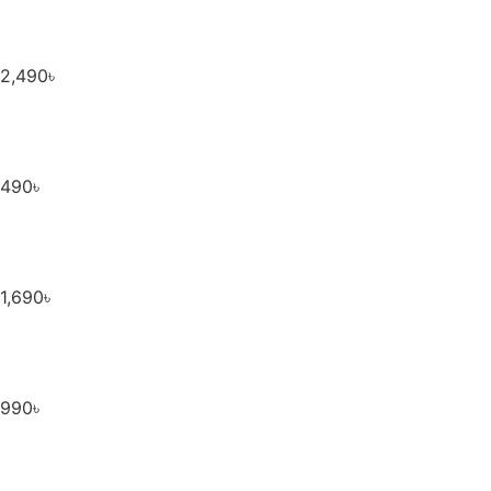
2,490
৳
490
৳
1,690
৳
990
৳