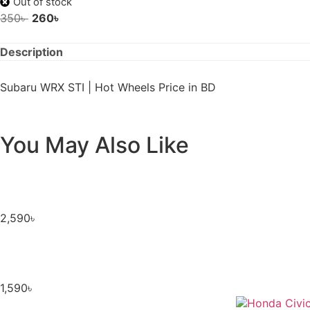
Out of stock
350
৳
260
৳
Description
Subaru WRX STI | Hot Wheels Price in BD
You May Also Like
2,590
৳
1,590
৳