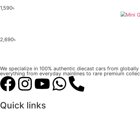
1,590
৳
2,690
৳
We specialize in 100% authentic diecast cars from globall
everything from everyday mainlines to rare premium collect
Quick links