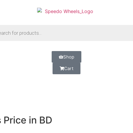
Shop
Cart
Price in BD