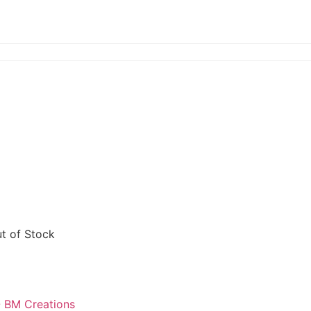
t of Stock