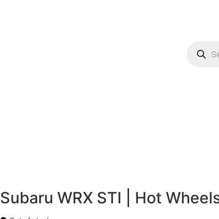
Subaru WRX STI | Hot Wheels 