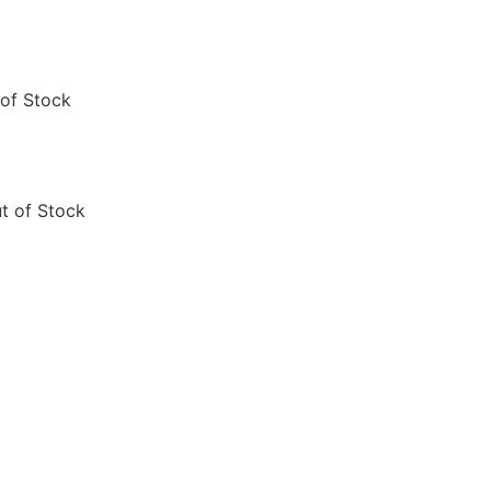
of Stock
t of Stock