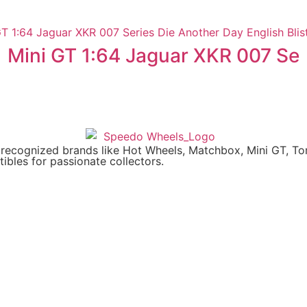
Mini GT 1:64 Jaguar XKR 007 Se
y recognized brands like Hot Wheels, Matchbox, Mini GT, T
ibles for passionate collectors.