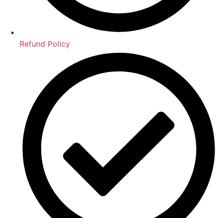
Refund Policy