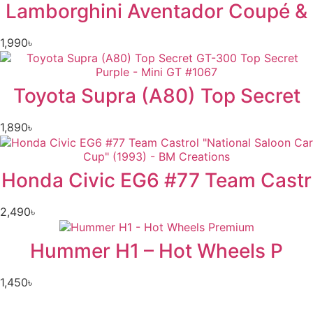
Lamborghini Aventador Coupé &
1,990
৳
Toyota Supra (A80) Top Secret
1,890
৳
Honda Civic EG6 #77 Team Castr
2,490
৳
Hummer H1 – Hot Wheels P
1,450
৳