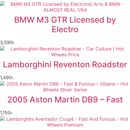
BMW M3 GTR Licensed by
Electro
3,590
৳
Lamborghini Reventon Roadster
1,490
৳
2005 Aston Martin DB9 – Fast
1,150
৳