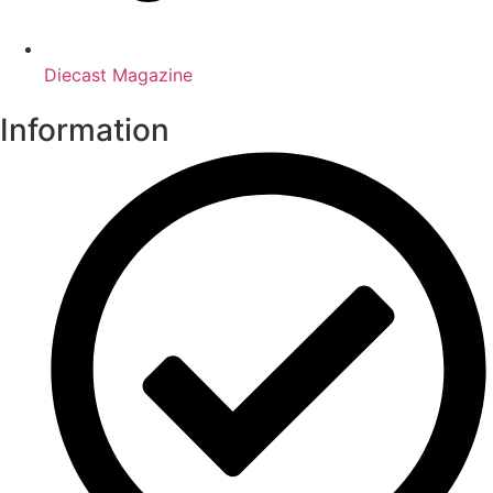
Diecast Magazine
Information