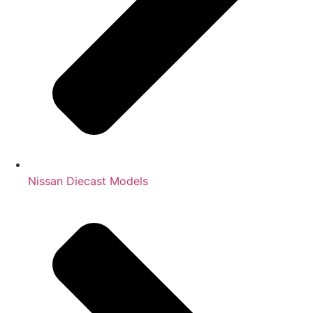
Nissan Diecast Models