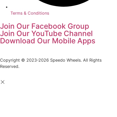
Terms & Conditions
Join Our Facebook Group
Join Our YouTube Channel
Download Our Mobile Apps
Copyright © 2023-2026 Speedo Wheels. All Rights
Reserved.