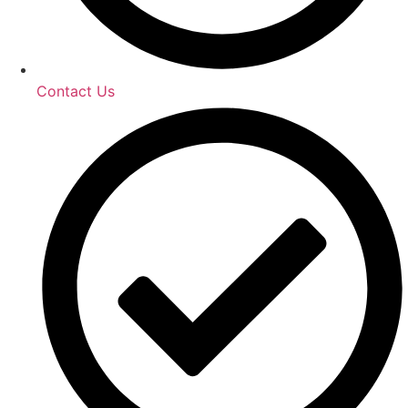
Contact Us