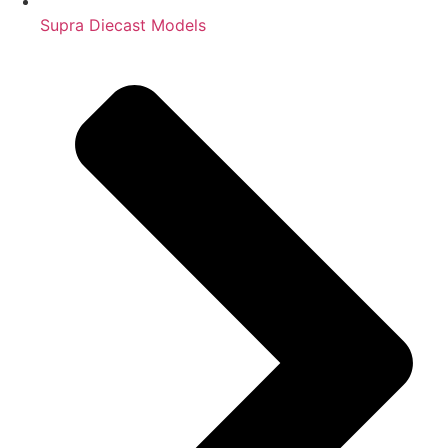
Supra Diecast Models