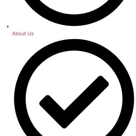
About Us