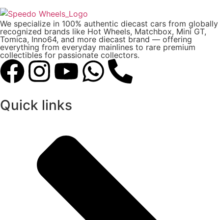
We specialize in 100% authentic diecast cars from globally
recognized brands like Hot Wheels, Matchbox, Mini GT,
Tomica, Inno64, and more diecast brand — offering
everything from everyday mainlines to rare premium
collectibles for passionate collectors.
Quick links