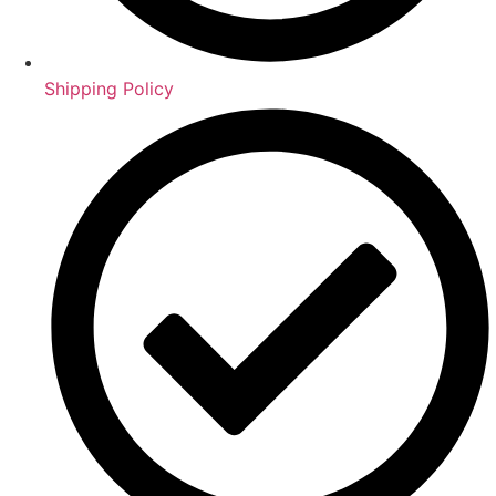
Shipping Policy