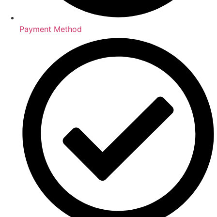
Payment Method