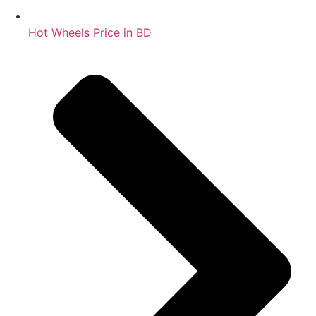
Hot Wheels Price in BD