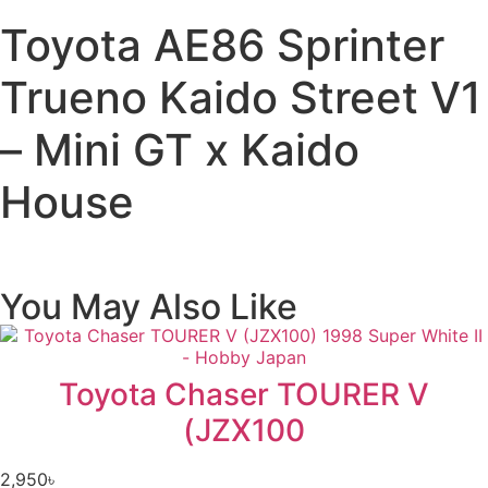
Toyota AE86 Sprinter
Trueno Kaido Street V1
– Mini GT x Kaido
House
You May Also Like
Toyota Chaser TOURER V
(JZX100
2,950
৳