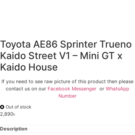
Toyota AE86 Sprinter Trueno
Kaido Street V1 – Mini GT x
Kaido House
If you need to see raw picture of this product then please
contact us on our
Facebook Messenger
or
WhatsApp
Number
Out of stock
2,890
৳
Description