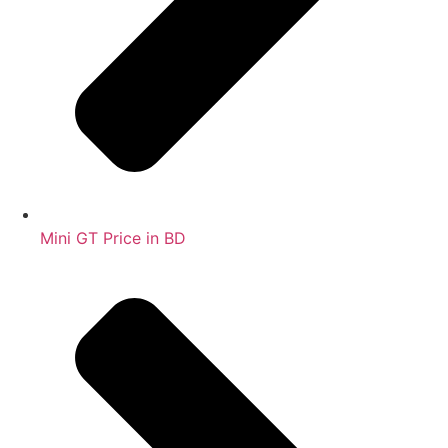
Mini GT Price in BD