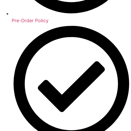
Pre-Order Policy