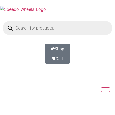
Shop
Cart