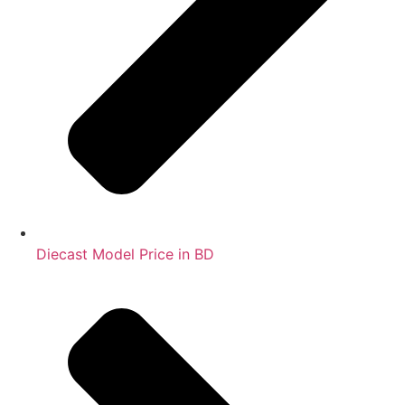
Diecast Model Price in BD