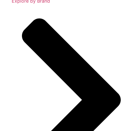
Explore by Brand