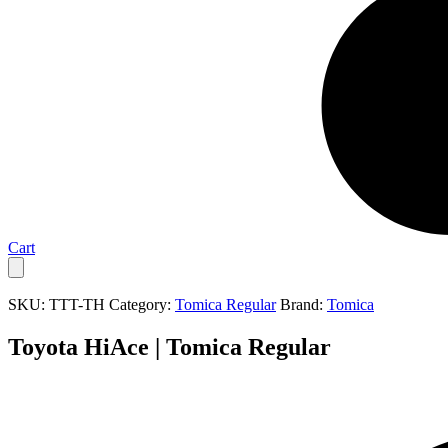
Cart
SKU:
TTT-TH
Category:
Tomica Regular
Brand:
Tomica
Toyota HiAce | Tomica Regular