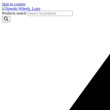
Skip to content
Products search