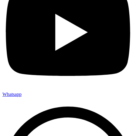
Whatsapp