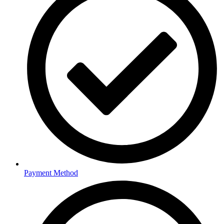
Payment Method