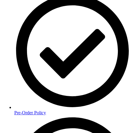
Pre-Order Policy