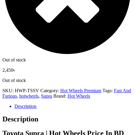
Out of stock
2,450
৳
Out of stock
SKU:
HWP-TSSV
Category:
Hot Wheels Premium
Tags:
Fast And
Furious
,
hotwheels
,
Supra
Brand:
Hot Wheels
Description
Description
Toyota Supra | Hot Wheels Price In BD