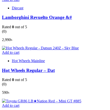
Diecast
Lamborghini Revuelto Orange &#
Rated
0
out of 5
(0)
2,990
৳
Add to cart
Hot Wheels Mainline
Hot Wheels Regular – Dat
Rated
0
out of 5
(0)
590
৳
Add to cart