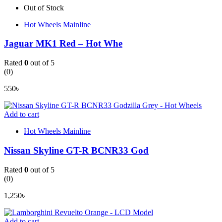
Out of Stock
Hot Wheels Mainline
Jaguar MK1 Red – Hot Whe
Rated
0
out of 5
(0)
550
৳
Add to cart
Hot Wheels Mainline
Nissan Skyline GT-R BCNR33 God
Rated
0
out of 5
(0)
1,250
৳
Add to cart