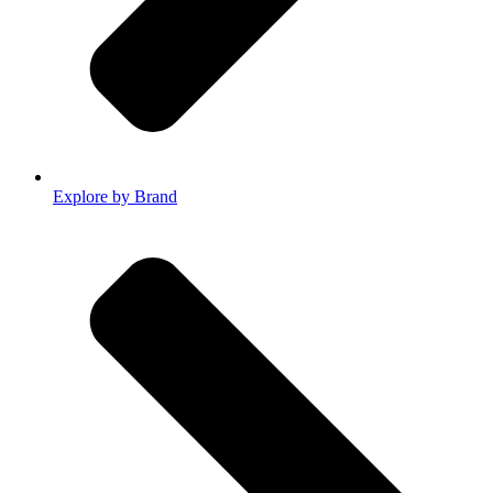
Explore by Brand