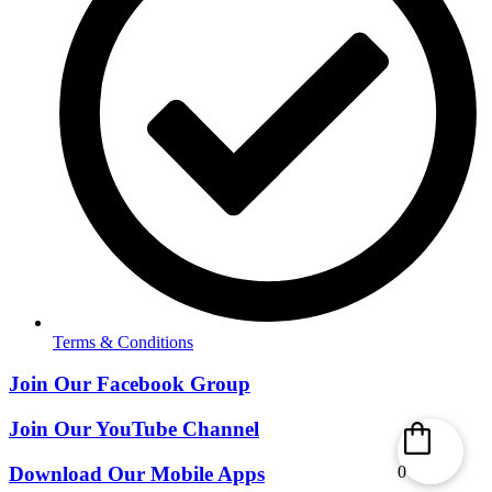
Terms & Conditions
Join Our Facebook Group
Join Our YouTube Channel
Download Our Mobile Apps
0