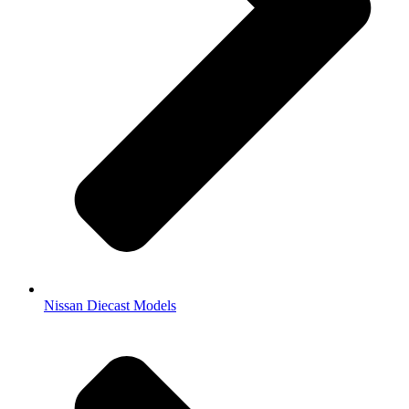
Nissan Diecast Models