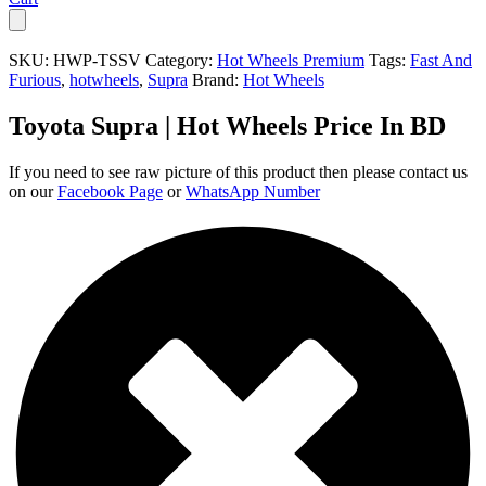
SKU:
HWP-TSSV
Category:
Hot Wheels Premium
Tags:
Fast And
Furious
,
hotwheels
,
Supra
Brand:
Hot Wheels
Toyota Supra | Hot Wheels Price In BD
If you need to see raw picture of this product then please contact us
on our
Facebook Page
or
WhatsApp Number