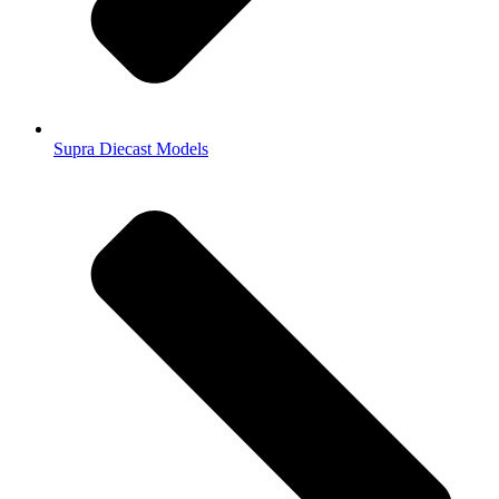
Supra Diecast Models