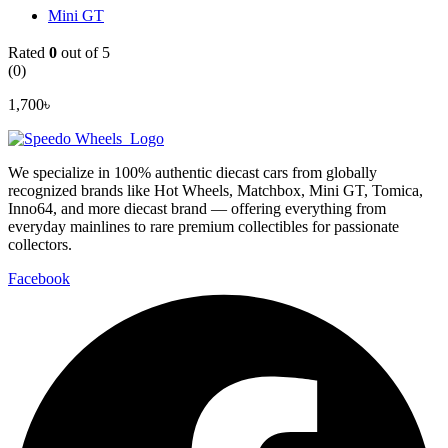
Mini GT
Rated
0
out of 5
(0)
1,700
৳
We specialize in 100% authentic diecast cars from globally
recognized brands like Hot Wheels, Matchbox, Mini GT, Tomica,
Inno64, and more diecast brand — offering everything from
everyday mainlines to rare premium collectibles for passionate
collectors.
Facebook