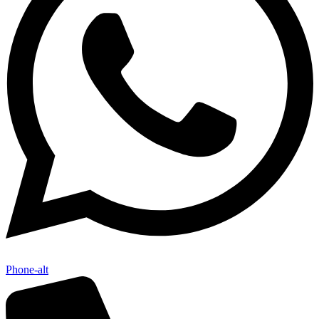
Phone-alt