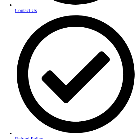
Contact Us
Refund Policy