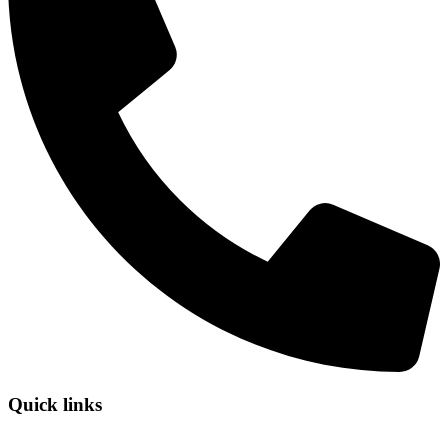
Quick links