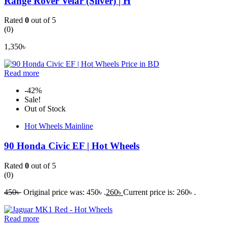
Range Rover Velar (Silver) | H
Rated
0
out of 5
(0)
1,350
৳
Read more
-42%
Sale!
Out of Stock
Hot Wheels Mainline
90 Honda Civic EF | Hot Wheels
Rated
0
out of 5
(0)
450
৳
Original price was: 450৳ .
260
৳
Current price is: 260৳ .
Read more