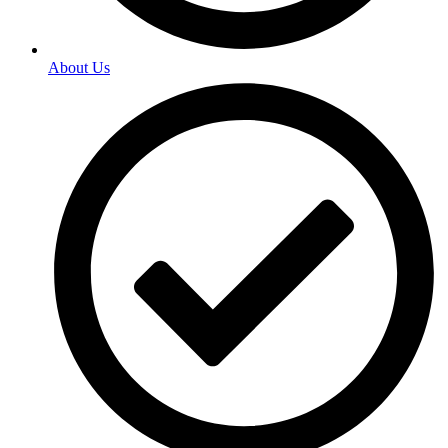
About Us