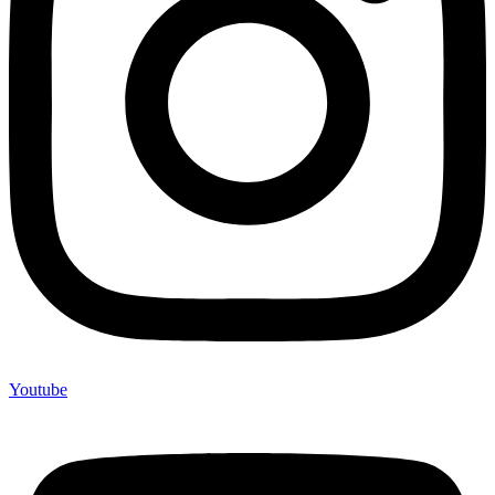
Youtube