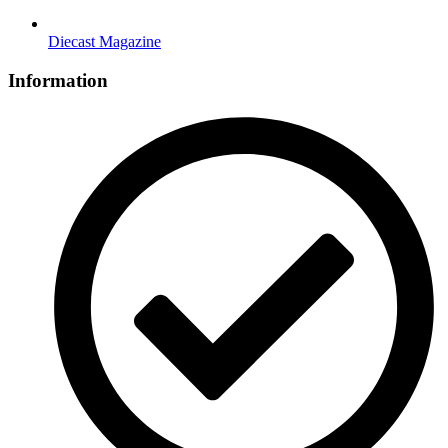
Diecast Magazine
Information