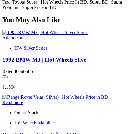
Tag: Toyota Supra | Hot Wheels Price In BD, Supra BD, Supra
Premium, Supra Price in BD
You May Also Like
Add to cart
HW Silver Series
1992 BMW M3 | Hot Wheels Slive
Rated
0
out of 5
(0)
1,150
৳
Read more
Out of Stock
Hot Wheels Mainline