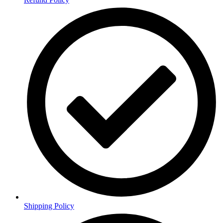
Shipping Policy