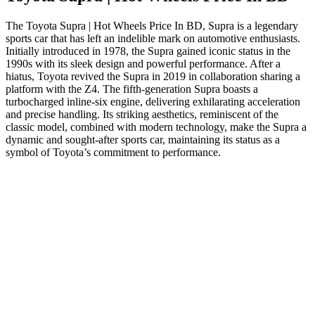
The Toyota Supra | Hot Wheels Price In BD, Supra is a legendary
sports car that has left an indelible mark on automotive enthusiasts.
Initially introduced in 1978, the Supra gained iconic status in the
1990s with its sleek design and powerful performance. After a
hiatus, Toyota revived the Supra in 2019 in collaboration sharing a
platform with the Z4. The fifth-generation Supra boasts a
turbocharged inline-six engine, delivering exhilarating acceleration
and precise handling. Its striking aesthetics, reminiscent of the
classic model, combined with modern technology, make the Supra a
dynamic and sought-after sports car, maintaining its status as a
symbol of Toyota’s commitment to performance.