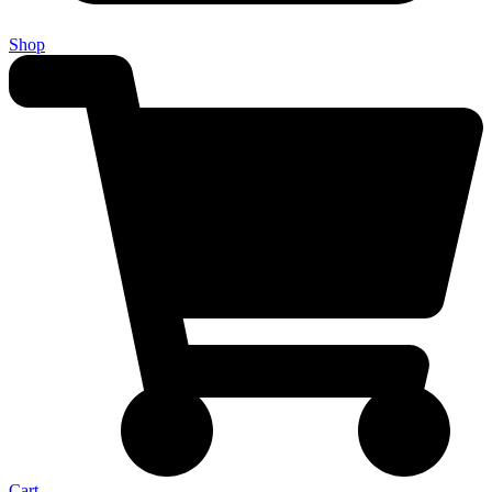
Shop
Cart