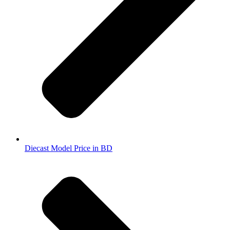
Diecast Model Price in BD