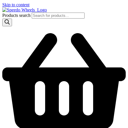
Skip to content
Products search