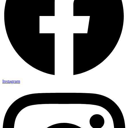
Instagram