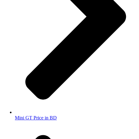
Mini GT Price in BD