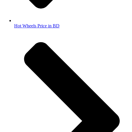
Hot Wheels Price in BD