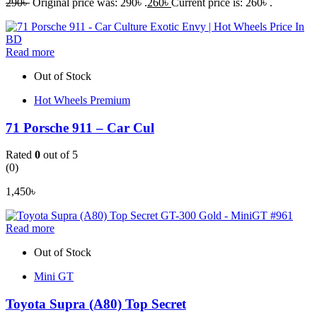
290
৳
Original price was: 290৳ .
260
৳
Current price is: 260৳ .
Read more
Out of Stock
Hot Wheels Premium
71 Porsche 911 – Car Cul
Rated
0
out of 5
(0)
1,450
৳
Read more
Out of Stock
Mini GT
Toyota Supra (A80) Top Secret