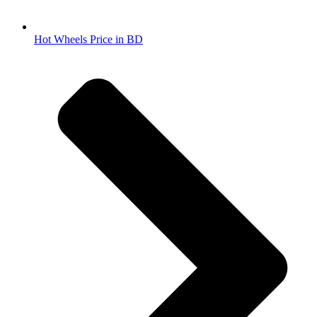
Hot Wheels Price in BD