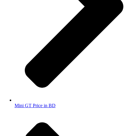
Mini GT Price in BD