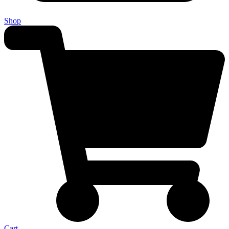
Shop
Cart