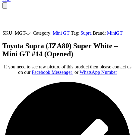
SKU:
MGT-14
Category:
Mini GT
Tag:
Supra
Brand:
MiniGT
Toyota Supra (JZA80) Super White –
Mini GT #14 (Opened)
If you need to see raw picture of this product then please contact us
on our
Facebook Messenger
or
WhatsApp Number