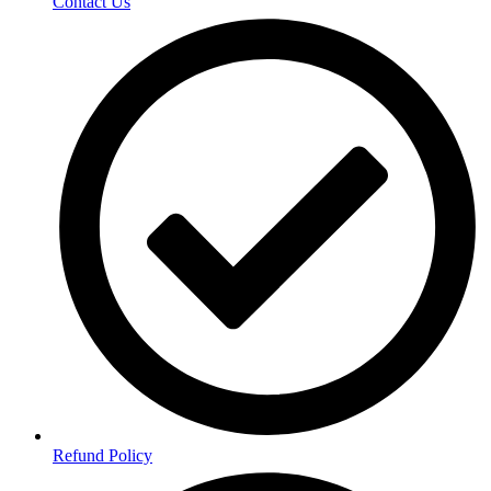
Contact Us
Refund Policy