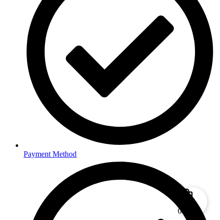
Payment Method
0