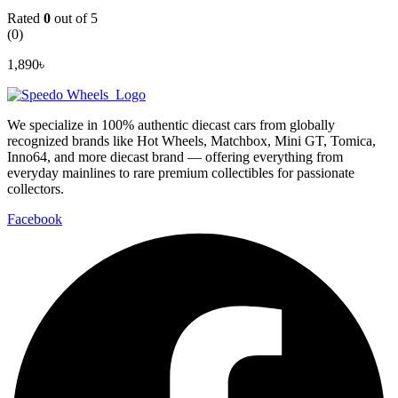
Rated
0
out of 5
(0)
1,890
৳
We specialize in 100% authentic diecast cars from globally
recognized brands like Hot Wheels, Matchbox, Mini GT, Tomica,
Inno64, and more diecast brand — offering everything from
everyday mainlines to rare premium collectibles for passionate
collectors.
Facebook