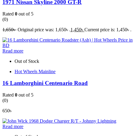
1971 Nissan Skyline 2000 GT-R
Rated
0
out of 5
(0)
1,650
৳
Original price was: 1,650৳ .
1,450
৳
Current price is: 1,450৳ .
Read more
Out of Stock
Hot Wheels Mainline
16 Lamborghini Centenario Road
Rated
0
out of 5
(0)
650
৳
Read more