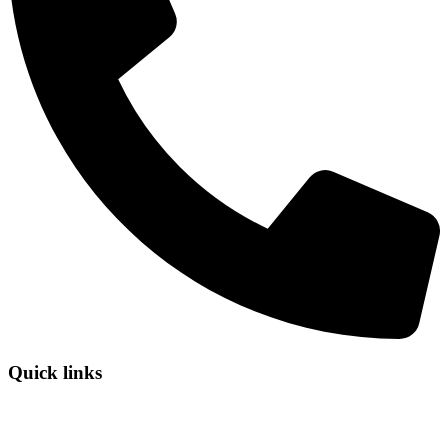
Quick links