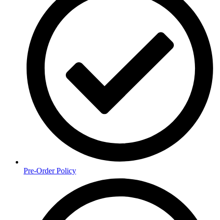
Pre-Order Policy