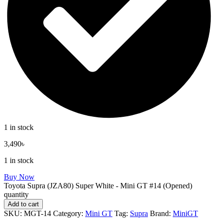
1 in stock
3,490
৳
1 in stock
Buy Now
Toyota Supra (JZA80) Super White - Mini GT #14 (Opened)
quantity
Add to cart
SKU:
MGT-14
Category:
Mini GT
Tag:
Supra
Brand:
MiniGT