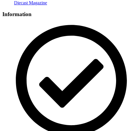
Diecast Magazine
Information