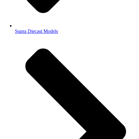
Supra Diecast Models