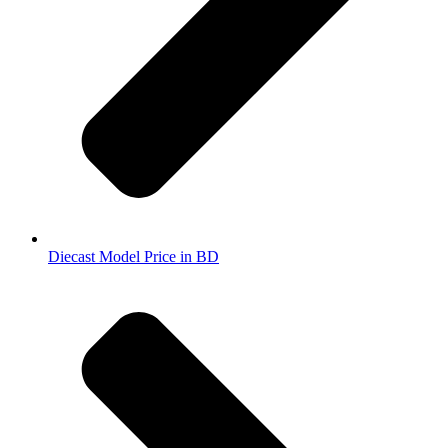
Diecast Model Price in BD