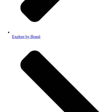
Explore by Brand