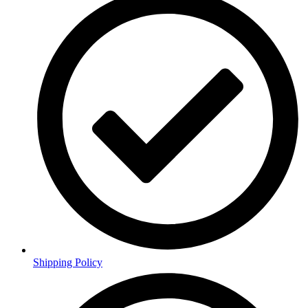
Shipping Policy