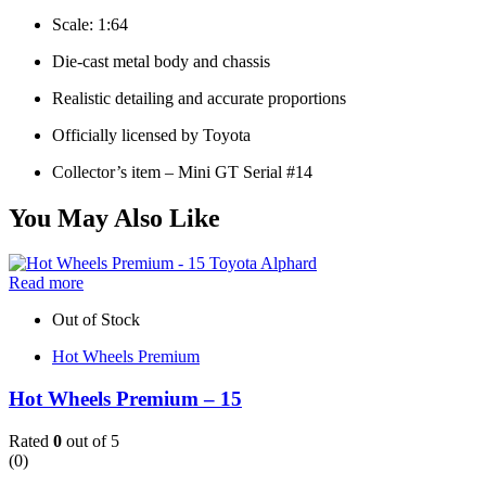
Scale: 1:64
Die-cast metal body and chassis
Realistic detailing and accurate proportions
Officially licensed by Toyota
Collector’s item – Mini GT Serial #14
You May Also Like
Read more
Out of Stock
Hot Wheels Premium
Hot Wheels Premium – 15
Rated
0
out of 5
(0)