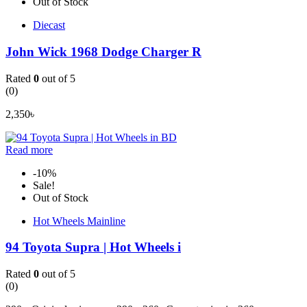
Out of Stock
Diecast
John Wick 1968 Dodge Charger R
Rated
0
out of 5
(0)
2,350
৳
Read more
-10%
Sale!
Out of Stock
Hot Wheels Mainline
94 Toyota Supra | Hot Wheels i
Rated
0
out of 5
(0)