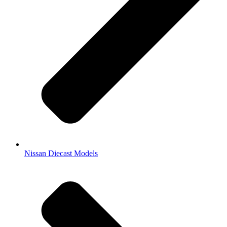
Nissan Diecast Models