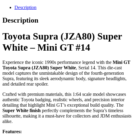
Description
Description
Toyota Supra (JZA80) Super
White – Mini GT #14
Experience the iconic 1990s performance legend with the
Mini GT
Toyota Supra (JZA80) Super White
, Serial 14. This die-cast
model captures the unmistakable design of the fourth-generation
Supra, featuring its sleek aerodynamic body, signature headlights,
and detailed rear spoiler.
Crafted with premium materials, this 1:64 scale model showcases
authentic Toyota badging, realistic wheels, and precision interior
detailing that highlight Mini GT’s exceptional build quality. The
Super White finish
perfectly complements the Supra’s timeless
silhouette, making it a must-have for collectors and JDM enthusiasts
alike.
Features: