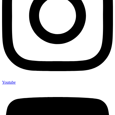
Youtube