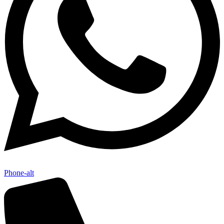
Phone-alt