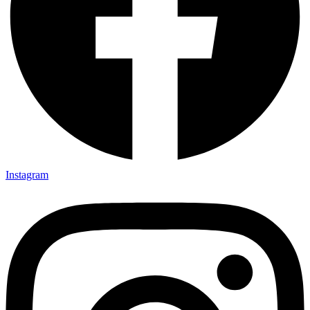
Instagram