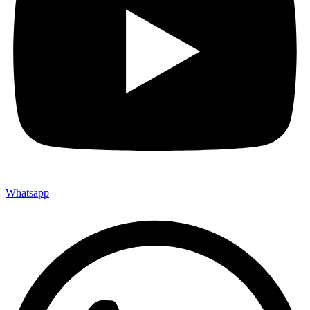
Whatsapp