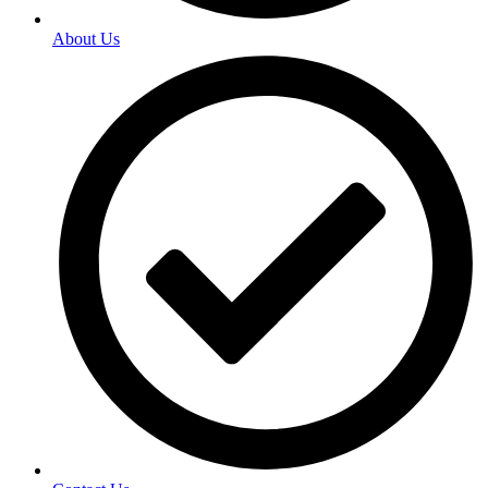
About Us