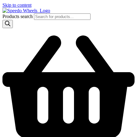
Skip to content
Products search