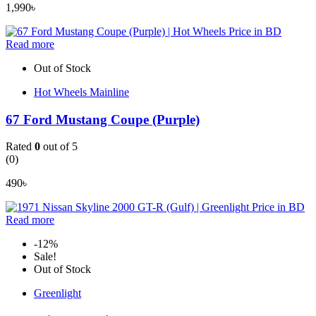
1,990
৳
Read more
Out of Stock
Hot Wheels Mainline
67 Ford Mustang Coupe (Purple)
Rated
0
out of 5
(0)
490
৳
Read more
-12%
Sale!
Out of Stock
Greenlight