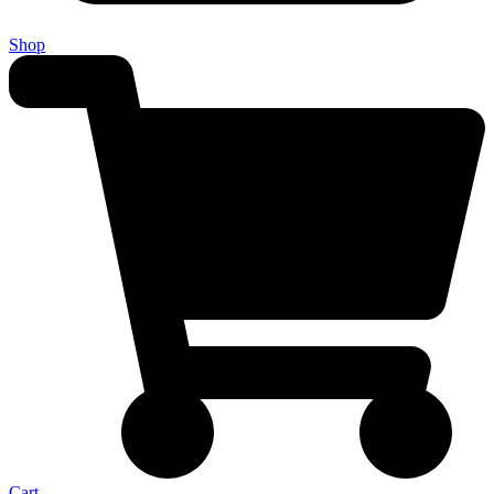
Shop
Cart