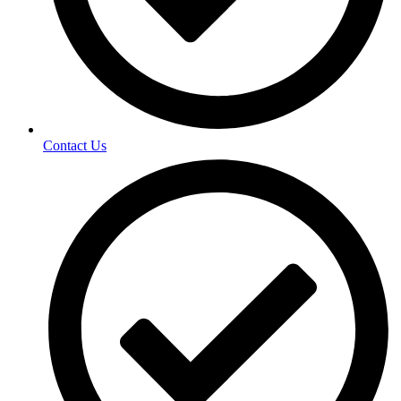
Contact Us