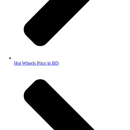
Hot Wheels Price in BD