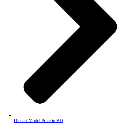
Diecast Model Price in BD