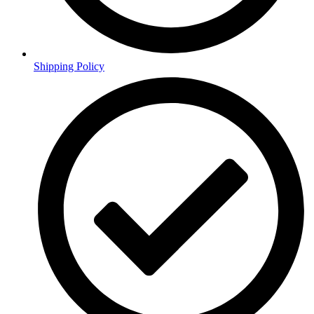
Shipping Policy