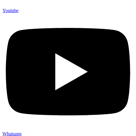
Youtube
Whatsapp