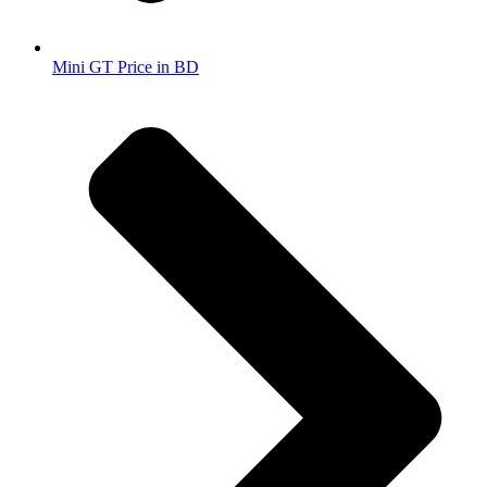
Mini GT Price in BD