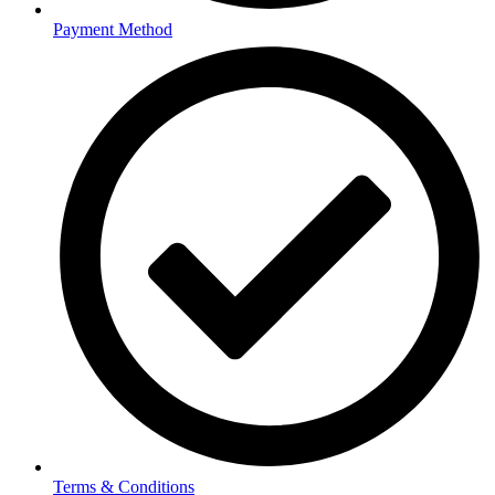
Payment Method
Terms & Conditions