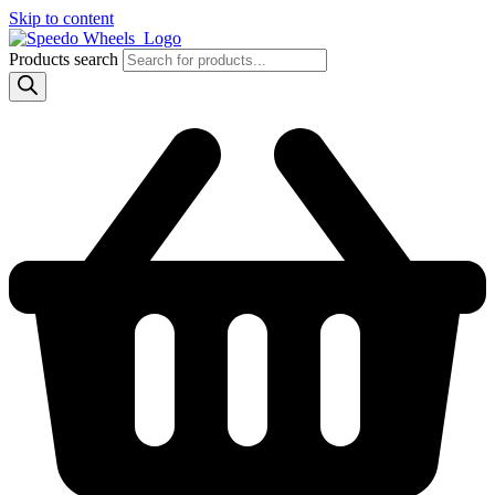
Skip to content
Products search