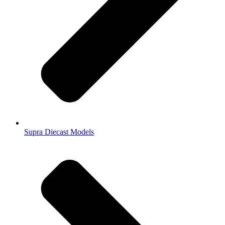
Supra Diecast Models