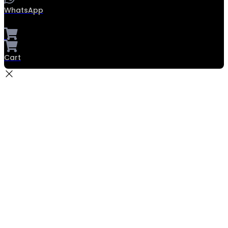
WhatsApp
Cart