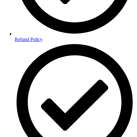
Refund Policy