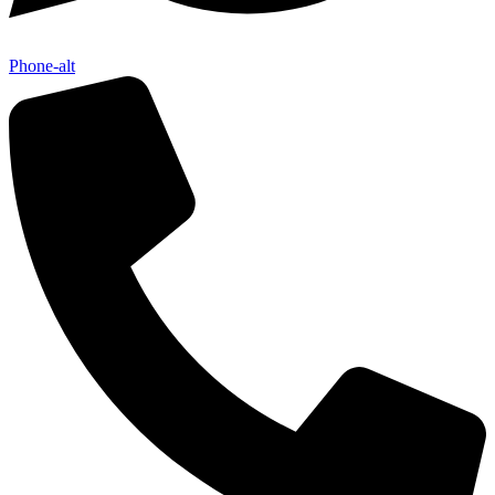
Phone-alt