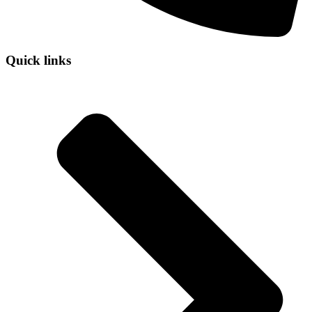
Quick links