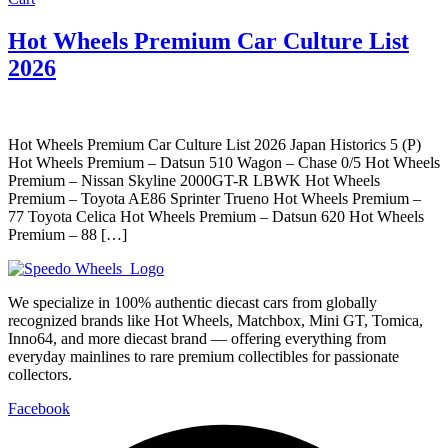
Hot Wheels Premium Car Culture List
2026
Hot Wheels Premium Car Culture List 2026 Japan Historics 5 (P)
Hot Wheels Premium – Datsun 510 Wagon – Chase 0/5 Hot Wheels
Premium – Nissan Skyline 2000GT-R LBWK Hot Wheels
Premium – Toyota AE86 Sprinter Trueno Hot Wheels Premium –
77 Toyota Celica Hot Wheels Premium – Datsun 620 Hot Wheels
Premium – 88 […]
We specialize in 100% authentic diecast cars from globally
recognized brands like Hot Wheels, Matchbox, Mini GT, Tomica,
Inno64, and more diecast brand — offering everything from
everyday mainlines to rare premium collectibles for passionate
collectors.
Facebook