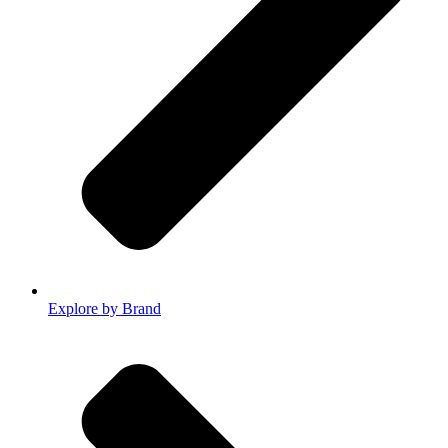
Explore by Brand