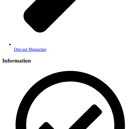
Diecast Magazine
Information