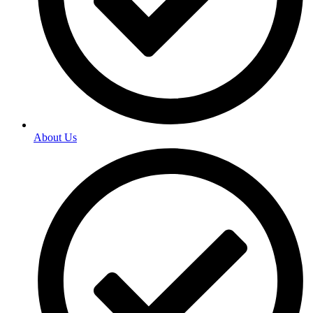
About Us