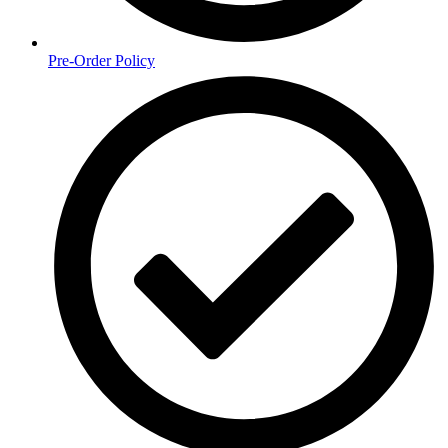
Pre-Order Policy