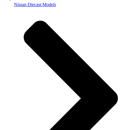
Nissan Diecast Models