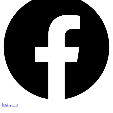
Instagram