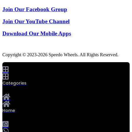
Join Our Facebook Group
Join Our YouTube Channel
Download Our Mobile Apps
Copyright © 2023-2026 Speedo Wheels. All Rights Reserved.
Categories
Home