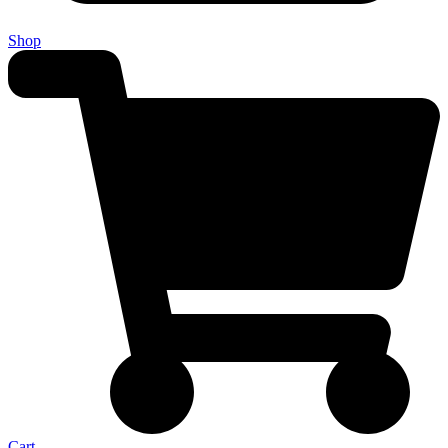
Shop
Cart