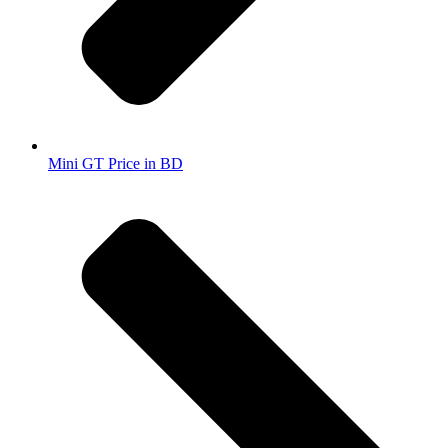
Mini GT Price in BD