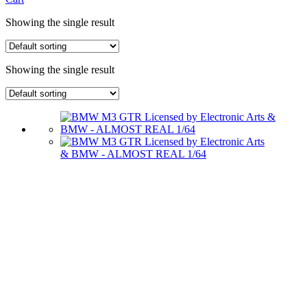
Showing the single result
Showing the single result