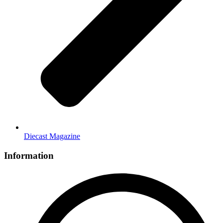
Diecast Magazine
Information