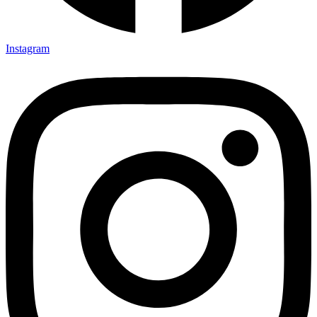
Instagram