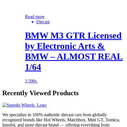
Read more
Diecast
BMW M3 GTR Licensed
by Electronic Arts &
BMW – ALMOST REAL
1/64
3,590
৳
Recently Viewed Products
We specialize in 100% authentic diecast cars from globally
recognized brands like Hot Wheels, Matchbox, Mini GT, Tomica,
Inno64, and more diecast brand — offering everything from