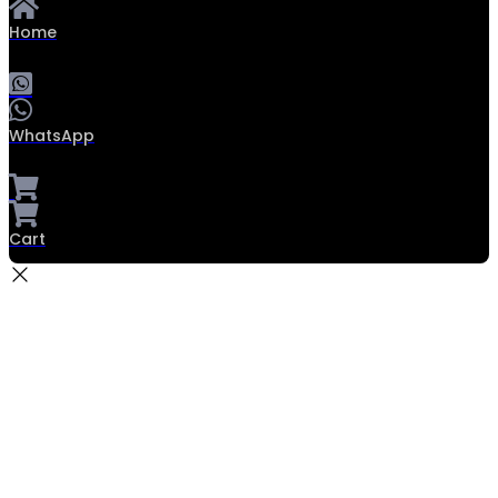
Home
WhatsApp
Cart