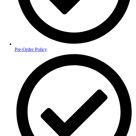
Pre-Order Policy