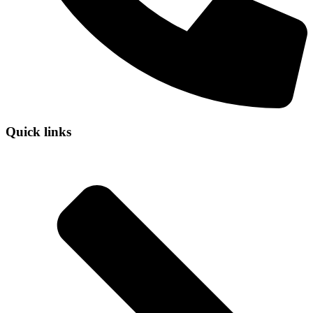
Quick links