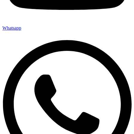
Whatsapp