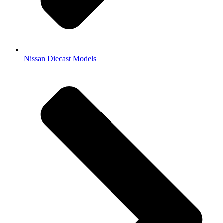
Nissan Diecast Models