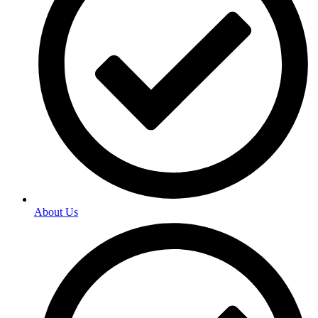
About Us