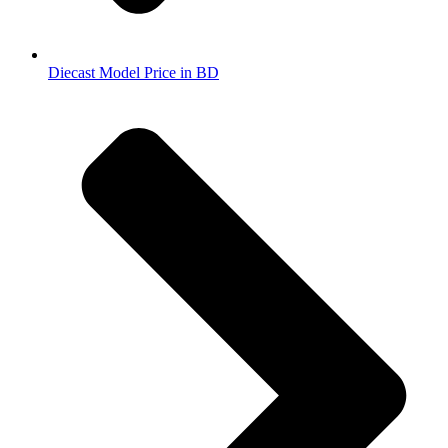
Diecast Model Price in BD