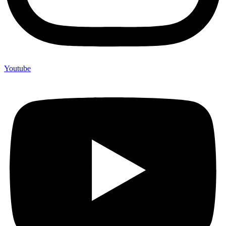
Youtube