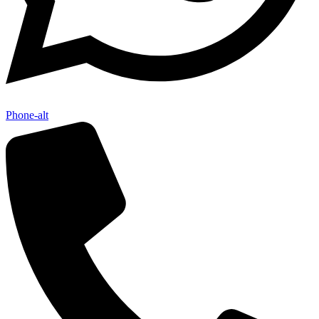
Phone-alt