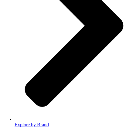
Explore by Brand