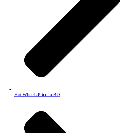
Hot Wheels Price in BD