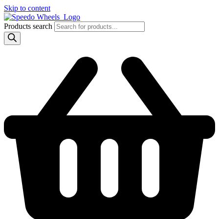
Skip to content
Products search