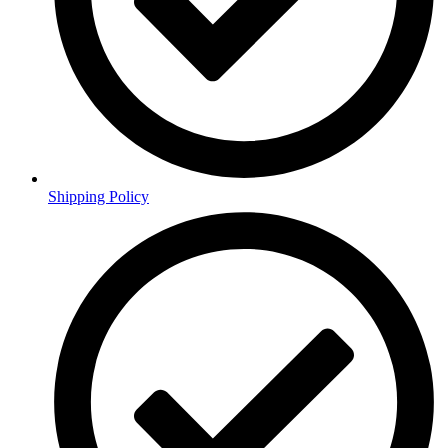
Shipping Policy