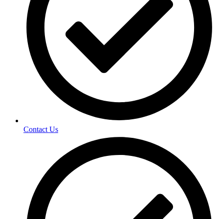
Contact Us