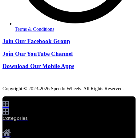
Terms & Conditions
Join Our Facebook Group
Join Our YouTube Channel
Download Our Mobile Apps
Copyright © 2023-2026 Speedo Wheels. All Rights Reserved.
Categories