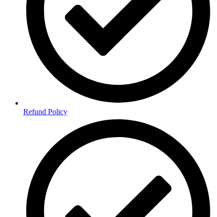
Refund Policy