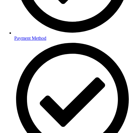
Payment Method