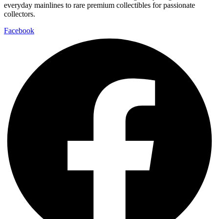
everyday mainlines to rare premium collectibles for passionate
collectors.
Facebook