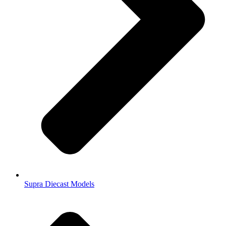
Supra Diecast Models