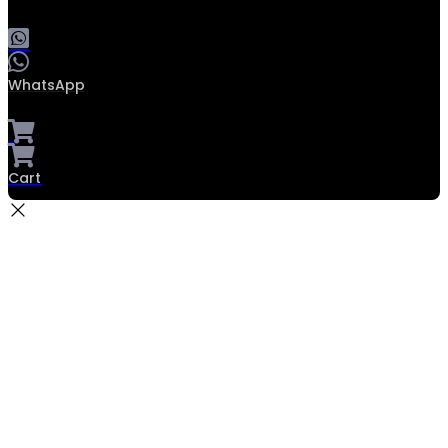
WhatsApp
Cart