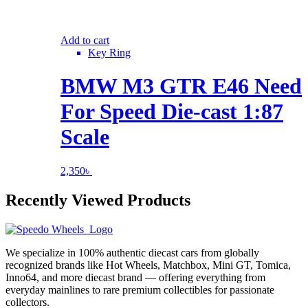
Add to cart
Key Ring
BMW M3 GTR E46 Need
For Speed Die-cast 1:87
Scale
2,350
৳
Recently Viewed Products
We specialize in 100% authentic diecast cars from globally
recognized brands like Hot Wheels, Matchbox, Mini GT, Tomica,
Inno64, and more diecast brand — offering everything from
everyday mainlines to rare premium collectibles for passionate
collectors.