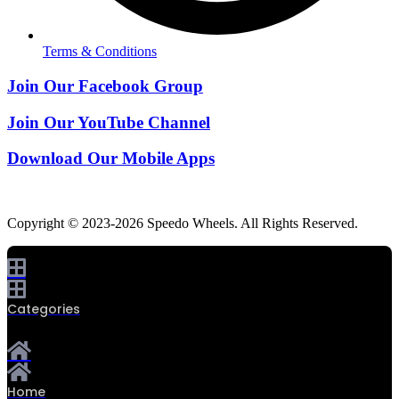
Terms & Conditions
Join Our Facebook Group
Join Our YouTube Channel
Download Our Mobile Apps
Copyright © 2023-2026 Speedo Wheels. All Rights Reserved.
Categories
Home