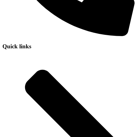
Quick links