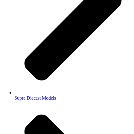
Supra Diecast Models