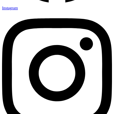
Instagram