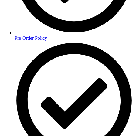
Pre-Order Policy