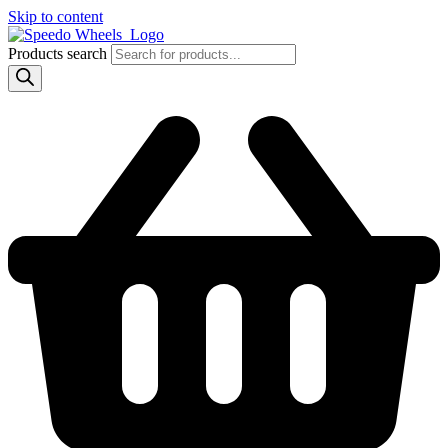
Skip to content
Products search