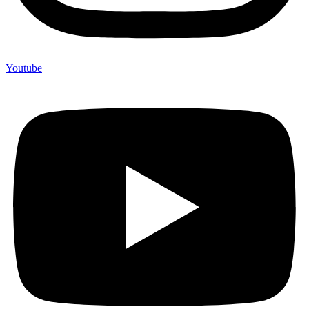
Youtube