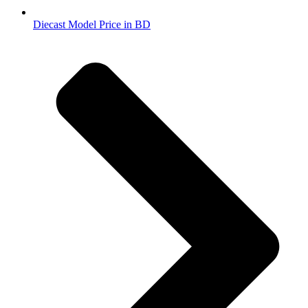
Diecast Model Price in BD