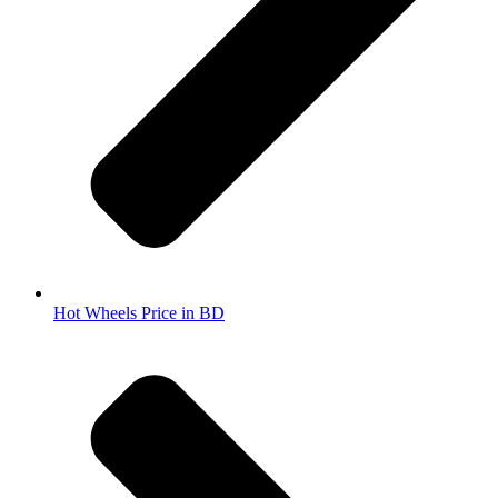
Hot Wheels Price in BD