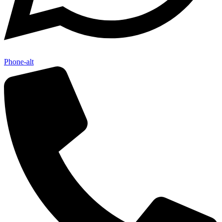
Phone-alt