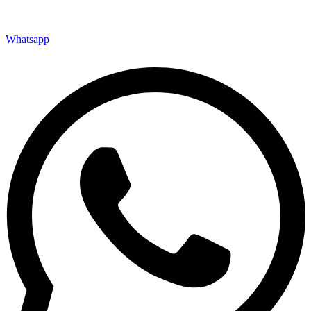
Whatsapp