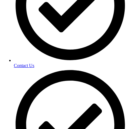
Contact Us