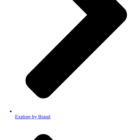
Explore by Brand