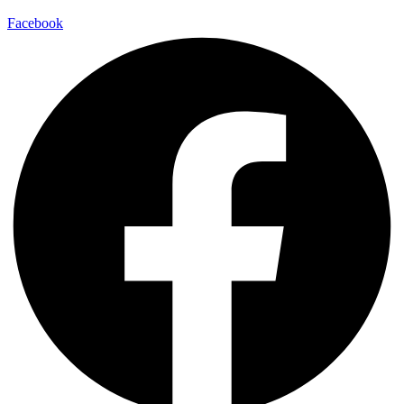
Facebook