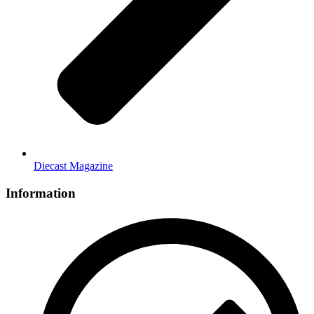
Diecast Magazine
Information