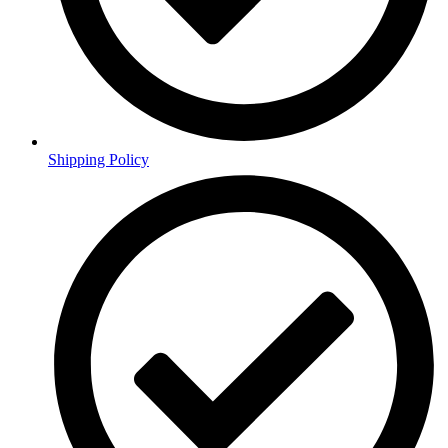
Shipping Policy