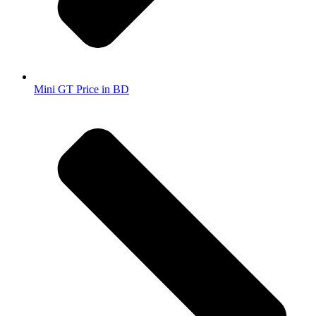
Mini GT Price in BD