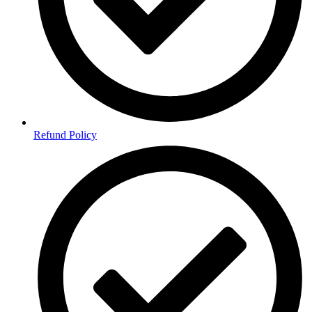
Refund Policy