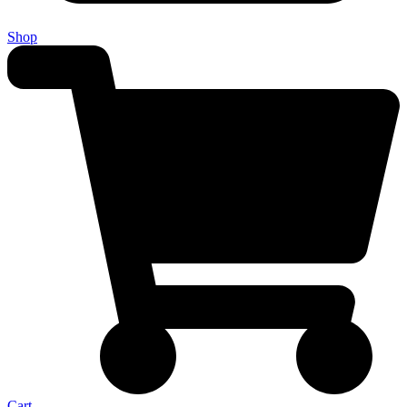
Shop
Cart