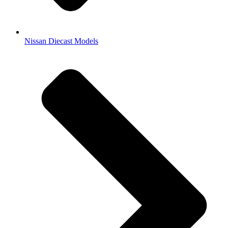
Nissan Diecast Models