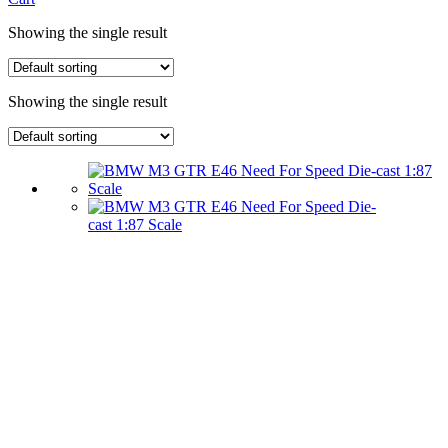
Showing the single result
Showing the single result