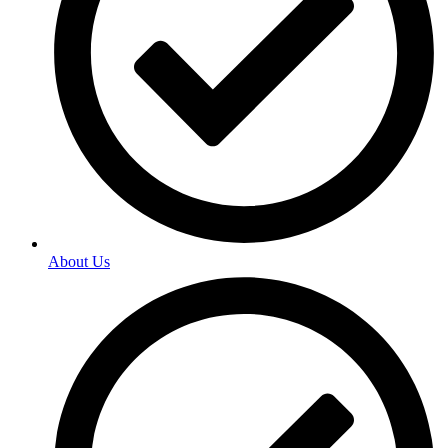
About Us