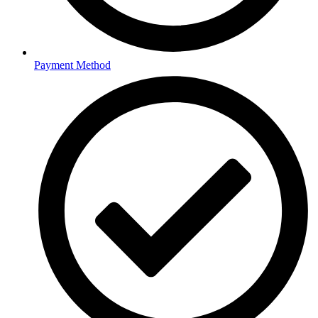
Payment Method