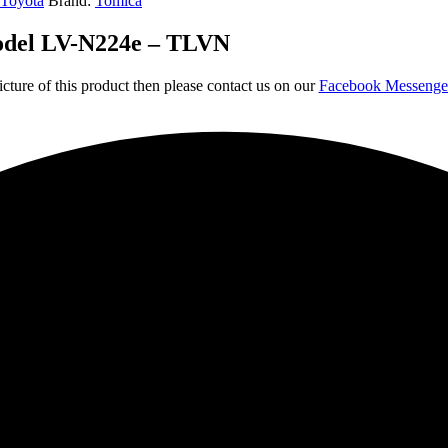
Toyota
Brand:
Tomica
model LV-N224e – TLVN
icture of this product then please contact us on our
Facebook Messeng