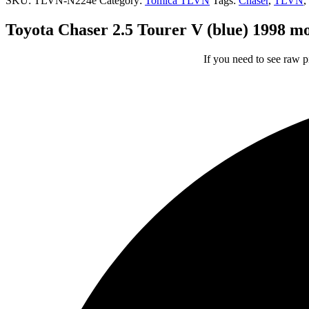
SKU:
TLVN-N224e
Category:
Tomica TLVN
Tags:
Chaser
,
TLVN
,
Toyota Chaser 2.5 Tourer V (blue) 1998 
If you need to see raw p