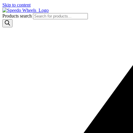
Skip to content
Products search