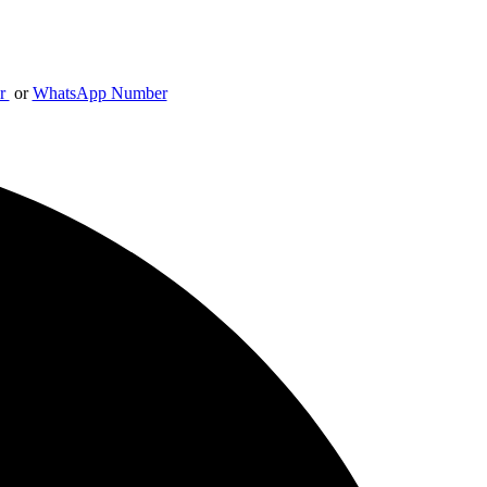
er
or
WhatsApp Number