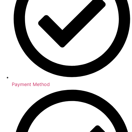
Payment Method