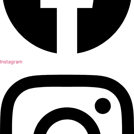
Instagram