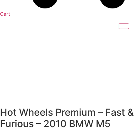
Cart
Hot Wheels Premium – Fast &
Furious – 2010 BMW M5