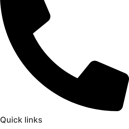
Quick links