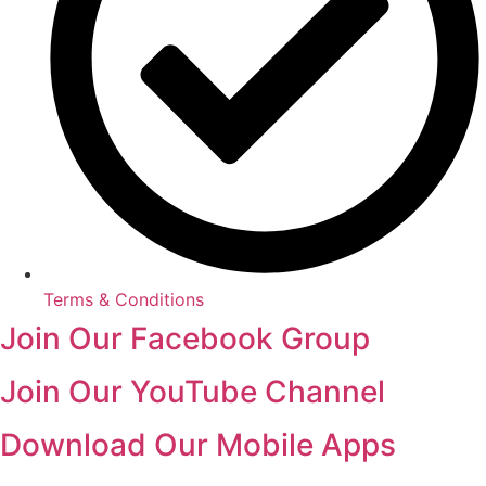
Terms & Conditions
Join Our Facebook Group
Join Our YouTube Channel
Download Our Mobile Apps