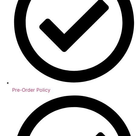
Pre-Order Policy