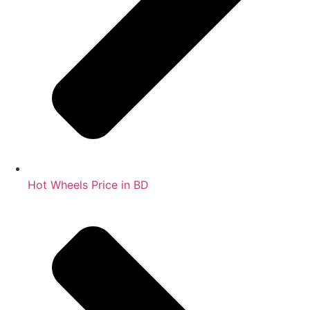
Hot Wheels Price in BD