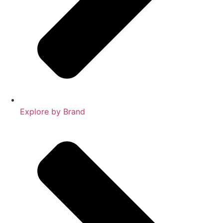
Explore by Brand