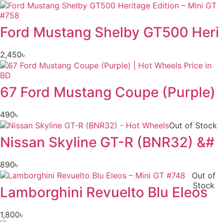
Ford Mustang Shelby GT500 Heri
2,450
৳
67 Ford Mustang Coupe (Purple)
490
৳
Out of Stock
Nissan Skyline GT-R (BNR32) &#
890
৳
Out of
Stock
Lamborghini Revuelto Blu Eleos
1,800
৳