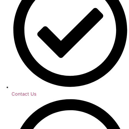
Contact Us