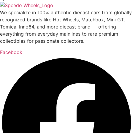
We specialize in 100% authentic diecast cars from globally
recognized brands like Hot Wheels, Matchbox, Mini GT,
Tomica, Inno64, and more diecast brand — offering
everything from everyday mainlines to rare premium
collectibles for passionate collectors.
Facebook