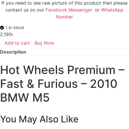
If you need to see raw picture of this product then please
contact us on our
Facebook Messenger
or
WhatsApp
Number
1 in stock
2,190
৳
Add to cart
Buy Now
Hot
Wheels
Description
Premium
-
Fast
Hot Wheels Premium –
&
Furious
-
Fast & Furious – 2010
2010
BMW
M5
BMW M5
quantity
You May Also Like