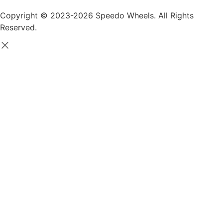
Copyright © 2023-2026 Speedo Wheels. All Rights
Reserved.