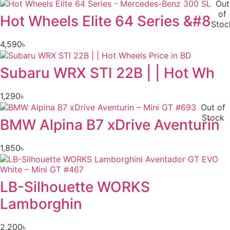
Out
of
Hot Wheels Elite 64 Series &#8
Stoc
4,590
৳
Subaru WRX STI 22B | | Hot Wh
1,290
৳
Out of
Stock
BMW Alpina B7 xDrive Aventurin
1,850
৳
LB-Silhouette WORKS
Lamborghin
2,200
৳