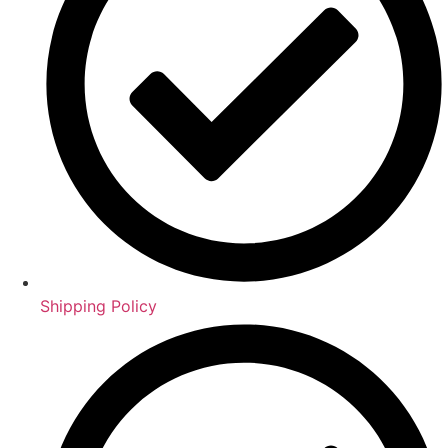
Shipping Policy