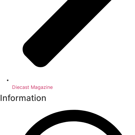
Diecast Magazine
Information