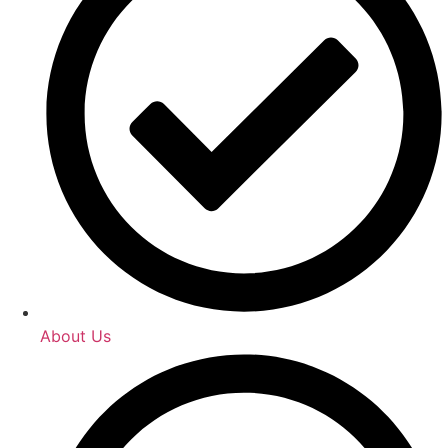
About Us