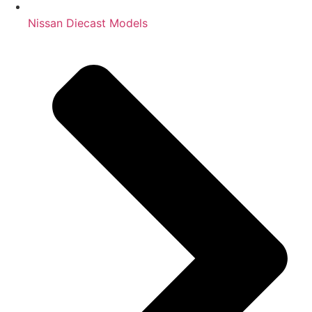
Nissan Diecast Models