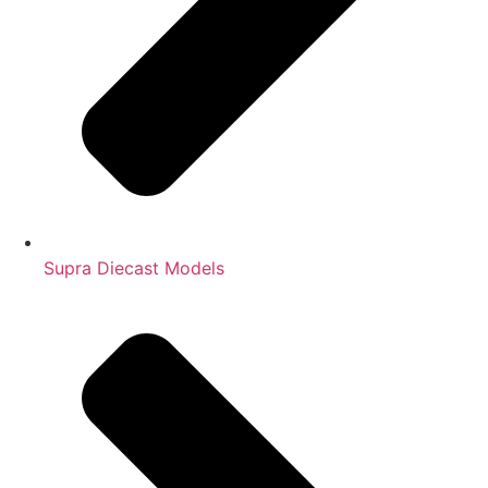
Supra Diecast Models