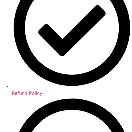
Refund Policy