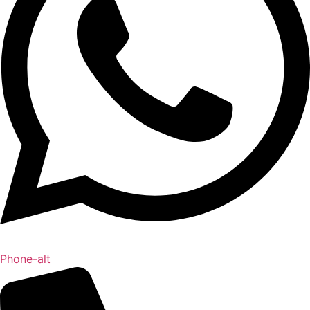
Phone-alt