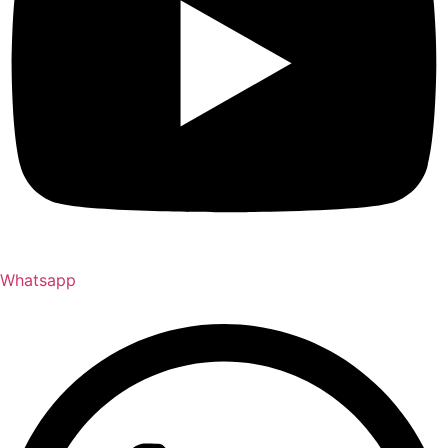
Whatsapp