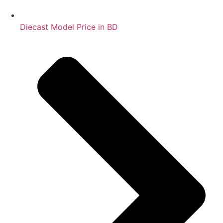
Diecast Model Price in BD