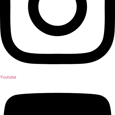
Youtube