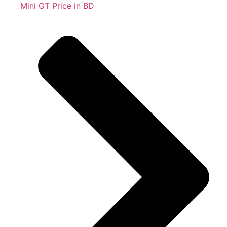
Mini GT Price in BD