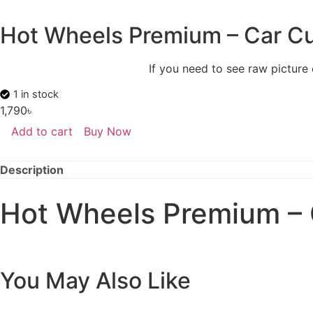
Hot Wheels Premium – Car Cu
If you need to see raw picture
1 in stock
1,790
৳
Add to cart
Buy Now
Description
Hot Wheels Premium – 
You May Also Like