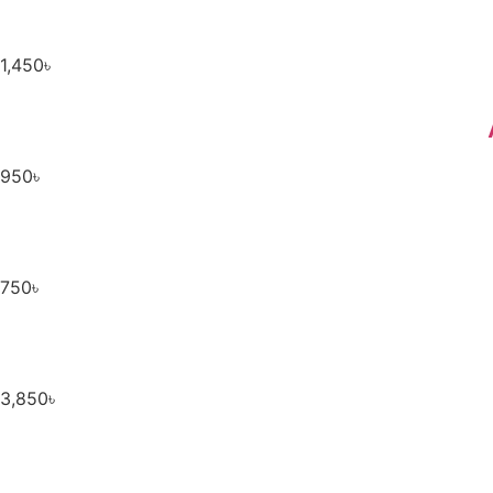
1,450
৳
950
৳
750
৳
3,850
৳