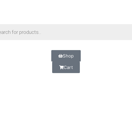
Shop
Cart