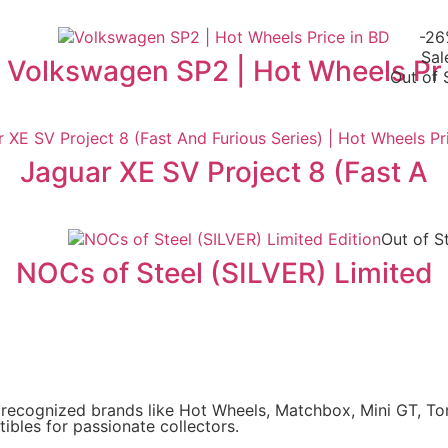
-2
Sal
Volkswagen SP2 | Hot Wheels Pr
Out of 
Jaguar XE SV Project 8 (Fast A
Out of S
NOCs of Steel (SILVER) Limited
y recognized brands like Hot Wheels, Matchbox, Mini GT, T
ibles for passionate collectors.