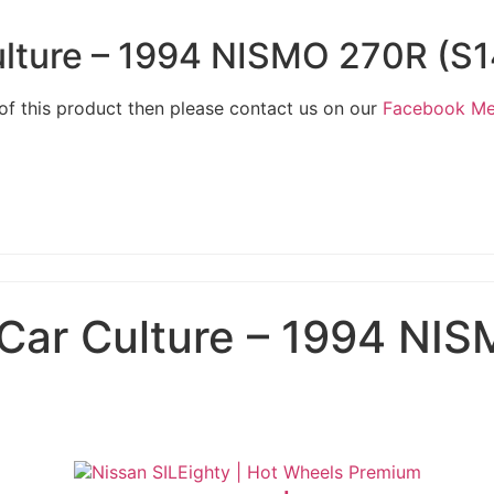
lture – 1994 NISMO 270R (S1
 of this product then please contact us on our
Facebook M
Car Culture – 1994 NIS