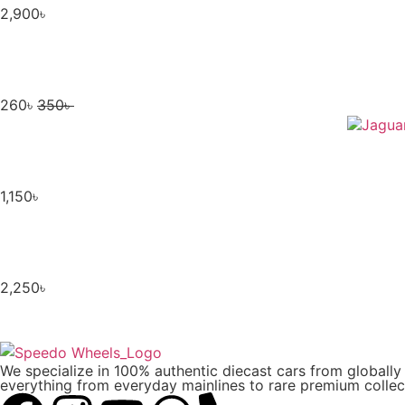
2,900
৳
260
৳
350
৳
1,150
৳
2,250
৳
We specialize in 100% authentic diecast cars from globall
everything from everyday mainlines to rare premium collect