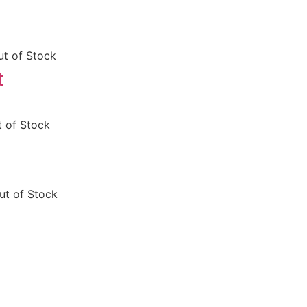
ut of Stock
t
 of Stock
ut of Stock