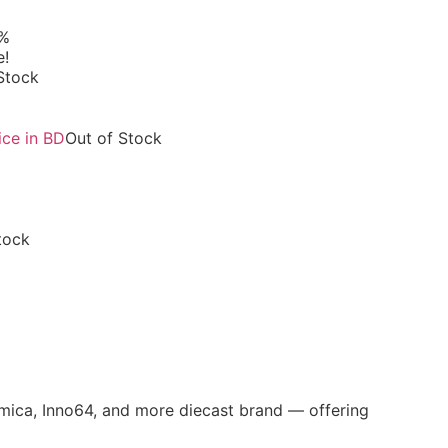
6%
e!
Stock
Out of Stock
tock
omica, Inno64, and more diecast brand — offering