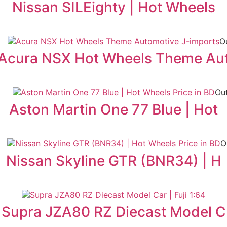
Nissan SILEighty | Hot Wheels
O
Acura NSX Hot Wheels Theme Au
Out
Aston Martin One 77 Blue | Hot
O
Nissan Skyline GTR (BNR34) | H
Supra JZA80 RZ Diecast Model C