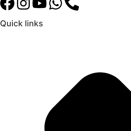
Quick links