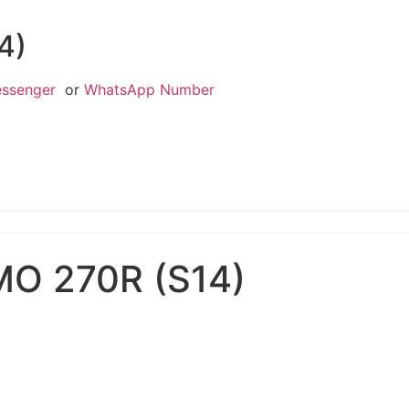
4)
essenger
or
WhatsApp Number
MO 270R (S14)