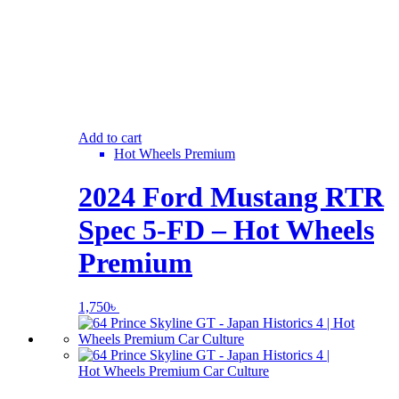
Add to cart
Hot Wheels Premium
2024 Ford Mustang RTR
Spec 5-FD – Hot Wheels
Premium
1,750
৳