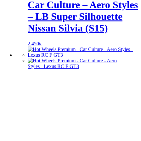
Car Culture – Aero Styles
– LB Super Silhouette
Nissan Silvia (S15)
2,450
৳