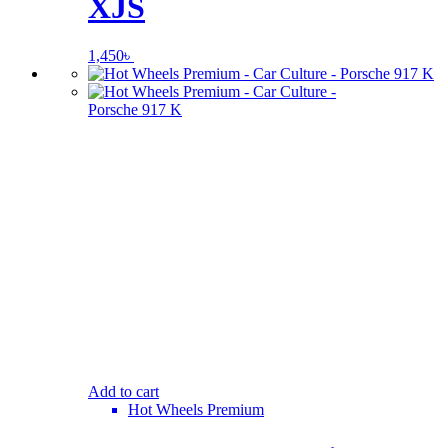
XJS
1,450
৳
Add to cart
Hot Wheels Premium