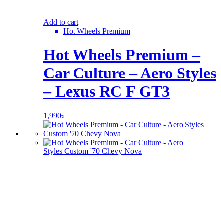
Add to cart
Hot Wheels Premium
Hot Wheels Premium –
Car Culture – Aero Styles
– Lexus RC F GT3
1,990
৳