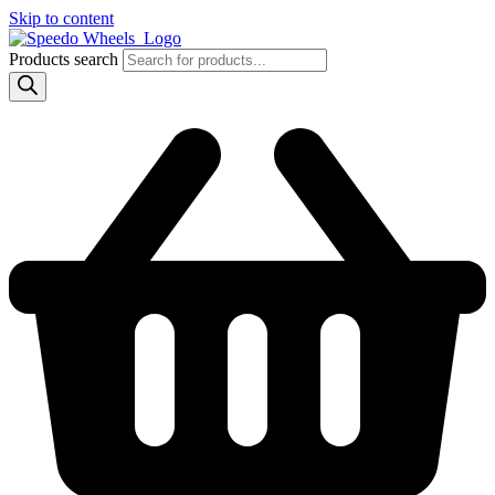
Skip to content
Products search