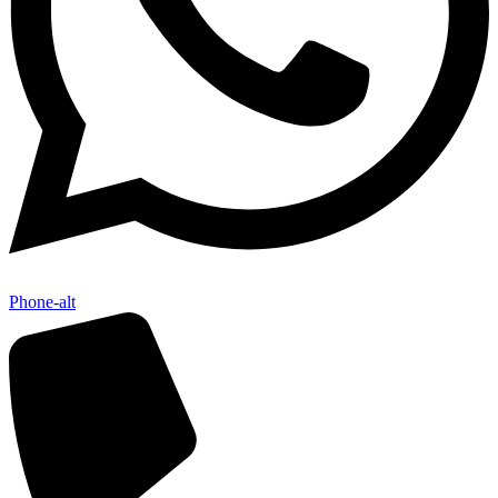
Phone-alt