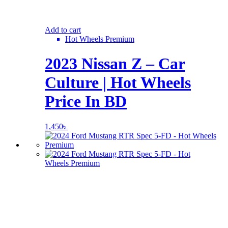
Add to cart
Hot Wheels Premium
2023 Nissan Z – Car
Culture | Hot Wheels
Price In BD
1,450
৳