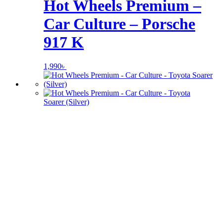
Hot Wheels Premium –
Car Culture – Porsche
917 K
1,990
৳