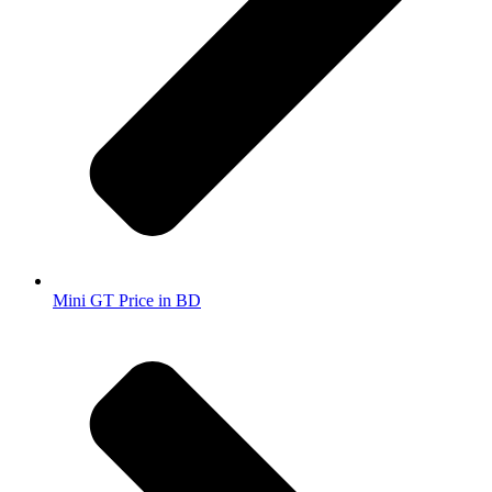
Mini GT Price in BD