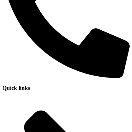
Quick links