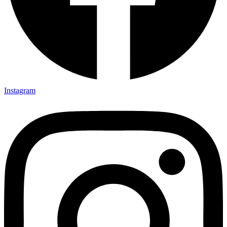
Instagram