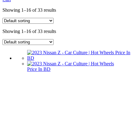
Showing 1–16 of 33 results
Showing 1–16 of 33 results