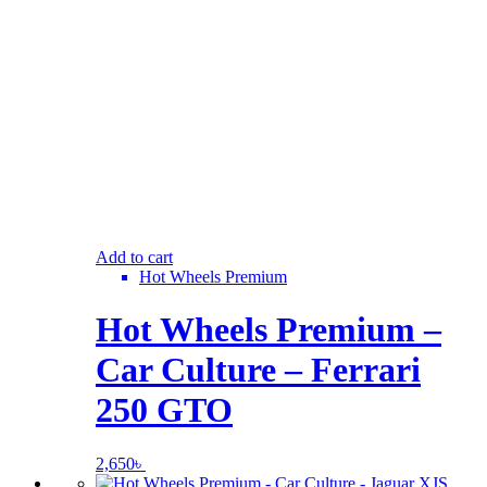
Add to cart
Hot Wheels Premium
Hot Wheels Premium –
Car Culture – Ferrari
250 GTO
2,650
৳