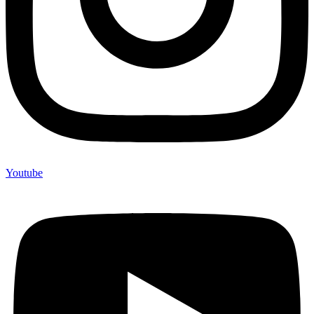
Youtube