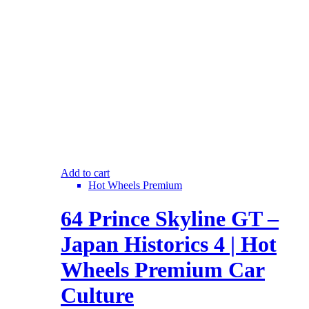
Add to cart
Hot Wheels Premium
64 Prince Skyline GT –
Japan Historics 4 | Hot
Wheels Premium Car
Culture