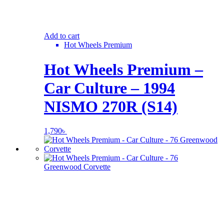
Add to cart
Hot Wheels Premium
Hot Wheels Premium –
Car Culture – 1994
NISMO 270R (S14)
1,790
৳