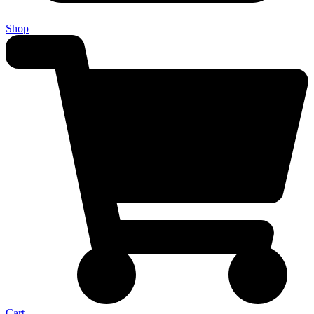
Shop
Cart