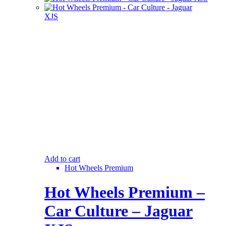
Add to cart
Hot Wheels Premium
Hot Wheels Premium –
Car Culture – Jaguar