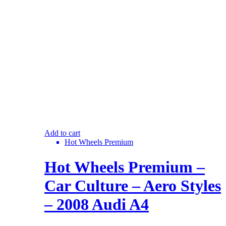
Add to cart
Hot Wheels Premium
Hot Wheels Premium –
Car Culture – Aero Styles
– 2008 Audi A4