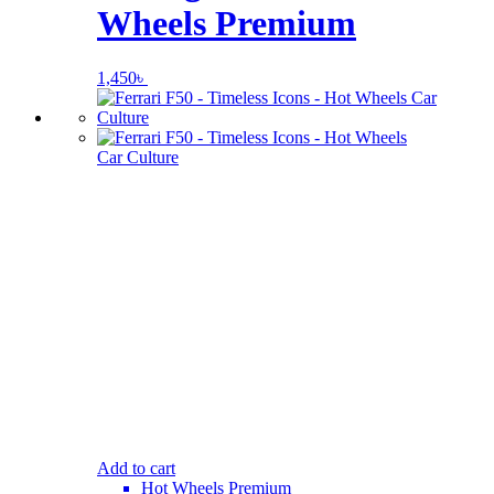
Wheels Premium
1,450
৳
Add to cart
Hot Wheels Premium