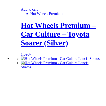
Add to cart
Hot Wheels Premium
Hot Wheels Premium –
Car Culture – Toyota
Soarer (Silver)
1,690
৳