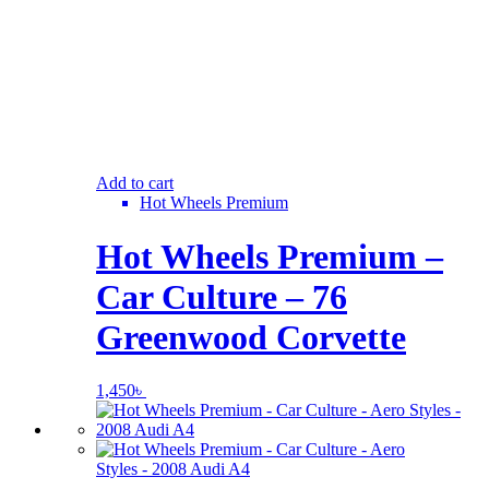
Add to cart
Hot Wheels Premium
Hot Wheels Premium –
Car Culture – 76
Greenwood Corvette
1,450
৳