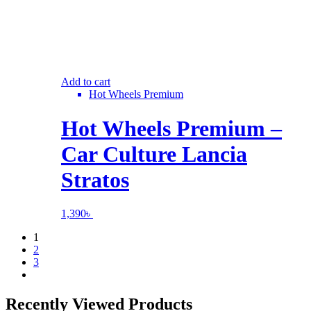
Add to cart
Hot Wheels Premium
Hot Wheels Premium –
Car Culture Lancia
Stratos
1,390
৳
1
2
3
Recently Viewed Products