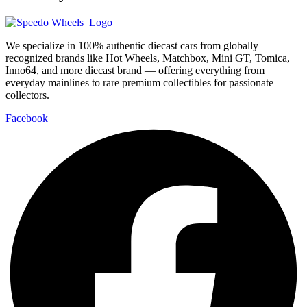
We specialize in 100% authentic diecast cars from globally
recognized brands like Hot Wheels, Matchbox, Mini GT, Tomica,
Inno64, and more diecast brand — offering everything from
everyday mainlines to rare premium collectibles for passionate
collectors.
Facebook