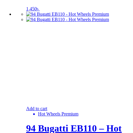
1,450
৳
Add to cart
Hot Wheels Premium
94 Bugatti EB110 – Hot