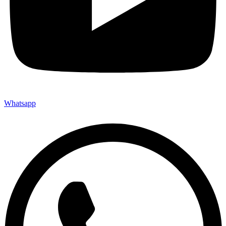
Whatsapp