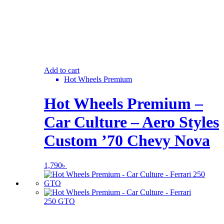
Add to cart
Hot Wheels Premium
Hot Wheels Premium –
Car Culture – Aero Styles
Custom ’70 Chevy Nova
1,790
৳