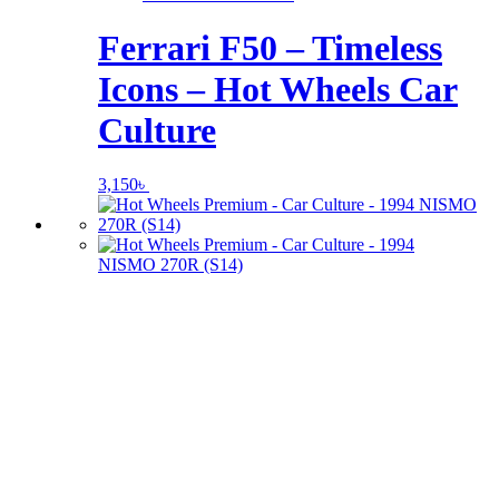
Ferrari F50 – Timeless
Icons – Hot Wheels Car
Culture
3,150
৳