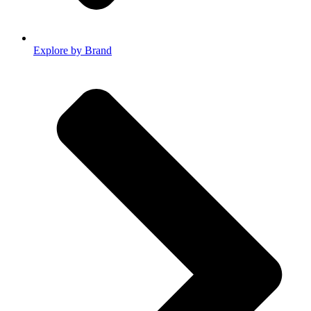
Explore by Brand