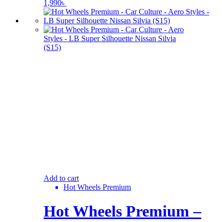
1,990
৳
Add to cart
Hot Wheels Premium
Hot Wheels Premium –