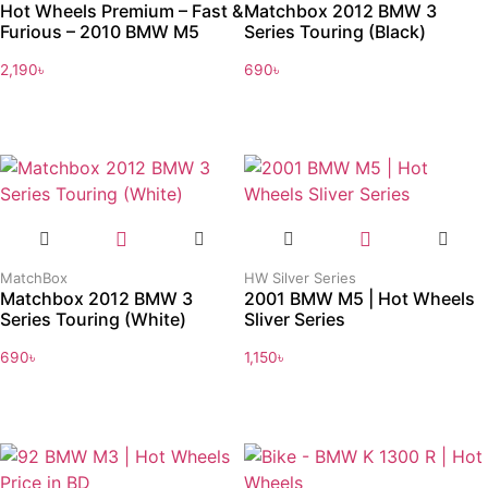
Hot Wheels Premium – Fast &
Matchbox 2012 BMW 3
Furious – 2010 BMW M5
Series Touring (Black)
2,190
৳
690
৳
MatchBox
HW Silver Series
Matchbox 2012 BMW 3
2001 BMW M5 | Hot Wheels
Series Touring (White)
Sliver Series
690
৳
1,150
৳