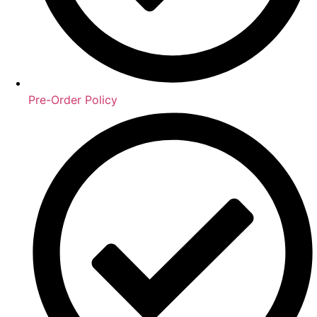
Pre-Order Policy