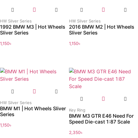
HW Silver Series
HW Silver Series
1992 BMW M3 | Hot Wheels
2016 BMW M2 | Hot Wheels
Sliver Series
Sliver Series
1,150
৳
1,150
৳
HW Silver Series
BMW M1 | Hot Wheels Sliver
Key Ring
Series
BMW M3 GTR E46 Need For
Speed Die-cast 1:87 Scale
1,150
৳
2,350
৳