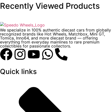
Recently Viewed Products
We specialize in 100% authentic diecast cars from globally
recognized brands like Hot Wheels, Matchbox, Mini GT,
Tomica, Inno64, and more diecast brand — offering
everything from everyday mainlines to rare premium
collectibles for passionate collectors.
Quick links