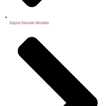
Supra Diecast Models