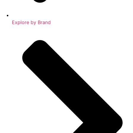
Explore by Brand