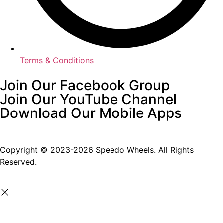
Terms & Conditions
Join Our Facebook Group
Join Our YouTube Channel
Download Our Mobile Apps
Copyright © 2023-2026 Speedo Wheels. All Rights
Reserved.