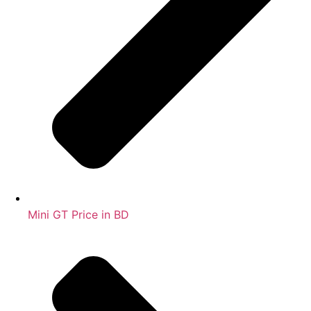
Mini GT Price in BD