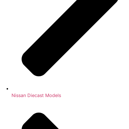
Nissan Diecast Models