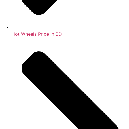
Hot Wheels Price in BD