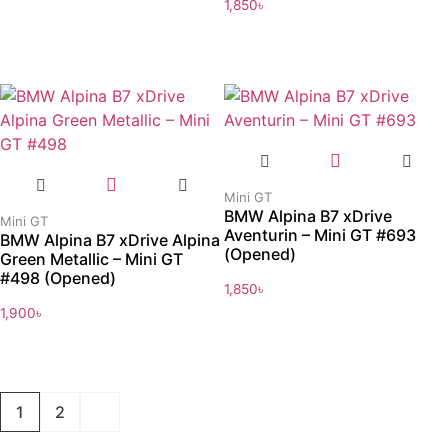
1,850
৳
Mini GT
BMW Alpina B7 xDrive
Mini GT
Aventurin – Mini GT #693
BMW Alpina B7 xDrive Alpina
(Opened)
Green Metallic – Mini GT
#498 (Opened)
1,850
৳
1,900
৳
1
2