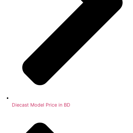
Diecast Model Price in BD