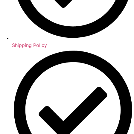
Shipping Policy