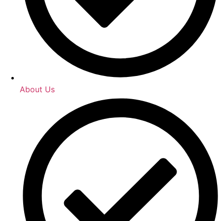
About Us