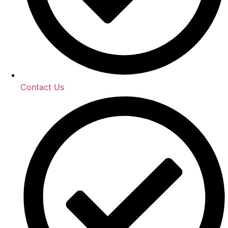
Contact Us