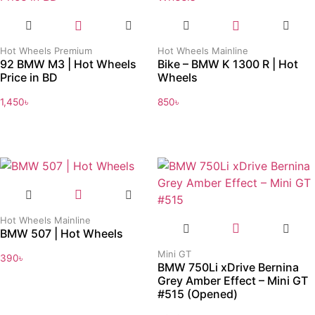
Hot Wheels Premium
Hot Wheels Mainline
92 BMW M3 | Hot Wheels
Bike – BMW K 1300 R | Hot
Price in BD
Wheels
1,450
৳
850
৳
Hot Wheels Mainline
BMW 507 | Hot Wheels
Mini GT
390
৳
BMW 750Li xDrive Bernina
Grey Amber Effect – Mini GT
#515 (Opened)