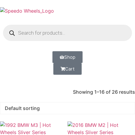
Shop
Cart
Showing 1–16 of 26 results