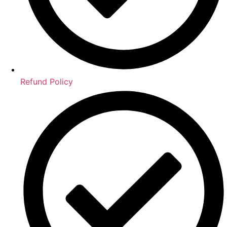
Refund Policy