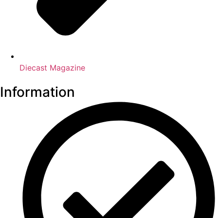
Diecast Magazine
Information