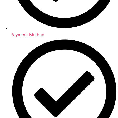
Payment Method