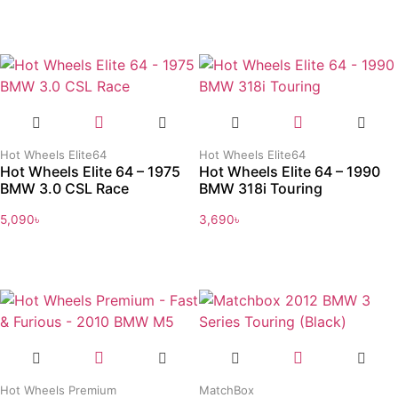
Hot Wheels Elite64
Hot Wheels Elite64
Hot Wheels Elite 64 – 1975
Hot Wheels Elite 64 – 1990
BMW 3.0 CSL Race
BMW 318i Touring
5,090
৳
3,690
৳
Hot Wheels Premium
MatchBox