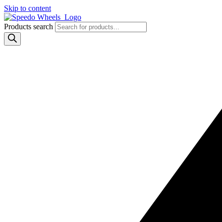
Skip to content
Products search